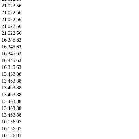
21,022.56
21,022.56
21,022.56
21,022.56
21,022.56
16,345.63
16,345.63
16,345.63
16,345.63
16,345.63
13,463.88
13,463.88
13,463.88
13,463.88
13,463.88
13,463.88
13,463.88
10,156.97
10,156.97
10,156.97