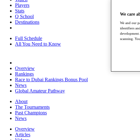
Players
Stats
We care a
Q School
Destinations
We and our pa
identifiers a
development. 
Full Schedule
scanning. You
All You Need to Know
Overview
Rankings
Race to Dubai Rankings Bonus Pool
News
Global Amateur Pathway
About
The Tournaments
Past Champions
News
Overview
Articles