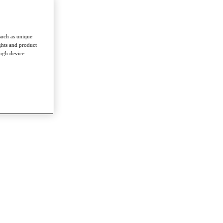
such as unique
ghts and product
ough device