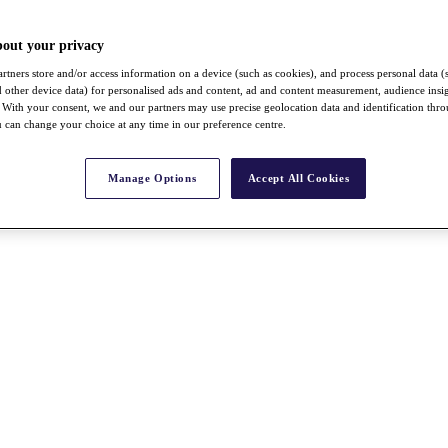
bout your privacy
rtners store and/or access information on a device (such as cookies), and process personal data (
nd other device data) for personalised ads and content, ad and content measurement, audience insi
With your consent, we and our partners may use precise geolocation data and identification thr
 can change your choice at any time in our preference centre.
Manage Options
Accept All Cookies