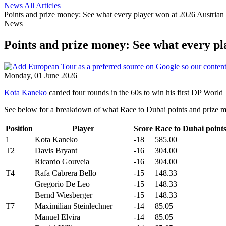
News
All Articles
Points and prize money: See what every player won at 2026 Austrian
News
Points and prize money: See what every pl
Monday, 01 June 2026
Kota Kaneko
carded four rounds in the 60s to win his first DP World 
See below for a breakdown of what Race to Dubai points and prize m
Position
Player
Score
Race to Dubai point
1
Kota Kaneko
-18
585.00
T2
Davis Bryant
-16
304.00
Ricardo Gouveia
-16
304.00
T4
Rafa Cabrera Bello
-15
148.33
Gregorio De Leo
-15
148.33
Bernd Wiesberger
-15
148.33
T7
Maximilian Steinlechner
-14
85.05
Manuel Elvira
-14
85.05