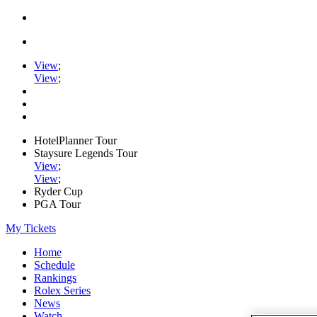
View
;
View
;
HotelPlanner Tour
Staysure Legends Tour
View
;
View
;
Ryder Cup
PGA Tour
My Tickets
Home
Schedule
Rankings
Rolex Series
News
Watch