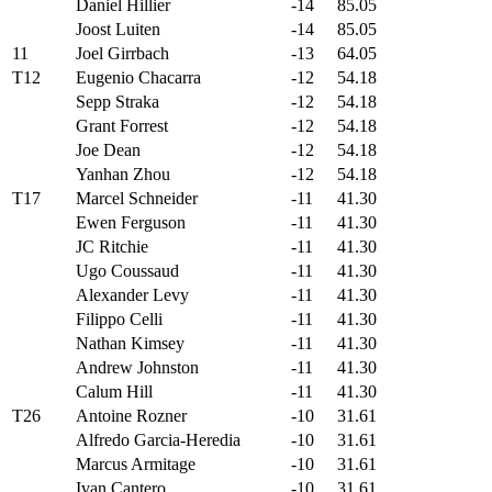
Daniel Hillier
-14
85.05
Joost Luiten
-14
85.05
11
Joel Girrbach
-13
64.05
T12
Eugenio Chacarra
-12
54.18
Sepp Straka
-12
54.18
Grant Forrest
-12
54.18
Joe Dean
-12
54.18
Yanhan Zhou
-12
54.18
T17
Marcel Schneider
-11
41.30
Ewen Ferguson
-11
41.30
JC Ritchie
-11
41.30
Ugo Coussaud
-11
41.30
Alexander Levy
-11
41.30
Filippo Celli
-11
41.30
Nathan Kimsey
-11
41.30
Andrew Johnston
-11
41.30
Calum Hill
-11
41.30
T26
Antoine Rozner
-10
31.61
Alfredo Garcia-Heredia
-10
31.61
Marcus Armitage
-10
31.61
Ivan Cantero
-10
31.61