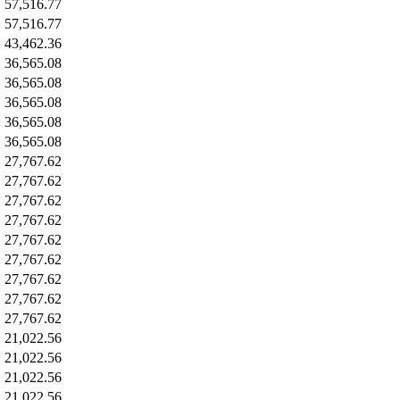
57,516.77
57,516.77
43,462.36
36,565.08
36,565.08
36,565.08
36,565.08
36,565.08
27,767.62
27,767.62
27,767.62
27,767.62
27,767.62
27,767.62
27,767.62
27,767.62
27,767.62
21,022.56
21,022.56
21,022.56
21,022.56