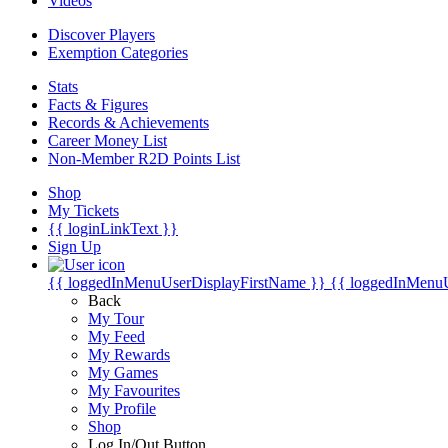
Videos
Discover Players
Exemption Categories
Stats
Facts & Figures
Records & Achievements
Career Money List
Non-Member R2D Points List
Shop
My Tickets
{{ loginLinkText }}
Sign Up
{{ loggedInMenuUserDisplayFirstName }}
{{ loggedInMenu
Back
My Tour
My Feed
My Rewards
My Games
My Favourites
My Profile
Shop
Log In/Out Button