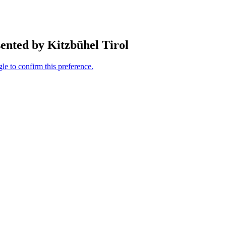
ented by Kitzbühel Tirol