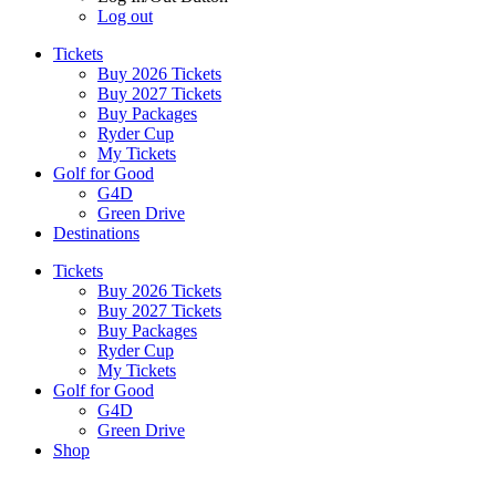
Log out
Tickets
Buy 2026 Tickets
Buy 2027 Tickets
Buy Packages
Ryder Cup
My Tickets
Golf for Good
G4D
Green Drive
Destinations
Tickets
Buy 2026 Tickets
Buy 2027 Tickets
Buy Packages
Ryder Cup
My Tickets
Golf for Good
G4D
Green Drive
Shop