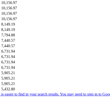
10,156.97
10,156.97
10,156.97
10,156.97
8,149.19
8,149.19
7,794.88
7,440.57
7,440.57
6,731.94
6,731.94
6,731.94
6,731.94
5,905.21
5,905.21
5,905.21
5,432.80