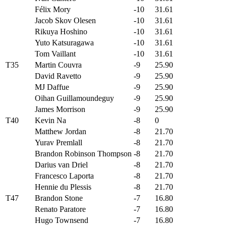
Félix Mory
-10
31.61
Jacob Skov Olesen
-10
31.61
Rikuya Hoshino
-10
31.61
Yuto Katsuragawa
-10
31.61
Tom Vaillant
-10
31.61
T35
Martin Couvra
-9
25.90
David Ravetto
-9
25.90
MJ Daffue
-9
25.90
Oihan Guillamoundeguy
-9
25.90
James Morrison
-9
25.90
T40
Kevin Na
-8
0
Matthew Jordan
-8
21.70
Yurav Premlall
-8
21.70
Brandon Robinson Thompson
-8
21.70
Darius van Driel
-8
21.70
Francesco Laporta
-8
21.70
Hennie du Plessis
-8
21.70
T47
Brandon Stone
-7
16.80
Renato Paratore
-7
16.80
Hugo Townsend
-7
16.80