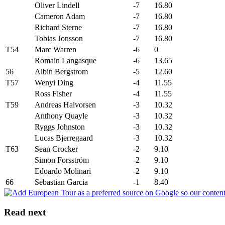
Oliver Lindell
-7
16.80
Cameron Adam
-7
16.80
Richard Sterne
-7
16.80
Tobias Jonsson
-7
16.80
T54
Marc Warren
-6
0
Romain Langasque
-6
13.65
56
Albin Bergstrom
-5
12.60
T57
Wenyi Ding
-4
11.55
Ross Fisher
-4
11.55
T59
Andreas Halvorsen
-3
10.32
Anthony Quayle
-3
10.32
Ryggs Johnston
-3
10.32
Lucas Bjerregaard
-3
10.32
T63
Sean Crocker
-2
9.10
Simon Forsström
-2
9.10
Edoardo Molinari
-2
9.10
66
Sebastian Garcia
-1
8.40
Read next