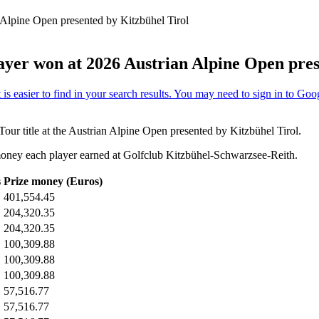
 Alpine Open presented by Kitzbühel Tirol
ayer won at 2026 Austrian Alpine Open pres
Tour title at the Austrian Alpine Open presented by Kitzbühel Tirol.
oney each player earned at Golfclub Kitzbühel-Schwarzsee-Reith.
s
Prize money (Euros)
401,554.45
204,320.35
204,320.35
100,309.88
100,309.88
100,309.88
57,516.77
57,516.77