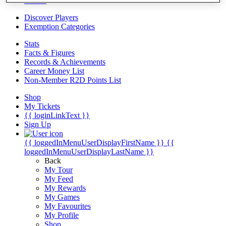
Videos
Discover Players
Exemption Categories
Stats
Facts & Figures
Records & Achievements
Career Money List
Non-Member R2D Points List
Shop
My Tickets
{{ loginLinkText }}
Sign Up
{{ loggedInMenuUserDisplayFirstName }}
{{
loggedInMenuUserDisplayLastName }}
Back
My Tour
My Feed
My Rewards
My Games
My Favourites
My Profile
Shop