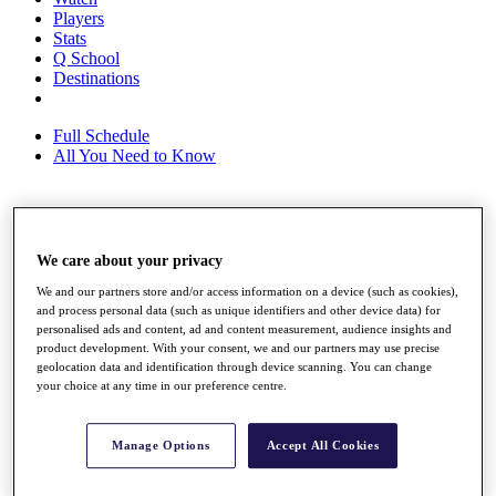
Players
Stats
Q School
Destinations
Full Schedule
All You Need to Know
Overview
We care about your privacy
Rankings
Race to Dubai Rankings Bonus Pool
We and our partners store and/or access information on a device (such as cookies),
News
and process personal data (such as unique identifiers and other device data) for
Global Amateur Pathway
personalised ads and content, ad and content measurement, audience insights and
product development. With your consent, we and our partners may use precise
About
geolocation data and identification through device scanning. You can change
The Tournaments
your choice at any time in our preference centre.
Past Champions
News
Manage Options
Accept All Cookies
Overview
Articles