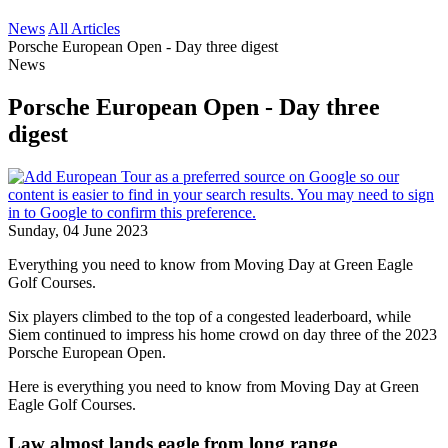
News
All Articles
Porsche European Open - Day three digest
News
Porsche European Open - Day three
digest
Sunday, 04 June 2023
Everything you need to know from Moving Day at Green Eagle
Golf Courses.
Six players climbed to the top of a congested leaderboard, while
Siem continued to impress his home crowd on day three of the 2023
Porsche European Open.
Here is everything you need to know from Moving Day at Green
Eagle Golf Courses.
Law almost lands eagle from long range