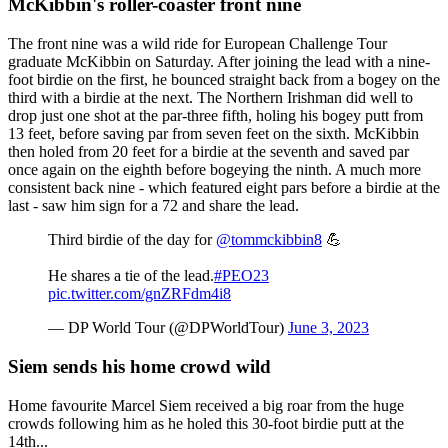
McKibbin's roller-coaster front nine
The front nine was a wild ride for European Challenge Tour
graduate McKibbin on Saturday. After joining the lead with a nine-
foot birdie on the first, he bounced straight back from a bogey on the
third with a birdie at the next. The Northern Irishman did well to
drop just one shot at the par-three fifth, holing his bogey putt from
13 feet, before saving par from seven feet on the sixth. McKibbin
then holed from 20 feet for a birdie at the seventh and saved par
once again on the eighth before bogeying the ninth. A much more
consistent back nine - which featured eight pars before a birdie at the
last - saw him sign for a 72 and share the lead.
Third birdie of the day for
@tommckibbin8
💪
He shares a tie of the lead.
#PEO23
pic.twitter.com/gnZRFdm4i8
— DP World Tour (@DPWorldTour)
June 3, 2023
Siem sends his home crowd wild
Home favourite Marcel Siem received a big roar from the huge
crowds following him as he holed this 30-foot birdie putt at the
14th...