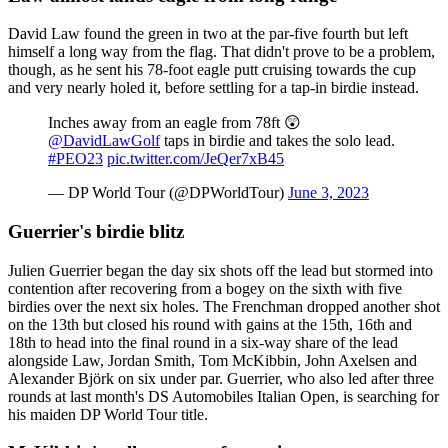
David Law found the green in two at the par-five fourth but left
himself a long way from the flag. That didn't prove to be a problem,
though, as he sent his 78-foot eagle putt cruising towards the cup
and very nearly holed it, before settling for a tap-in birdie instead.
Inches away from an eagle from 78ft 😲
@DavidLawGolf
taps in birdie and takes the solo lead.
#PEO23
pic.twitter.com/JeQer7xB45
— DP World Tour (@DPWorldTour)
June 3, 2023
Guerrier's birdie blitz
Julien Guerrier began the day six shots off the lead but stormed into
contention after recovering from a bogey on the sixth with five
birdies over the next six holes. The Frenchman dropped another shot
on the 13th but closed his round with gains at the 15th, 16th and
18th to head into the final round in a six-way share of the lead
alongside Law, Jordan Smith, Tom McKibbin, John Axelsen and
Alexander Björk on six under par. Guerrier, who also led after three
rounds at last month's DS Automobiles Italian Open, is searching for
his maiden DP World Tour title.