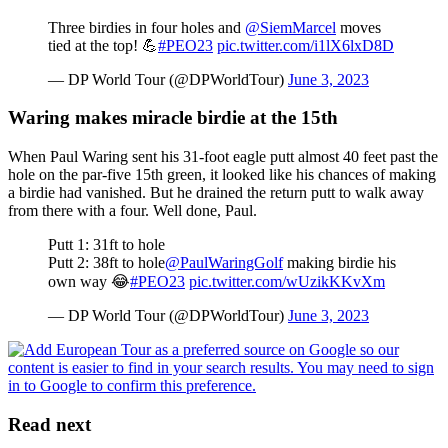
Three birdies in four holes and
@SiemMarcel
moves
tied at the top! 💪
#PEO23
pic.twitter.com/i1lX6lxD8D
— DP World Tour (@DPWorldTour)
June 3, 2023
Waring makes miracle birdie at the 15th
When Paul Waring sent his 31-foot eagle putt almost 40 feet past the
hole on the par-five 15th green, it looked like his chances of making
a birdie had vanished. But he drained the return putt to walk away
from there with a four. Well done, Paul.
Putt 1: 31ft to hole
Putt 2: 38ft to hole
@PaulWaringGolf
making birdie his
own way 😂
#PEO23
pic.twitter.com/wUzikKKvXm
— DP World Tour (@DPWorldTour)
June 3, 2023
Read next