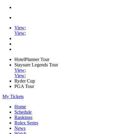
View
;
View
;
HotelPlanner Tour
Staysure Legends Tour
View
;
View
;
Ryder Cup
PGA Tour
My Tickets
Home
Schedule
Rankings
Rolex Series
News
Watch