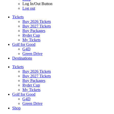
Log In/Out Button
Log out
Tickets
Buy 2026 Tickets
Buy 2027 Tickets
Buy Packages
Ryder Cup
My Tickets
Golf for Good
G4D
Green Drive
Destinations
Tickets
Buy 2026 Tickets
Buy 2027 Tickets
Buy Packages
Ryder Cup
My Tickets
Golf for Good
G4D
Green Drive
Shop