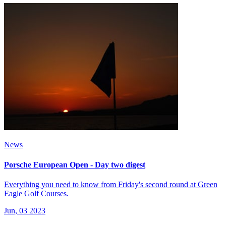
News
Porsche European Open - Day two digest
Everything you need to know from Friday's second round at Green
Eagle Golf Courses.
Jun, 03 2023