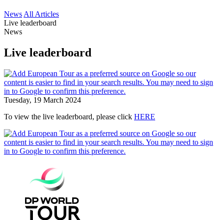
News
All Articles
Live leaderboard
News
Live leaderboard
Tuesday, 19 March 2024
To view the live leaderboard, please click
HERE