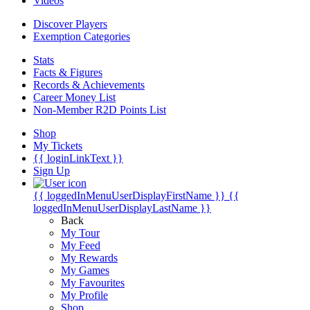
Videos
Discover Players
Exemption Categories
Stats
Facts & Figures
Records & Achievements
Career Money List
Non-Member R2D Points List
Shop
My Tickets
{{ loginLinkText }}
Sign Up
{{ loggedInMenuUserDisplayFirstName }}
{{
loggedInMenuUserDisplayLastName }}
Back
My Tour
My Feed
My Rewards
My Games
My Favourites
My Profile
Shop