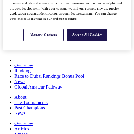
personalised ads and content, ad and content measurement, audience insights and
Players
product development. With your consent, we and our partners may use precise
Stats
geolocation data and identification through device scanning. You can change
Q School
your choice at any time in our preference centre.
Destinations
Manage Options
Accept All Cookies
Full Schedule
All You Need to Know
Overview
Rankings
Race to Dubai Rankings Bonus Pool
News
Global Amateur Pathway
About
The Tournaments
Past Champions
News
Overview
Articles