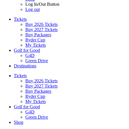
Log In/Out Button
Log out
Tickets
Buy 2026 Tickets
Buy 2027 Tickets
Buy Packages
Ryder Cup
My Tickets
Golf for Good
G4D
Green Drive
Destinations
Tickets
Buy 2026 Tickets
Buy 2027 Tickets
Buy Packages
Ryder Cup
My Tickets
Golf for Good
G4D
Green Drive
Shop