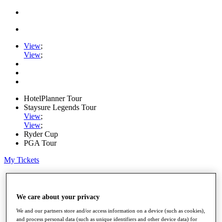
View
;
View
;
HotelPlanner Tour
Staysure Legends Tour
View
;
View
;
Ryder Cup
PGA Tour
My Tickets
Home
Schedule
Rankings
We care about your privacy
Rolex Series
We and our partners store and/or access information on a device (such as cookies),
News
and process personal data (such as unique identifiers and other device data) for
Watch