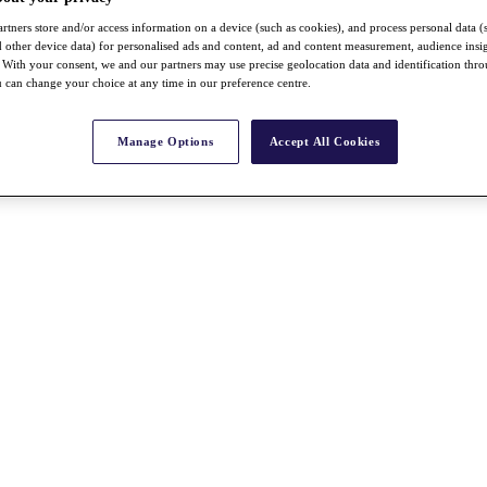
rtners store and/or access information on a device (such as cookies), and process personal data (
nd other device data) for personalised ads and content, ad and content measurement, audience insi
With your consent, we and our partners may use precise geolocation data and identification thr
 can change your choice at any time in our preference centre.
Manage Options
Accept All Cookies