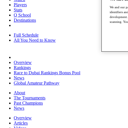
Players
We and our pa
Stats
identifiers a
Q School
development. 
Destinations
scanning. You
Full Schedule
All You Need to Know
Overview
Rankings
Race to Dubai Rankings Bonus Pool
News
Global Amateur Pathway
About
The Tournaments
Past Champions
News
Overview
Articles