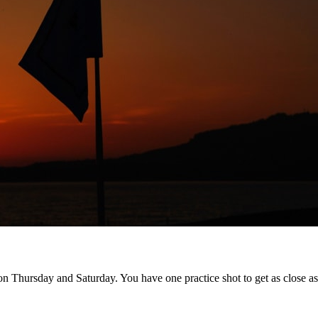
n Thursday and Saturday. You have one practice shot to get as close as 