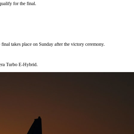
ualify for the final.
 final takes place on Sunday after the victory ceremony.
era Turbo E-Hybrid.