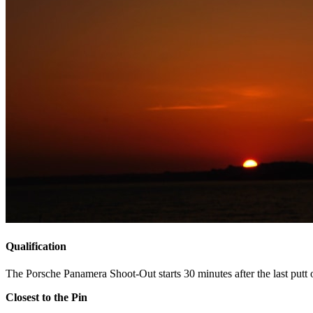
Qualification
The Porsche Panamera Shoot-Out starts 30 minutes after the last putt o
Closest to the Pin