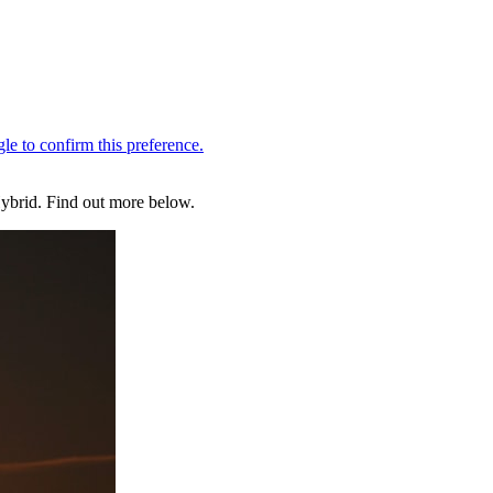
Hybrid. Find out more below.