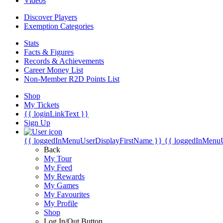
Videos
Discover Players
Exemption Categories
Stats
Facts & Figures
Records & Achievements
Career Money List
Non-Member R2D Points List
Shop
My Tickets
{{ loginLinkText }}
Sign Up
{{ loggedInMenuUserDisplayFirstName }}
{{ loggedInMenu
Back
My Tour
My Feed
My Rewards
My Games
My Favourites
My Profile
Shop
Log In/Out Button