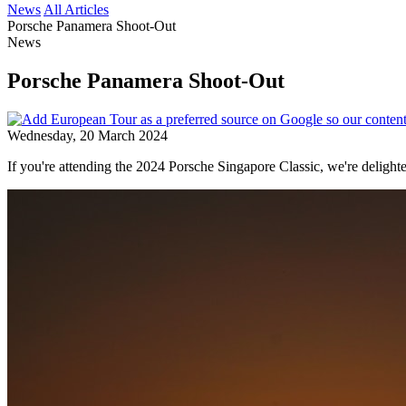
News
All Articles
Porsche Panamera Shoot-Out
News
Porsche Panamera Shoot-Out
Wednesday, 20 March 2024
If you're attending the 2024 Porsche Singapore Classic, we're delig