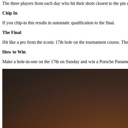
The three players from each day who hit their shots closest to the pin q
Chip In
If you chip-in this results in automatic qualification to the final.
The Final
Hit like a pro from the iconic 17th hole on the tournament course. The
How to Win
Make a hole-in-one on the 17th on Sunday and win a Porsche Panam