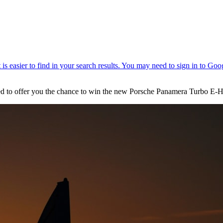
hted to offer you the chance to win the new Porsche Panamera Turbo E-