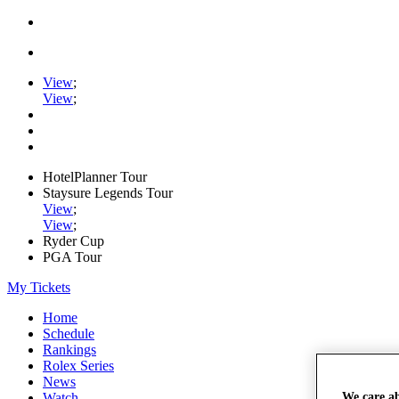
View
;
View
;
HotelPlanner Tour
Staysure Legends Tour
View
;
View
;
Ryder Cup
PGA Tour
My Tickets
Home
Schedule
Rankings
Rolex Series
News
We care a
Watch