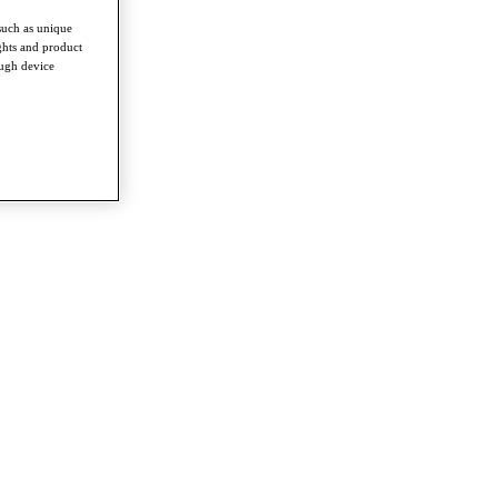
such as unique
ghts and product
ough device