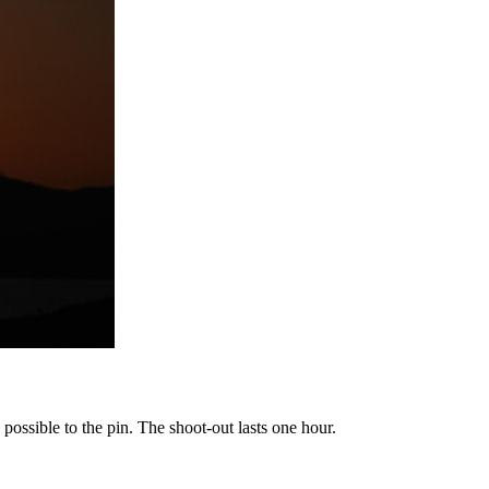
possible to the pin. The shoot-out lasts one hour.