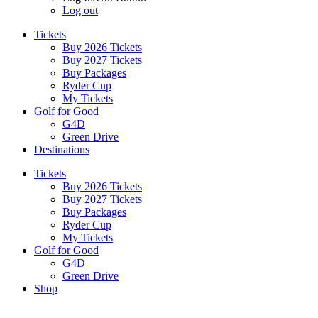
Log out
Tickets
Buy 2026 Tickets
Buy 2027 Tickets
Buy Packages
Ryder Cup
My Tickets
Golf for Good
G4D
Green Drive
Destinations
Tickets
Buy 2026 Tickets
Buy 2027 Tickets
Buy Packages
Ryder Cup
My Tickets
Golf for Good
G4D
Green Drive
Shop