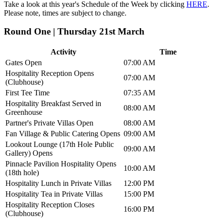
Take a look at this year's Schedule of the Week by clicking
HERE
.
Please note, times are subject to change.
Round One | Thursday 21st March
Activity
Time
Gates Open
07:00 AM
Hospitality Reception Opens
07:00 AM
(Clubhouse)
First Tee Time
07:35 AM
Hospitality Breakfast Served in
08:00 AM
Greenhouse
Partner's Private Villas Open
08:00 AM
Fan Village & Public Catering Opens
09:00 AM
Lookout Lounge (17th Hole Public
09:00 AM
Gallery) Opens
Pinnacle Pavilion Hospitality Opens
10:00 AM
(18th hole)
Hospitality Lunch in Private Villas
12:00 PM
Hospitality Tea in Private Villas
15:00 PM
Hospitality Reception Closes
16:00 PM
(Clubhouse)