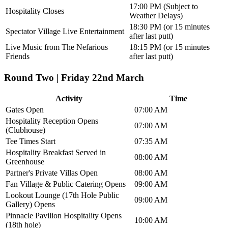
17:00 PM (Subject to
Hospitality Closes
Weather Delays)
18:30 PM (or 15 minutes
Spectator Village Live Entertainment
after last putt)
Live Music from The Nefarious
18:15 PM (or 15 minutes
Friends
after last putt)
Round Two | Friday 22nd March
Activity
Time
Gates Open
07:00 AM
Hospitality Reception Opens
07:00 AM
(Clubhouse)
Tee Times Start
07:35 AM
Hospitality Breakfast Served in
08:00 AM
Greenhouse
Partner's Private Villas Open
08:00 AM
Fan Village & Public Catering Opens
09:00 AM
Lookout Lounge (17th Hole Public
09:00 AM
Gallery) Opens
Pinnacle Pavilion Hospitality Opens
10:00 AM
(18th hole)