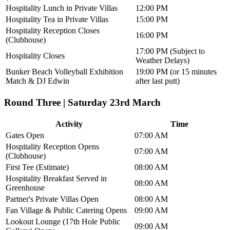
Hospitality Lunch in Private Villas
12:00 PM
Hospitality Tea in Private Villas
15:00 PM
Hospitality Reception Closes
16:00 PM
(Clubhouse)
17:00 PM (Subject to
Hospitality Closes
Weather Delays)
Bunker Beach Volleyball Exhibition
19:00 PM (or 15 minutes
Match & DJ Edwin
after last putt)
Round Three | Saturday 23rd March
Activity
Time
Gates Open
07:00 AM
Hospitality Reception Opens
07:00 AM
(Clubhouse)
First Tee (Estimate)
08:00 AM
Hospitality Breakfast Served in
08:00 AM
Greenhouse
Partner's Private Villas Open
08:00 AM
Fan Village & Public Catering Opens
09:00 AM
Lookout Lounge (17th Hole Public
09:00 AM