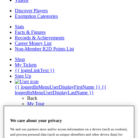
Videos
Discover Players
Exemption Categories
Stats
Facts & Figures
Records & Achievements
Career Money List
Non-Member R2D Points List
Shop
My Tickets
{{ loginLinkText }}
Sign Up
{{ loggedInMenuUserDisplayFirstName }}
{{
loggedInMenuUserDisplayLastName }}
Back
My Tour
My Feed
My Rewards
My Games
We care about your privacy
My Favourites
We and our partners store and/or access information on a device (such as cookies),
My Profile
and process personal data (such as unique identifiers and other device data) for
Shop