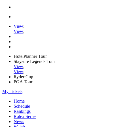
View
;
View
;
HotelPlanner Tour
Staysure Legends Tour
View
;
View
;
Ryder Cup
PGA Tour
My Tickets
Home
Schedule
Rankings
Rolex Series
News
Watch