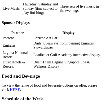
Thursday, Saturday and
Three sets of live music in
Live Music
Sunday (time subject to
the evenings
play finishing)
Sponsor Displays
Partner
Display
Porsche
Porsche Art Car
Daily giveaways from roaming Emirates
Emirates
Stewardesses
Laguna National
Leadbetter Golf Academy interactive display
Resort
Dusit Hotels &
Dusit Thani Laguna Singapore Spa &
Resorts
Wellness Display
Food and Beverage
To view the range of food and beverage options on offer, please
click
HERE
.
Schedule of the Week