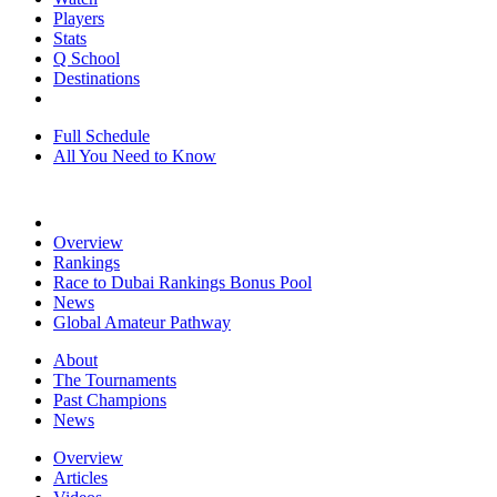
Players
Stats
Q School
Destinations
Full Schedule
All You Need to Know
Overview
Rankings
Race to Dubai Rankings Bonus Pool
News
Global Amateur Pathway
About
The Tournaments
Past Champions
News
Overview
Articles