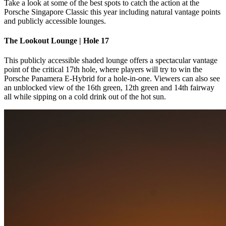
Take a look at some of the best spots to catch the action at the
Porsche Singapore Classic this year including natural vantage points
and publicly accessible lounges.
The Lookout Lounge | Hole 17
This publicly accessible shaded lounge offers a spectacular vantage
point of the critical 17th hole, where players will try to win the
Porsche Panamera E-Hybrid for a hole-in-one. Viewers can also see
an unblocked view of the 16th green, 12th green and 14th fairway
all while sipping on a cold drink out of the hot sun.