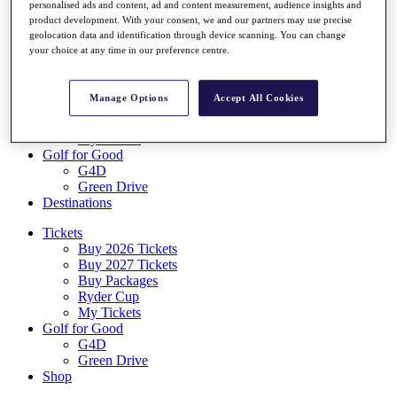
personalised ads and content, ad and content measurement, audience insights and
Log In/Out Button
product development. With your consent, we and our partners may use precise
Log out
geolocation data and identification through device scanning. You can change
your choice at any time in our preference centre.
Tickets
Buy 2026 Tickets
Buy 2027 Tickets
Manage Options
Accept All Cookies
Buy Packages
Ryder Cup
My Tickets
Golf for Good
G4D
Green Drive
Destinations
Tickets
Buy 2026 Tickets
Buy 2027 Tickets
Buy Packages
Ryder Cup
My Tickets
Golf for Good
G4D
Green Drive
Shop