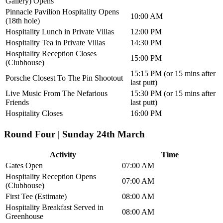
Gallery) Opens
Pinnacle Pavilion Hospitality Opens
10:00 AM
(18th hole)
Hospitality Lunch in Private Villas
12:00 PM
Hospitality Tea in Private Villas
14:30 PM
Hospitality Reception Closes
15:00 PM
(Clubhouse)
15:15 PM (or 15 mins after
Porsche Closest To The Pin Shootout
last putt)
Live Music From The Nefarious
15:30 PM (or 15 mins after
Friends
last putt)
Hospitality Closes
16:00 PM
Round Four | Sunday 24th March
Activity
Time
Gates Open
07:00 AM
Hospitality Reception Opens
07:00 AM
(Clubhouse)
First Tee (Estimate)
08:00 AM
Hospitality Breakfast Served in
08:00 AM
Greenhouse