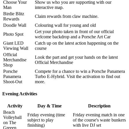
Choose Your
Show us who you are supporting with our
Man
interactive map.
Birdie Blitz
Claim rewards from claw machine.
Rewards
Doodle Wall
Colouring wall for young and old
Get your photo taken in front of our official
Photo Spot
welcome backdrop and a Porsche Art Car
Giant LED
Catch up on the latest action happening on the
Viewing Wall
course
Official
Look the part and get your hands on the latest
Merchandise
Official Merchandise
Shop
Porsche
Compete for a chance to win a Porsche Panamera
Panamera
Turbo E-Hybrid. Visit the activation to find out
Shoot-Out
more.
Evening Activities
Activity
Day & Time
Description
Beach
Friday evening (time
Friday evening match in one
Volleyball
subject to play
of the course's waste bunkers
on The
finishing)
with live DJ set
Greeen