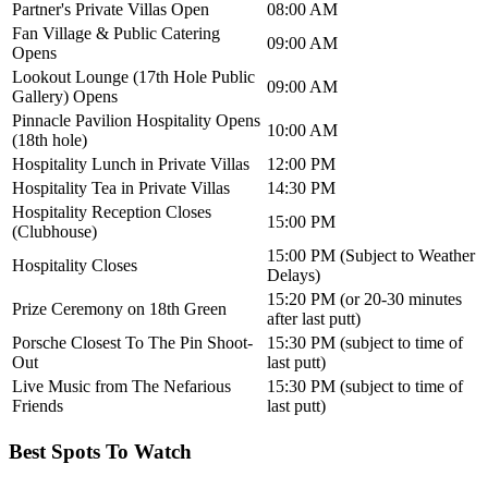
Partner's Private Villas Open
08:00 AM
Fan Village & Public Catering
09:00 AM
Opens
Lookout Lounge (17th Hole Public
09:00 AM
Gallery) Opens
Pinnacle Pavilion Hospitality Opens
10:00 AM
(18th hole)
Hospitality Lunch in Private Villas
12:00 PM
Hospitality Tea in Private Villas
14:30 PM
Hospitality Reception Closes
15:00 PM
(Clubhouse)
15:00 PM (Subject to Weather
Hospitality Closes
Delays)
15:20 PM (or 20-30 minutes
Prize Ceremony on 18th Green
after last putt)
Porsche Closest To The Pin Shoot-
15:30 PM (subject to time of
Out
last putt)
Live Music from The Nefarious
15:30 PM (subject to time of
Friends
last putt)
Best Spots To Watch