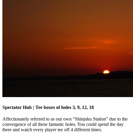
Spectator Hub | Tee boxes of holes 3, 9, 12, 18
Affectionately referred to as our own “Shinjuku Station” due to the
convergence of all these fantastic holes. You could spend the day
there and watch every player tee off 4 different times.