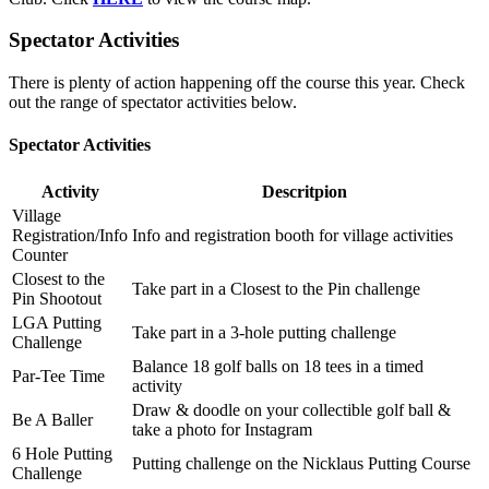
Spectator Activities
There is plenty of action happening off the course this year. Check
out the range of spectator activities below.
Spectator Activities
Activity
Descritpion
Village
Registration/Info
Info and registration booth for village activities
Counter
Closest to the
Take part in a Closest to the Pin challenge
Pin Shootout
LGA Putting
Take part in a 3-hole putting challenge
Challenge
Balance 18 golf balls on 18 tees in a timed
Par-Tee Time
activity
Draw & doodle on your collectible golf ball &
Be A Baller
take a photo for Instagram
6 Hole Putting
Putting challenge on the Nicklaus Putting Course
Challenge