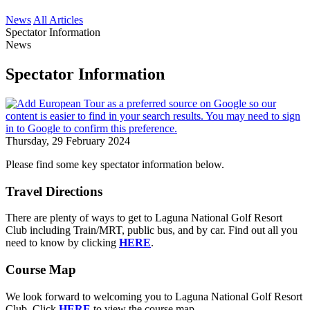
News
All Articles
Spectator Information
News
Spectator Information
Thursday, 29 February 2024
Please find some key spectator information below.
Travel Directions
There are plenty of ways to get to Laguna National Golf Resort
Club including Train/MRT, public bus, and by car. Find out all you
need to know by clicking
HERE
.
Course Map
We look forward to welcoming you to Laguna National Golf Resort
Club. Click
HERE
to view the course map.