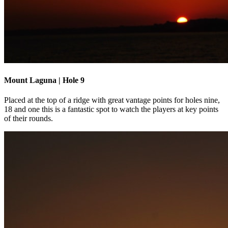
Mount Laguna | Hole 9
Placed at the top of a ridge with great vantage points for holes nine,
18 and one this is a fantastic spot to watch the players at key points
of their rounds.