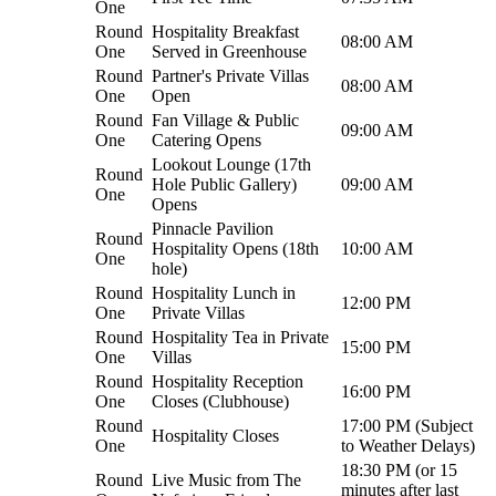
One
Round
Hospitality Breakfast
08:00 AM
One
Served in Greenhouse
Round
Partner's Private Villas
08:00 AM
One
Open
Round
Fan Village & Public
09:00 AM
One
Catering Opens
Lookout Lounge (17th
Round
Hole Public Gallery)
09:00 AM
One
Opens
Pinnacle Pavilion
Round
Hospitality Opens (18th
10:00 AM
One
hole)
Round
Hospitality Lunch in
12:00 PM
One
Private Villas
Round
Hospitality Tea in Private
15:00 PM
One
Villas
Round
Hospitality Reception
16:00 PM
One
Closes (Clubhouse)
Round
17:00 PM (Subject
Hospitality Closes
One
to Weather Delays)
18:30 PM (or 15
Round
Live Music from The
minutes after last