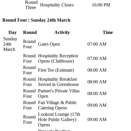
Round
Hospitality Closes
16:00 PM
Three
Round Four | Sunday 24th March
Day
Round
Activity
Time
Sunday
Round
24th
Gates Open
07:00 AM
Four
March
Round
Hospitality Reception
07:00 AM
Four
Opens (Clubhouse)
Round
First Tee (Estimate)
08:00 AM
Four
Round
Hospitality Breakfast
08:00 AM
Four
Served in Greenhouse
Round
Partner's Private Villas
08:00 AM
Four
Open
Round
Fan Village & Public
09:00 AM
Four
Catering Opens
Lookout Lounge (17th
Round
Hole Public Gallery)
09:00 AM
Four
Opens