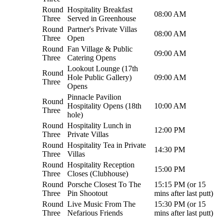
Round
Hospitality Breakfast
08:00 AM
Three
Served in Greenhouse
Round
Partner's Private Villas
08:00 AM
Three
Open
Round
Fan Village & Public
09:00 AM
Three
Catering Opens
Lookout Lounge (17th
Round
Hole Public Gallery)
09:00 AM
Three
Opens
Pinnacle Pavilion
Round
Hospitality Opens (18th
10:00 AM
Three
hole)
Round
Hospitality Lunch in
12:00 PM
Three
Private Villas
Round
Hospitality Tea in Private
14:30 PM
Three
Villas
Round
Hospitality Reception
15:00 PM
Three
Closes (Clubhouse)
Round
Porsche Closest To The
15:15 PM (or 15
Three
Pin Shootout
mins after last putt)
Round
Live Music From The
15:30 PM (or 15
Three
Nefarious Friends
mins after last putt)