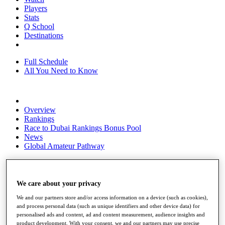
Players
Stats
Q School
Destinations
Full Schedule
All You Need to Know
Overview
Rankings
Race to Dubai Rankings Bonus Pool
News
Global Amateur Pathway
About
The Tournaments
Past Champions
We care about your privacy
News
We and our partners store and/or access information on a device (such as cookies),
Overview
and process personal data (such as unique identifiers and other device data) for
personalised ads and content, ad and content measurement, audience insights and
Articles
product development. With your consent, we and our partners may use precise