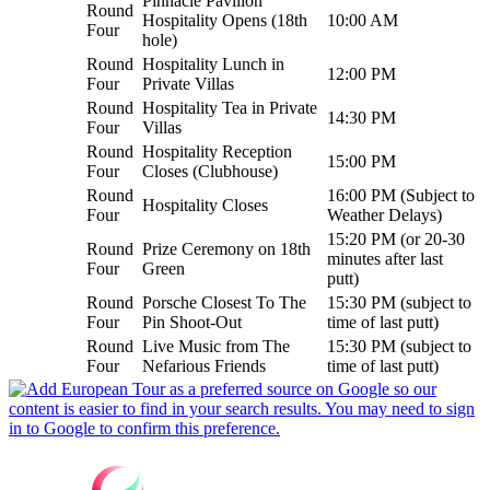
Pinnacle Pavilion
Round
Hospitality Opens (18th
10:00 AM
Four
hole)
Round
Hospitality Lunch in
12:00 PM
Four
Private Villas
Round
Hospitality Tea in Private
14:30 PM
Four
Villas
Round
Hospitality Reception
15:00 PM
Four
Closes (Clubhouse)
Round
16:00 PM (Subject to
Hospitality Closes
Four
Weather Delays)
15:20 PM (or 20-30
Round
Prize Ceremony on 18th
minutes after last
Four
Green
putt)
Round
Porsche Closest To The
15:30 PM (subject to
Four
Pin Shoot-Out
time of last putt)
Round
Live Music from The
15:30 PM (subject to
Four
Nefarious Friends
time of last putt)