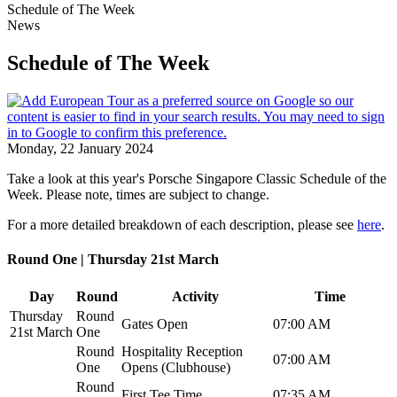
Schedule of The Week
News
Schedule of The Week
Monday, 22 January 2024
Take a look at this year's Porsche Singapore Classic Schedule of the
Week. Please note, times are subject to change.
For a more detailed breakdown of each description, please see
here
.
Round One | Thursday 21st March
Day
Round
Activity
Time
Thursday
Round
Gates Open
07:00 AM
21st March
One
Round
Hospitality Reception
07:00 AM
One
Opens (Clubhouse)
Round
First Tee Time
07:35 AM