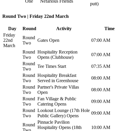
One
Nefarious Friends
putt)
Round Two | Friday 22nd March
Day
Round
Activity
Time
Friday
Round
22nd
Gates Open
07:00 AM
Two
March
Round
Hospitality Reception
07:00 AM
Two
Opens (Clubhouse)
Round
Tee Times Start
07:35 AM
Two
Round
Hospitality Breakfast
08:00 AM
Two
Served in Greenhouse
Round
Partner's Private Villas
08:00 AM
Two
Open
Round
Fan Village & Public
09:00 AM
Two
Catering Opens
Round
Lookout Lounge (17th Hole
09:00 AM
Two
Public Gallery) Opens
Pinnacle Pavilion
Round
Hospitality Opens (18th
10:00 AM
Two