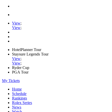
View
;
View
;
HotelPlanner Tour
Staysure Legends Tour
View
;
View
;
Ryder Cup
PGA Tour
My Tickets
Home
Schedule
Rankings
Rolex Series
News
Watch