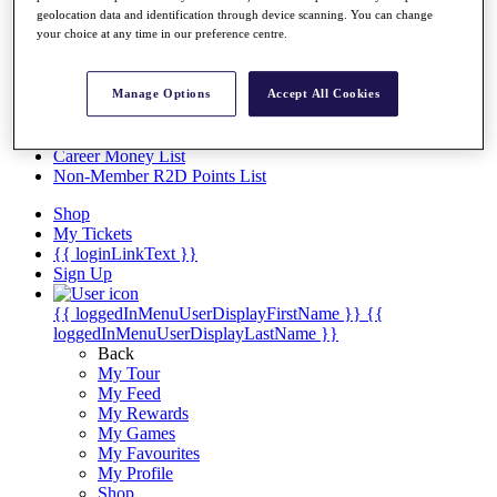
Videos
geolocation data and identification through device scanning. You can change
your choice at any time in our preference centre.
Discover Players
Exemption Categories
Stats
Manage Options
Accept All Cookies
Facts & Figures
Records & Achievements
Career Money List
Non-Member R2D Points List
Shop
My Tickets
{{ loginLinkText }}
Sign Up
{{ loggedInMenuUserDisplayFirstName }}
{{
loggedInMenuUserDisplayLastName }}
Back
My Tour
My Feed
My Rewards
My Games
My Favourites
My Profile
Shop