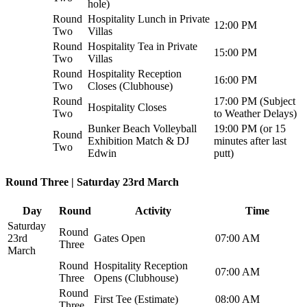
hole)
Round
Hospitality Lunch in Private
12:00 PM
Two
Villas
Round
Hospitality Tea in Private
15:00 PM
Two
Villas
Round
Hospitality Reception
16:00 PM
Two
Closes (Clubhouse)
Round
17:00 PM (Subject
Hospitality Closes
Two
to Weather Delays)
Bunker Beach Volleyball
19:00 PM (or 15
Round
Exhibition Match & DJ
minutes after last
Two
Edwin
putt)
Round Three | Saturday 23rd March
Day
Round
Activity
Time
Saturday
Round
23rd
Gates Open
07:00 AM
Three
March
Round
Hospitality Reception
07:00 AM
Three
Opens (Clubhouse)
Round
First Tee (Estimate)
08:00 AM
Three