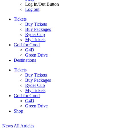
Log In/Out Button
Log out
Tickets
Buy Tickets
Buy Packages
Ryder Cup
My Tickets
Golf for Good
G4D
Green Drive
Destinations
Tickets
Buy Tickets
Buy Packages
Ryder Cup
My Tickets
Golf for Good
G4D
Green Drive
Shop
News
All Articles