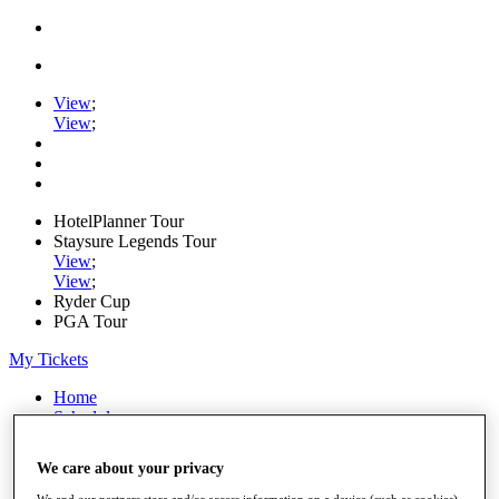
View
;
View
;
HotelPlanner Tour
Staysure Legends Tour
View
;
View
;
Ryder Cup
PGA Tour
My Tickets
Home
Schedule
Rankings
Rolex Series
We care about your privacy
News
Watch