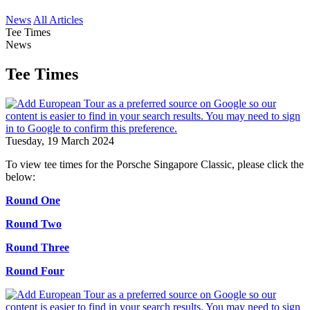
News
All Articles
Tee Times
News
Tee Times
Tuesday, 19 March 2024
To view tee times for the Porsche Singapore Classic, please click the
below:
Round One
Round Two
Round Three
Round Four