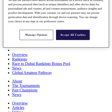
We and our partners store and/or access information on a device (such as cookies),
Players
and process personal data (such as unique identifiers and other device data) for
Stats
personalised ads and content, ad and content measurement, audience insights and
Q School
product development. With your consent, we and our partners may use precise
Destinations
geolocation data and identification through device scanning. You can change
your choice at any time in our preference centre.
Full Schedule
All You Need to Know
Manage Options
Accept All Cookies
Overview
Rankings
Race to Dubai Rankings Bonus Pool
News
Global Amateur Pathway
About
The Tournaments
Past Champions
News
Overview
Articles