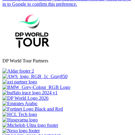
DP World Tour Partners