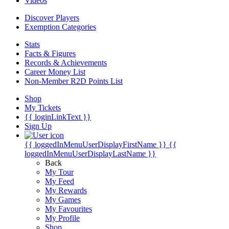
Videos
Discover Players
Exemption Categories
Stats
Facts & Figures
Records & Achievements
Career Money List
Non-Member R2D Points List
Shop
My Tickets
{{ loginLinkText }}
Sign Up
{{ loggedInMenuUserDisplayFirstName }}
{{
loggedInMenuUserDisplayLastName }}
Back
My Tour
My Feed
My Rewards
My Games
My Favourites
My Profile
Shop