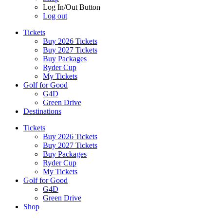
Log In/Out Button
Log out
Tickets
Buy 2026 Tickets
Buy 2027 Tickets
Buy Packages
Ryder Cup
My Tickets
Golf for Good
G4D
Green Drive
Destinations
Tickets
Buy 2026 Tickets
Buy 2027 Tickets
Buy Packages
Ryder Cup
My Tickets
Golf for Good
G4D
Green Drive
Shop