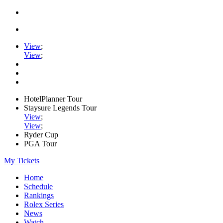
View
;
View
;
HotelPlanner Tour
Staysure Legends Tour
View
;
View
;
Ryder Cup
PGA Tour
My Tickets
Home
Schedule
Rankings
Rolex Series
News
Watch