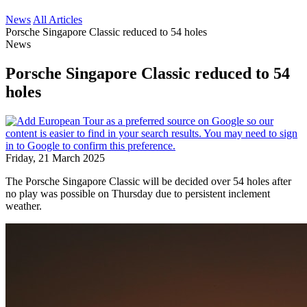
News
All Articles
Porsche Singapore Classic reduced to 54 holes
News
Porsche Singapore Classic reduced to 54
holes
Friday, 21 March 2025
The Porsche Singapore Classic will be decided over 54 holes after
no play was possible on Thursday due to persistent inclement
weather.