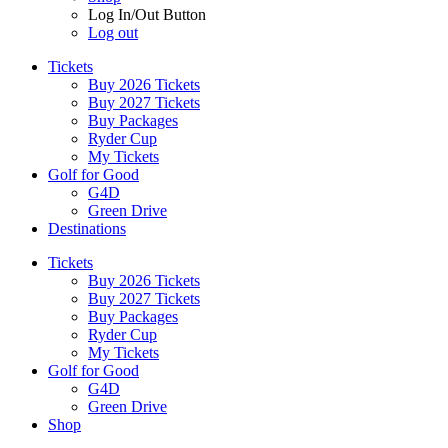
Log In/Out Button
Log out
Tickets
Buy 2026 Tickets
Buy 2027 Tickets
Buy Packages
Ryder Cup
My Tickets
Golf for Good
G4D
Green Drive
Destinations
Tickets
Buy 2026 Tickets
Buy 2027 Tickets
Buy Packages
Ryder Cup
My Tickets
Golf for Good
G4D
Green Drive
Shop