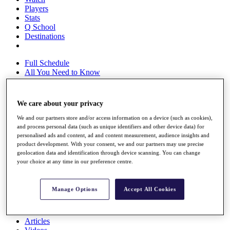
Players
Stats
Q School
Destinations
Full Schedule
All You Need to Know
We care about your privacy
Overview
We and our partners store and/or access information on a device (such as cookies),
Rankings
and process personal data (such as unique identifiers and other device data) for
Race to Dubai Rankings Bonus Pool
personalised ads and content, ad and content measurement, audience insights and
News
product development. With your consent, we and our partners may use precise
Global Amateur Pathway
geolocation data and identification through device scanning. You can change
your choice at any time in our preference centre.
About
The Tournaments
Past Champions
Manage Options
Accept All Cookies
News
Overview
Articles