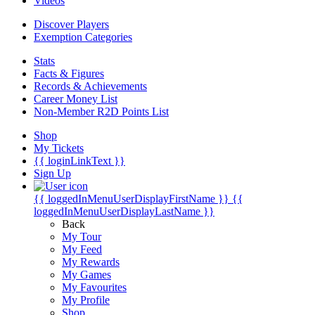
Videos
Discover Players
Exemption Categories
Stats
Facts & Figures
Records & Achievements
Career Money List
Non-Member R2D Points List
Shop
My Tickets
{{ loginLinkText }}
Sign Up
{{ loggedInMenuUserDisplayFirstName }}
{{
loggedInMenuUserDisplayLastName }}
Back
My Tour
My Feed
My Rewards
My Games
My Favourites
My Profile
Shop