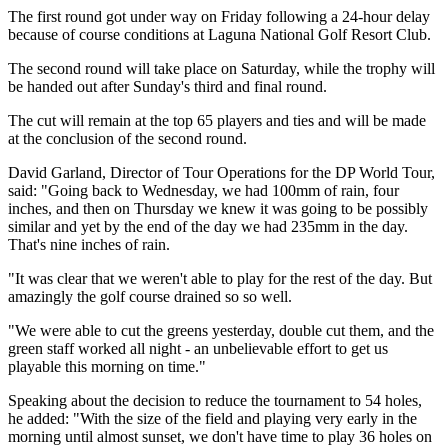
The first round got under way on Friday following a 24-hour delay
because of course conditions at Laguna National Golf Resort Club.
The second round will take place on Saturday, while the trophy will
be handed out after Sunday's third and final round.
The cut will remain at the top 65 players and ties and will be made
at the conclusion of the second round.
David Garland, Director of Tour Operations for the DP World Tour,
said: "Going back to Wednesday, we had 100mm of rain, four
inches, and then on Thursday we knew it was going to be possibly
similar and yet by the end of the day we had 235mm in the day.
That's nine inches of rain.
"It was clear that we weren't able to play for the rest of the day. But
amazingly the golf course drained so so well.
"We were able to cut the greens yesterday, double cut them, and the
green staff worked all night - an unbelievable effort to get us
playable this morning on time."
Speaking about the decision to reduce the tournament to 54 holes,
he added: "With the size of the field and playing very early in the
morning until almost sunset, we don't have time to play 36 holes on