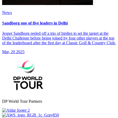
News
Sandborg one of five leaders in Delhi
Jesper Sandborg reeled off a trio of birdies to set the target at the
Delhi Challenge before being joined by four other players at the top
of the leaderboard after the first day at Classic Golf & Country Club.
Mar, 20 2025
DP World Tour Partners