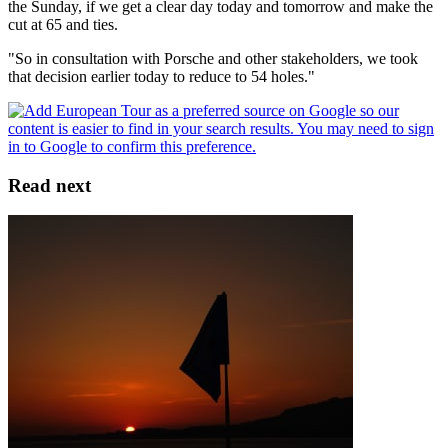
the Sunday, if we get a clear day today and tomorrow and make the
cut at 65 and ties.
"So in consultation with Porsche and other stakeholders, we took
that decision earlier today to reduce to 54 holes."
Read next