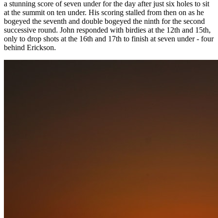
a stunning score of seven under for the day after just six holes to sit
at the summit on ten under. His scoring stalled from then on as he
bogeyed the seventh and double bogeyed the ninth for the second
successive round. John responded with birdies at the 12th and 15th,
only to drop shots at the 16th and 17th to finish at seven under - four
behind Erickson.