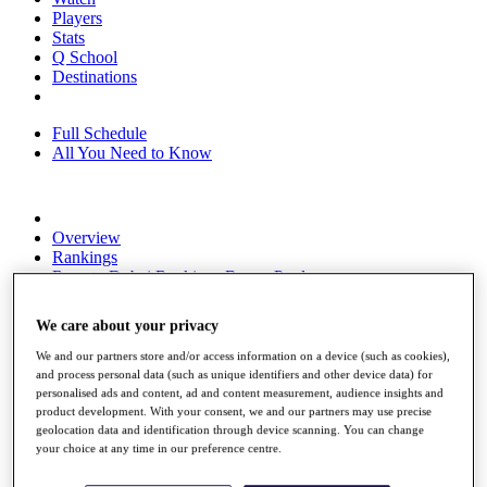
Players
Stats
Q School
Destinations
Full Schedule
All You Need to Know
Overview
Rankings
Race to Dubai Rankings Bonus Pool
News
Global Amateur Pathway
We care about your privacy
About
We and our partners store and/or access information on a device (such as cookies),
The Tournaments
and process personal data (such as unique identifiers and other device data) for
Past Champions
personalised ads and content, ad and content measurement, audience insights and
News
product development. With your consent, we and our partners may use precise
geolocation data and identification through device scanning. You can change
Overview
your choice at any time in our preference centre.
Articles