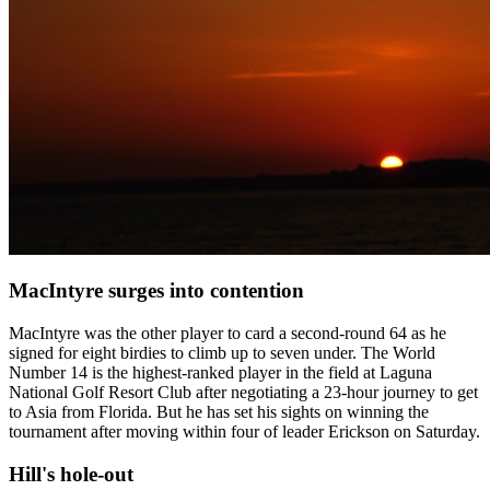
MacIntyre surges into contention
MacIntyre was the other player to card a second-round 64 as he
signed for eight birdies to climb up to seven under. The World
Number 14 is the highest-ranked player in the field at Laguna
National Golf Resort Club after negotiating a 23-hour journey to get
to Asia from Florida. But he has set his sights on winning the
tournament after moving within four of leader Erickson on Saturday.
Hill's hole-out