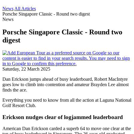
News
All Articles
Porsche Singapore Classic - Round two digest
News
Porsche Singapore Classic - Round two
digest
Saturday, 22 March 2025
Dan Erickson jumps ahead of busy leaderboard, Robert MacIntyre
goes low to climb into contention and amateur Brayden Lee almost
finds the ace.
Everything you need to know from all the action at Laguna National
Golf Resort Club.
Erickson nudges clear of logjammed leaderboard
American Dan Erickson carded a superb 64 to move one clear at the
top of busy leaderboard in Singapore. The 26-year-old graduated