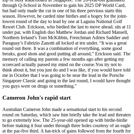
through Q-School in November to gain his 2025 DP World Card,
but had only made the cut in one of his three previous starts this
season. However, he carded nine birdies and a bogey for the joint-
lowest round of the day to lead by one at Laguna National Golf
Resort Club. Erickson, who birdied the last to move ahead, sits at 11
under par, with English duo Matthew Jordan and Richard Mansell,
Northern Ireland’s Tom McKibbin, Frenchman Adrien Saddier and
Paraguay’s Fabrizio Zanotti all locked at ten under. “It was a great
round out there. It was a combination of everything, some good
breaks, good shots and good putting all around,” Erickson said. The
memory of calling my parents a few months ago after getting my
scorecard actually passed my mind on the course.You try not to
think about it, but you just do and I was like, if you would have told
me in October that I was going to be near the lead in the Porsche
Singapore Classic and going to the last round, I would have thought
you guys were on drugs or something."
Cameron John's rapid start
Australian Cameron John made a sensational start to his second
round on Saturday, which saw him briefly take the lead and threaten
to go extremely low. The 25-year-old opened up with birdie-birdie
before making it four under through three holes courtesy of an eagle
at the par-five third. A hat-trick of gains followed from the fourth for