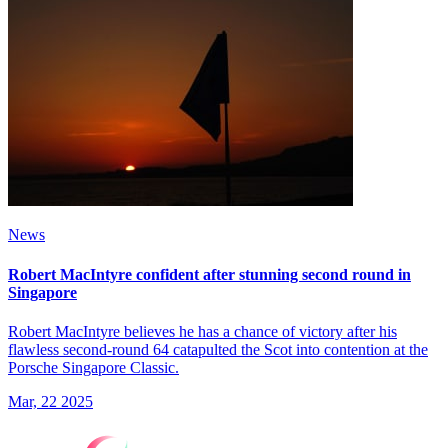
News
Robert MacIntyre confident after stunning second round in
Singapore
Robert MacIntyre believes he has a chance of victory after his
flawless second-round 64 catapulted the Scot into contention at the
Porsche Singapore Classic.
Mar, 22 2025