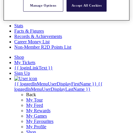
Videos
Manage Options
Accept All Cookies
Discover Players
Exemption Categories
Stats
Facts & Figures
Records & Achievements
Career Money List
Non-Member R2D Points List
Shop
My Tickets
{{ loginLinkText }}
Sign Up
{{ loggedInMenuUserDisplayFirstName }}
{{
loggedInMenuUserDisplayLastName }}
Back
My Tour
My Feed
My Rewards
My Games
My Favourites
My Profile
Shop