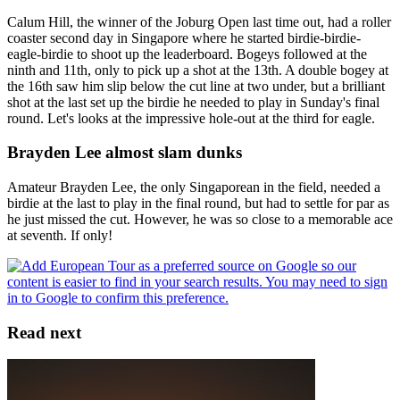
Calum Hill, the winner of the Joburg Open last time out, had a roller
coaster second day in Singapore where he started birdie-birdie-
eagle-birdie to shoot up the leaderboard. Bogeys followed at the
ninth and 11th, only to pick up a shot at the 13th. A double bogey at
the 16th saw him slip below the cut line at two under, but a brilliant
shot at the last set up the birdie he needed to play in Sunday's final
round. Let's looks at the impressive hole-out at the third for eagle.
Brayden Lee almost slam dunks
Amateur Brayden Lee, the only Singaporean in the field, needed a
birdie at the last to play in the final round, but had to settle for par as
he just missed the cut. However, he was so close to a memorable ace
at seventh. If only!
Read next