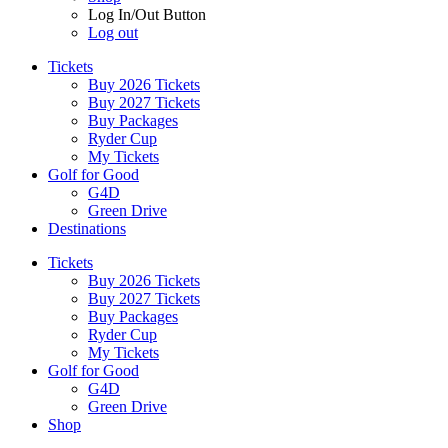
Log In/Out Button
Log out
Tickets
Buy 2026 Tickets
Buy 2027 Tickets
Buy Packages
Ryder Cup
My Tickets
Golf for Good
G4D
Green Drive
Destinations
Tickets
Buy 2026 Tickets
Buy 2027 Tickets
Buy Packages
Ryder Cup
My Tickets
Golf for Good
G4D
Green Drive
Shop