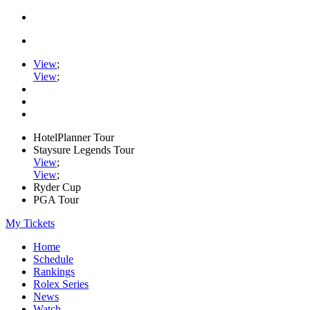
View
;
View
;
HotelPlanner Tour
Staysure Legends Tour
View
;
View
;
Ryder Cup
PGA Tour
My Tickets
Home
Schedule
Rankings
Rolex Series
News
Watch