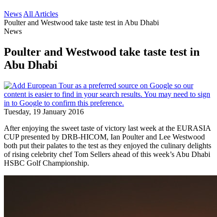
News
All Articles
Poulter and Westwood take taste test in Abu Dhabi
News
Poulter and Westwood take taste test in
Abu Dhabi
Tuesday, 19 January 2016
After enjoying the sweet taste of victory last week at the EURASIA
CUP presented by DRB-HICOM, Ian Poulter and Lee Westwood
both put their palates to the test as they enjoyed the culinary delights
of rising celebrity chef Tom Sellers ahead of this week’s Abu Dhabi
HSBC Golf Championship.