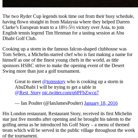
The two Ryder Cup legends took time out from their busy schedule,
having flown straight in from Malaysia where they helped Darren
Clarke’s European team to a 18½-5½ victory over Asia, to join
English tennis legend Tim Henman for a tasting session at Abu
Dhabi Golf Club.
Cooking up a storm in the famous falcon-shaped clubhouse was
Tom Sellers, a Michelin-starred chef who is fast making a name for
himself as one of the finest young chefs in the world, as title
sponsors HSBC strive to make the opening event of the Desert
Swing more than just a golf tournament.
Great to meet
@tomsstory
who is cooking up a storm in
AbuDhabi I will be trying to get a table in
@Rest_Story
pic.twitter.com/q6PFbZwcq7
— Ian Poulter (@IanJamesPoulter)
January 18, 2016
His London restaurant, Restaurant Story, received its first Michelin
star just five months after opening and he brought his talents to the
golfing arena as he introduced his Golf Story – a menu of themed
treats which will be served in the public village throughout the week
of the tournament.