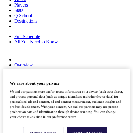
Players
Stats
Q School
Destinations
Full Schedule
All You Need to Know
Overview
Rankings
Race to Dubai Rankings Bonus Pool
News
We care about your privacy
Global Amateur Pathway
We and our partners store and/or access information on a device (such as cookies),
About
and process personal data (such as unique identifiers and other device data) for
The Tournaments
personalised ads and content, ad and content measurement, audience insights and
Past Champions
product development. With your consent, we and our partners may use precise
News
geolocation data and identification through device scanning. You can change
your choice at any time in our preference centre.
Overview
Articles
Manage Options
Accept All Cookies