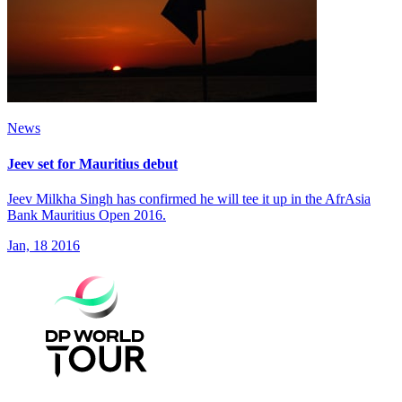
News
Jeev set for Mauritius debut
Jeev Milkha Singh has confirmed he will tee it up in the AfrAsia
Bank Mauritius Open 2016.
Jan, 18 2016