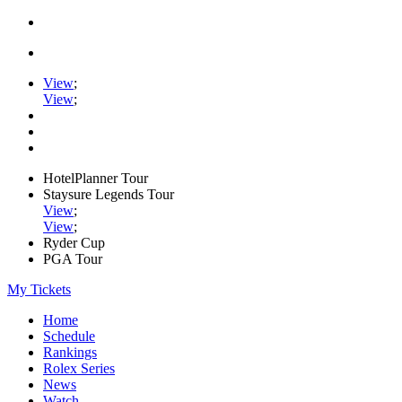
View
;
View
;
HotelPlanner Tour
Staysure Legends Tour
View
;
View
;
Ryder Cup
PGA Tour
My Tickets
Home
Schedule
Rankings
Rolex Series
News
Watch