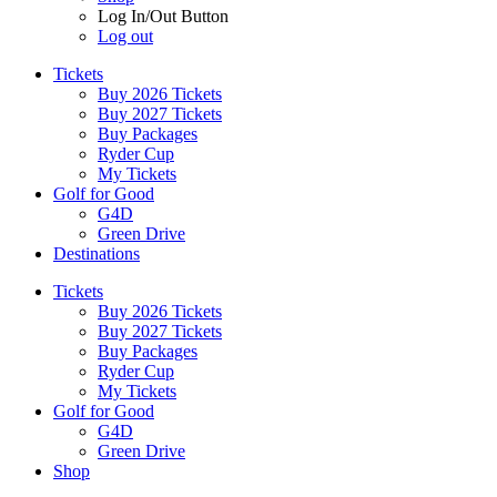
Log In/Out Button
Log out
Tickets
Buy 2026 Tickets
Buy 2027 Tickets
Buy Packages
Ryder Cup
My Tickets
Golf for Good
G4D
Green Drive
Destinations
Tickets
Buy 2026 Tickets
Buy 2027 Tickets
Buy Packages
Ryder Cup
My Tickets
Golf for Good
G4D
Green Drive
Shop