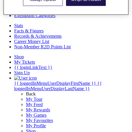
Videos
Discover Players
Exemption Categories
Stats
Facts & Figures
Records & Achievements
Career Money List
Non-Member R2D Points List
Shop
My Tickets
{{ loginLinkText }}
Sign Up
{{ loggedInMenuUserDisplayFirstName }}
{{
loggedInMenuUserDisplayLastName }}
Back
My Tour
My Feed
My Rewards
My Games
My Favourites
My Profile
Shop