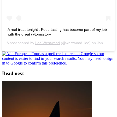
A real treat tonight . Food tasting has become part of my job
with the great @tomsstory
A post shared by
Lee Westwood
(@westwood_lee) on
Jan 18, 2016 at 8:49am PST
Read next