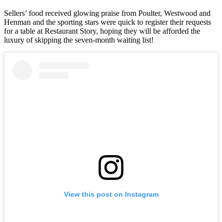
Sellers’ food received glowing praise from Poulter, Westwood and
Henman and the sporting stars were quick to register their requests
for a table at Restaurant Story, hoping they will be afforded the
luxury of skipping the seven-month waiting list!
View this post on Instagram