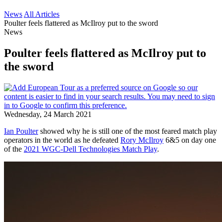
News
All Articles
Poulter feels flattered as McIlroy put to the sword
News
Poulter feels flattered as McIlroy put to
the sword
Wednesday, 24 March 2021
Ian Poulter
showed why he is still one of the most feared match play
operators in the world as he defeated
Rory McIlroy
6&5 on day one
of the
2021 WGC-Dell Technologies Match Play
.