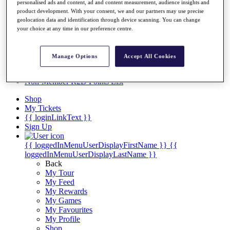
Videos
personalised ads and content, ad and content measurement, audience insights and
product development. With your consent, we and our partners may use precise
Discover Players
geolocation data and identification through device scanning. You can change
Exemption Categories
your choice at any time in our preference centre.
Stats
Facts & Figures
Manage Options
Accept All Cookies
Records & Achievements
Career Money List
Non-Member R2D Points List
Shop
My Tickets
{{ loginLinkText }}
Sign Up
{{ loggedInMenuUserDisplayFirstName }}
{{
loggedInMenuUserDisplayLastName }}
Back
My Tour
My Feed
My Rewards
My Games
My Favourites
My Profile
Shop