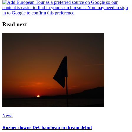
Read next
News
Rozner downs DeChambeau in dream debut