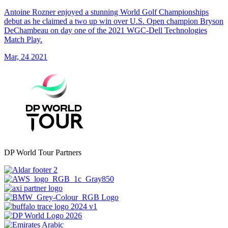
Antoine Rozner enjoyed a stunning World Golf Championships
debut as he claimed a two up win over U.S. Open champion Bryson
DeChambeau on day one of the 2021 WGC-Dell Technologies
Match Play.
Mar, 24 2021
DP World Tour Partners