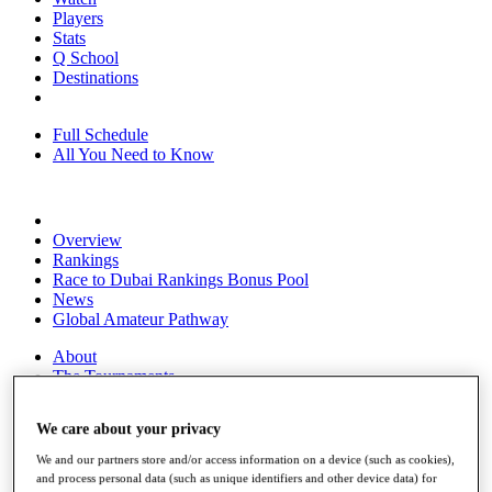
Players
Stats
Q School
Destinations
Full Schedule
All You Need to Know
Overview
Rankings
Race to Dubai Rankings Bonus Pool
News
Global Amateur Pathway
About
The Tournaments
Past Champions
News
We care about your privacy
Overview
We and our partners store and/or access information on a device (such as cookies),
Articles
and process personal data (such as unique identifiers and other device data) for