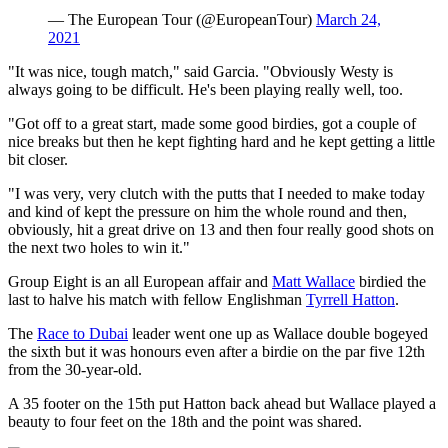
— The European Tour (@EuropeanTour)
March 24,
2021
"It was nice, tough match," said Garcia. "Obviously Westy is
always going to be difficult. He's been playing really well, too.
"Got off to a great start, made some good birdies, got a couple of
nice breaks but then he kept fighting hard and he kept getting a little
bit closer.
"I was very, very clutch with the putts that I needed to make today
and kind of kept the pressure on him the whole round and then,
obviously, hit a great drive on 13 and then four really good shots on
the next two holes to win it."
Group Eight is an all European affair and
Matt Wallace
birdied the
last to halve his match with fellow Englishman
Tyrrell Hatton
.
The
Race to Dubai
leader went one up as Wallace double bogeyed
the sixth but it was honours even after a birdie on the par five 12th
from the 30-year-old.
A 35 footer on the 15th put Hatton back ahead but Wallace played a
beauty to four feet on the 18th and the point was shared.