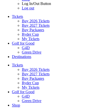
Log In/Out Button
Log out
Tickets
Buy 2026 Tickets
Buy 2027 Tickets
Buy Packages
Ryder Cup
My Tickets
Golf for Good
G4D
Green Drive
Destinations
Tickets
Buy 2026 Tickets
Buy 2027 Tickets
Buy Packages
Ryder Cup
My Tickets
Golf for Good
G4D
Green Drive
Shop