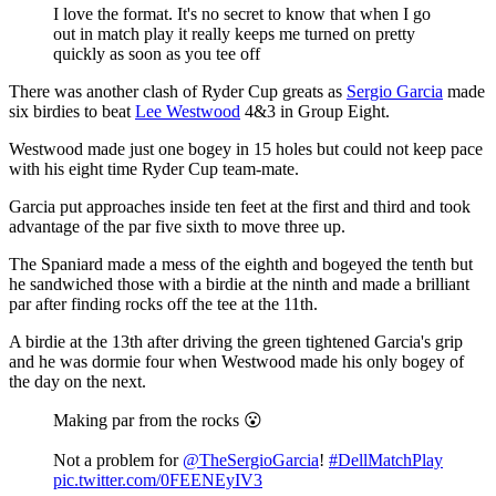
I love the format. It's no secret to know that when I go
out in match play it really keeps me turned on pretty
quickly as soon as you tee off
There was another clash of Ryder Cup greats as
Sergio Garcia
made
six birdies to beat
Lee Westwood
4&3 in Group Eight.
Westwood made just one bogey in 15 holes but could not keep pace
with his eight time Ryder Cup team-mate.
Garcia put approaches inside ten feet at the first and third and took
advantage of the par five sixth to move three up.
The Spaniard made a mess of the eighth and bogeyed the tenth but
he sandwiched those with a birdie at the ninth and made a brilliant
par after finding rocks off the tee at the 11th.
A birdie at the 13th after driving the green tightened Garcia's grip
and he was dormie four when Westwood made his only bogey of
the day on the next.
Making par from the rocks 😮
Not a problem for
@TheSergioGarcia
!
#DellMatchPlay
pic.twitter.com/0FEENEyIV3