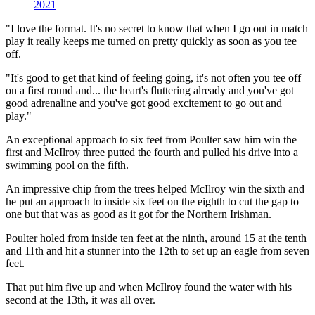
2021
"I love the format. It's no secret to know that when I go out in match
play it really keeps me turned on pretty quickly as soon as you tee
off.
"It's good to get that kind of feeling going, it's not often you tee off
on a first round and... the heart's fluttering already and you've got
good adrenaline and you've got good excitement to go out and
play."
An exceptional approach to six feet from Poulter saw him win the
first and McIlroy three putted the fourth and pulled his drive into a
swimming pool on the fifth.
An impressive chip from the trees helped McIlroy win the sixth and
he put an approach to inside six feet on the eighth to cut the gap to
one but that was as good as it got for the Northern Irishman.
Poulter holed from inside ten feet at the ninth, around 15 at the tenth
and 11th and hit a stunner into the 12th to set up an eagle from seven
feet.
That put him five up and when McIlroy found the water with his
second at the 13th, it was all over.