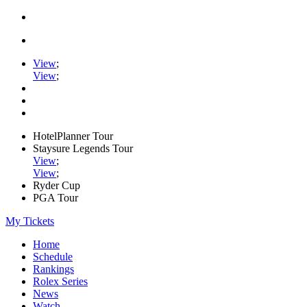
View
;
View
;
HotelPlanner Tour
Staysure Legends Tour
View
;
View
;
Ryder Cup
PGA Tour
My Tickets
Home
Schedule
Rankings
Rolex Series
News
Watch