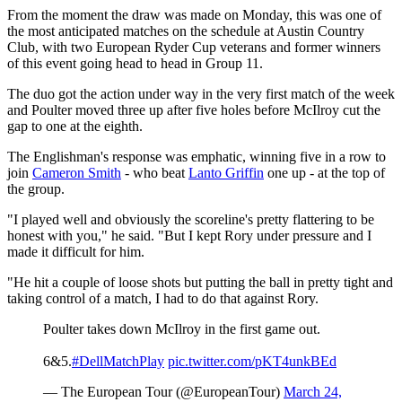
From the moment the draw was made on Monday, this was one of
the most anticipated matches on the schedule at Austin Country
Club, with two European Ryder Cup veterans and former winners
of this event going head to head in Group 11.
The duo got the action under way in the very first match of the week
and Poulter moved three up after five holes before McIlroy cut the
gap to one at the eighth.
The Englishman's response was emphatic, winning five in a row to
join
Cameron Smith
- who beat
Lanto Griffin
one up - at the top of
the group.
"I played well and obviously the scoreline's pretty flattering to be
honest with you," he said. "But I kept Rory under pressure and I
made it difficult for him.
"He hit a couple of loose shots but putting the ball in pretty tight and
taking control of a match, I had to do that against Rory.
Poulter takes down McIlroy in the first game out.
6&5.
#DellMatchPlay
pic.twitter.com/pKT4unkBEd
— The European Tour (@EuropeanTour)
March 24,