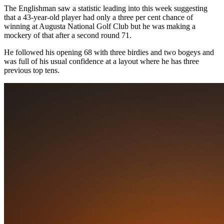
The Englishman saw a statistic leading into this week suggesting
that a 43-year-old player had only a three per cent chance of
winning at Augusta National Golf Club but he was making a
mockery of that after a second round 71.
He followed his opening 68 with three birdies and two bogeys and
was full of his usual confidence at a layout where he has three
previous top tens.