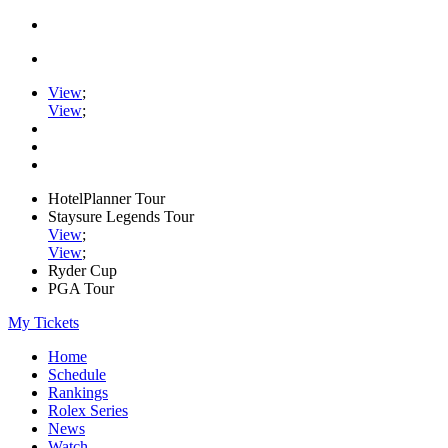
View
;
View
;
HotelPlanner Tour
Staysure Legends Tour
View
;
View
;
Ryder Cup
PGA Tour
My Tickets
Home
Schedule
Rankings
Rolex Series
News
Watch