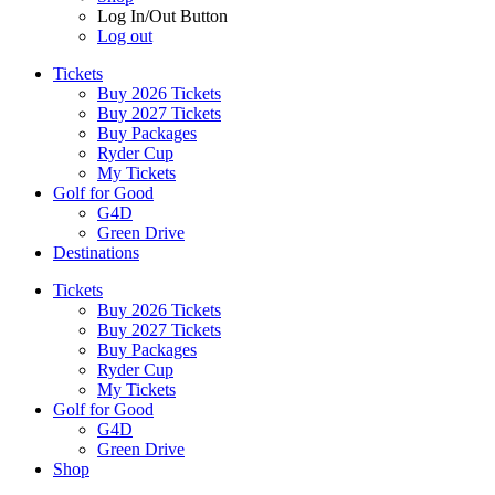
Log In/Out Button
Log out
Tickets
Buy 2026 Tickets
Buy 2027 Tickets
Buy Packages
Ryder Cup
My Tickets
Golf for Good
G4D
Green Drive
Destinations
Tickets
Buy 2026 Tickets
Buy 2027 Tickets
Buy Packages
Ryder Cup
My Tickets
Golf for Good
G4D
Green Drive
Shop