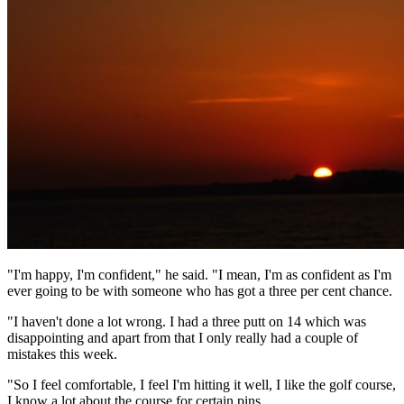
"I'm happy, I'm confident," he said. "I mean, I'm as confident as I'm
ever going to be with someone who has got a three per cent chance.
"I haven't done a lot wrong. I had a three putt on 14 which was
disappointing and apart from that I only really had a couple of
mistakes this week.
"So I feel comfortable, I feel I'm hitting it well, I like the golf course,
I know a lot about the course for certain pins.