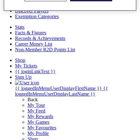
Videos
Discover Players
Exemption Categories
Stats
Facts & Figures
Records & Achievements
Career Money List
Non-Member R2D Points List
Shop
My Tickets
{{ loginLinkText }}
Sign Up
{{ loggedInMenuUserDisplayFirstName }}
{{
loggedInMenuUserDisplayLastName }}
Back
My Tour
My Feed
My Rewards
My Games
My Favourites
My Profile
Shop