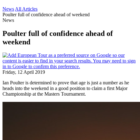
News
All Articles
Poulter full of confidence ahead of weekend
News
Poulter full of confidence ahead of
weekend
Friday, 12 April 2019
Ian Poulter is determined to prove that age is just a number as he
heads into the weekend in a good position to claim a first Major
Championship at the Masters Tournament.