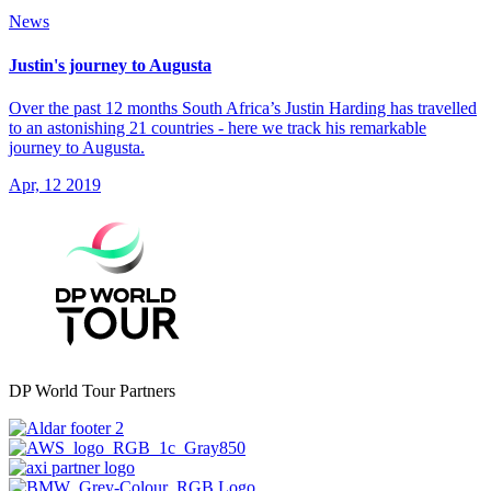
News
Justin's journey to Augusta
Over the past 12 months South Africa’s Justin Harding has travelled
to an astonishing 21 countries - here we track his remarkable
journey to Augusta.
Apr, 12 2019
DP World Tour Partners