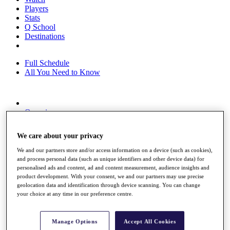
Players
Stats
Q School
Destinations
Full Schedule
All You Need to Know
Overview
Rankings
Race to Dubai Rankings Bonus Pool
We care about your privacy
News
Global Amateur Pathway
We and our partners store and/or access information on a device (such as cookies),
and process personal data (such as unique identifiers and other device data) for
About
personalised ads and content, ad and content measurement, audience insights and
The Tournaments
product development. With your consent, we and our partners may use precise
Past Champions
geolocation data and identification through device scanning. You can change
News
your choice at any time in our preference centre.
Overview
Articles
Manage Options
Accept All Cookies