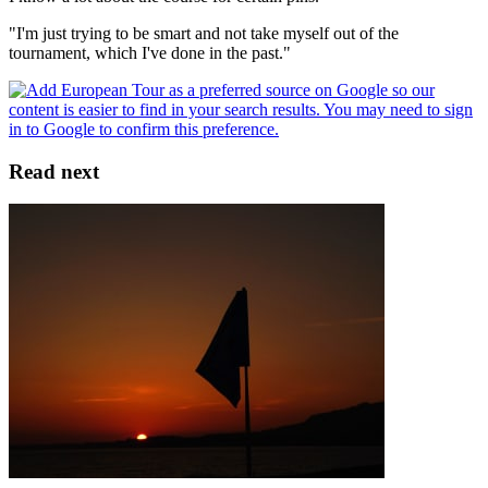
"I'm just trying to be smart and not take myself out of the
tournament, which I've done in the past."
Read next