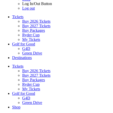
Log In/Out Button
Log out
Tickets
Buy 2026 Tickets
Buy 2027 Tickets
Buy Packages
Ryder Cup
My Tickets
Golf for Good
G4D
Green Drive
Destinations
Tickets
Buy 2026 Tickets
Buy 2027 Tickets
Buy Packages
Ryder Cup
My Tickets
Golf for Good
G4D
Green Drive
Shop