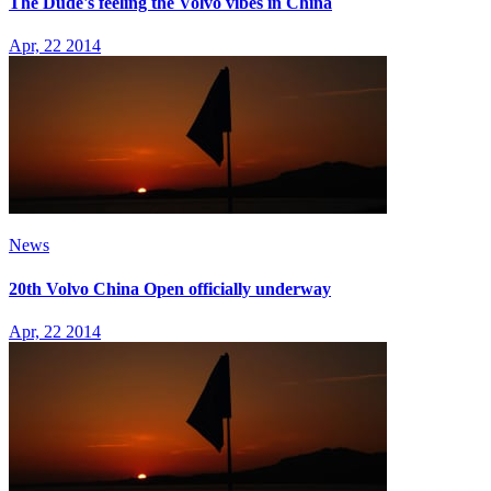
The Dude's feeling the Volvo vibes in China
Apr, 22 2014
News
20th Volvo China Open officially underway
Apr, 22 2014