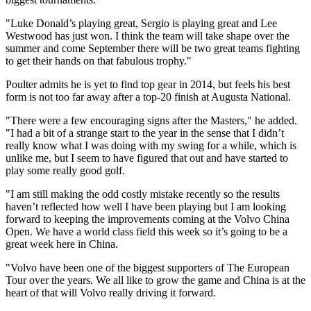
"Luke Donald’s playing great, Sergio is playing great and Lee
Westwood has just won. I think the team will take shape over the
summer and come September there will be two great teams fighting
to get their hands on that fabulous trophy."
Poulter admits he is yet to find top gear in 2014, but feels his best
form is not too far away after a top-20 finish at Augusta National.
"There were a few encouraging signs after the Masters," he added.
"I had a bit of a strange start to the year in the sense that I didn’t
really know what I was doing with my swing for a while, which is
unlike me, but I seem to have figured that out and have started to
play some really good golf.
"I am still making the odd costly mistake recently so the results
haven’t reflected how well I have been playing but I am looking
forward to keeping the improvements coming at the Volvo China
Open. We have a world class field this week so it’s going to be a
great week here in China.
"Volvo have been one of the biggest supporters of The European
Tour over the years. We all like to grow the game and China is at the
heart of that will Volvo really driving it forward.