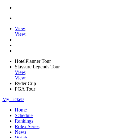
View
;
View
;
HotelPlanner Tour
Staysure Legends Tour
View
;
View
;
Ryder Cup
PGA Tour
My Tickets
Home
Schedule
Rankings
Rolex Series
News
Watch