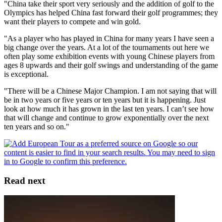
"China take their sport very seriously and the addition of golf to the
Olympics has helped China fast forward their golf programmes; they
want their players to compete and win gold.
"As a player who has played in China for many years I have seen a
big change over the years. At a lot of the tournaments out here we
often play some exhibition events with young Chinese players from
ages 8 upwards and their golf swings and understanding of the game
is exceptional.
"There will be a Chinese Major Champion. I am not saying that will
be in two years or five years or ten years but it is happening. Just
look at how much it has grown in the last ten years. I can’t see how
that will change and continue to grow exponentially over the next
ten years and so on."
Read next