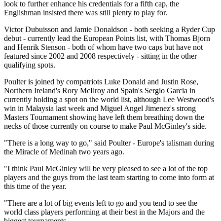
look to further enhance his credentials for a fifth cap, the
Englishman insisted there was still plenty to play for.
Victor Dubuisson and Jamie Donaldson - both seeking a Ryder Cup
debut - currently lead the European Points list, with Thomas Bjorn
and Henrik Stenson - both of whom have two caps but have not
featured since 2002 and 2008 respectively - sitting in the other
qualifying spots.
Poulter is joined by compatriots Luke Donald and Justin Rose,
Northern Ireland's Rory McIlroy and Spain's Sergio Garcia in
currently holding a spot on the world list, although Lee Westwood's
win in Malaysia last week and Miguel Angel Jimenez's strong
Masters Tournament showing have left them breathing down the
necks of those currently on course to make Paul McGinley's side.
"There is a long way to go," said Poulter - Europe's talisman during
the Miracle of Medinah two years ago.
"I think Paul McGinley will be very pleased to see a lot of the top
players and the guys from the last team starting to come into form at
this time of the year.
"There are a lot of big events left to go and you tend to see the
world class players performing at their best in the Majors and the
biggest tournaments.