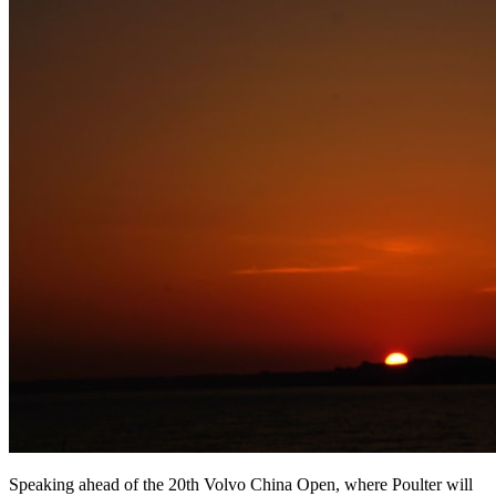
Speaking ahead of the 20th Volvo China Open, where Poulter will