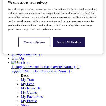
Videos
We care about your privacy
Discover Players
We and our partners store and/or access information on a device (such as cookies),
Exemption Categories
and process personal data (such as unique identifiers and other device data) for
personalised ads and content, ad and content measurement, audience insights and
Stats
product development. With your consent, we and our partners may use precise
Facts & Figures
geolocation data and identification through device scanning. You can change
Records & Achievements
your choice at any time in our preference centre.
Career Money List
Non-Member R2D Points List
Manage Options
Accept All Cookies
Shop
My Tickets
{{ loginLinkText }}
Sign Up
{{ loggedInMenuUserDisplayFirstName }}
{{
loggedInMenuUserDisplayLastName }}
Back
My Tour
My Feed
My Rewards
My Games
My Favourites
My Profile
Shop