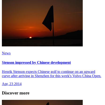
News
Stenson impressed by Chinese development
Henrik Stenson expects Chinese golf to continue on an upward
curve after arriving in Shenzhen for this week's Volvo China Open.
Apr, 23 2014
Discover more