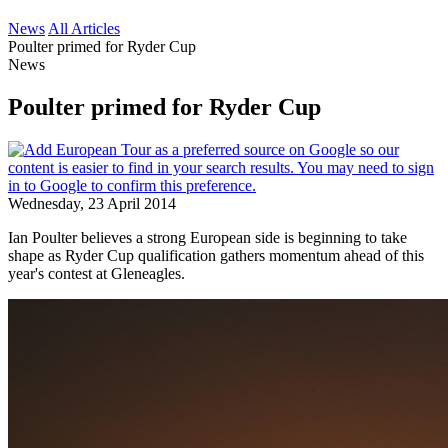
News
All Articles
Poulter primed for Ryder Cup
News
Poulter primed for Ryder Cup
Wednesday, 23 April 2014
Ian Poulter believes a strong European side is beginning to take
shape as Ryder Cup qualification gathers momentum ahead of this
year's contest at Gleneagles.