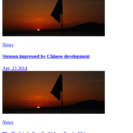
News
Stenson impressed by Chinese development
Apr, 23 2014
News