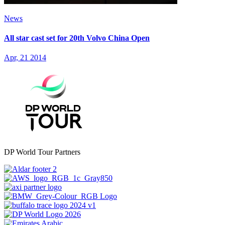
News
All star cast set for 20th Volvo China Open
Apr, 21 2014
DP World Tour Partners