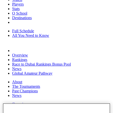
Players
Stats
Q School
Destinations
Full Schedule
All You Need to Know
Overview
Rankings
Race to Dubai Rankings Bonus Pool
News
Global Amateur Pathway
About
The Tournaments
Past Champions
News
Overview
Articles