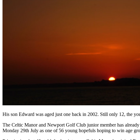
His son Edward was aged just one back in 2002. Still only 12, the youn
The Celtic Manor and Newport Golf Club junior member has already
Monday 29th July as one of 56 young hopefuls hoping to win age group