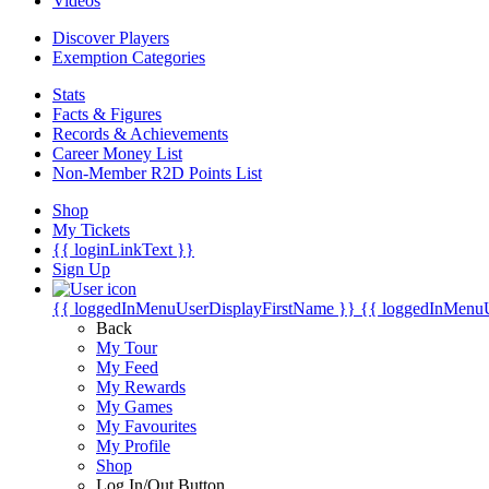
Videos
Discover Players
Exemption Categories
Stats
Facts & Figures
Records & Achievements
Career Money List
Non-Member R2D Points List
Shop
My Tickets
{{ loginLinkText }}
Sign Up
{{ loggedInMenuUserDisplayFirstName }}
{{ loggedInMenu
Back
My Tour
My Feed
My Rewards
My Games
My Favourites
My Profile
Shop
Log In/Out Button