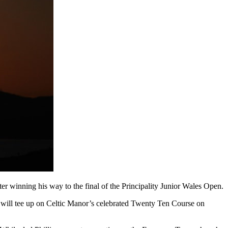
ter winning his way to the final of the Principality Junior Wales Open.
ill tee up on Celtic Manor’s celebrated Twenty Ten Course on