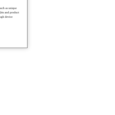
such as unique
ghts and product
ough device