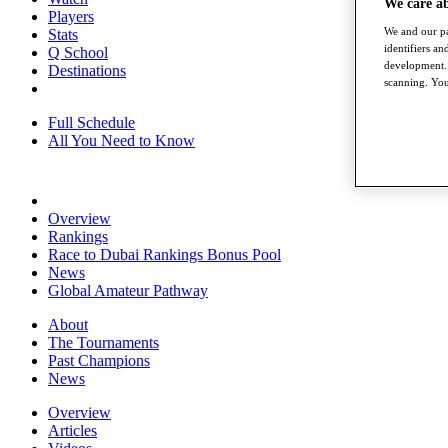
We care a
Players
We and our pa
Stats
identifiers a
Q School
development. 
Destinations
scanning. You
Full Schedule
All You Need to Know
Overview
Rankings
Race to Dubai Rankings Bonus Pool
News
Global Amateur Pathway
About
The Tournaments
Past Champions
News
Overview
Articles