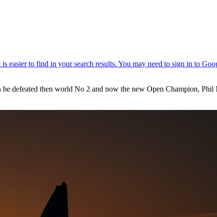
en he defeated then world No 2 and now the new Open Champion, Phil M