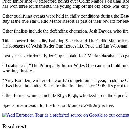
Price junior shot 40 stableford points over Celtic Manor’s original 
has won three tournaments, the young chip off the old block was chipp
Other qualifying events were held in chilly conditions during the Eas
stay at the five-star Celtic Manor Resort as part of their reward for r
Other finalists include the defending champion, Josh Davies, who fired
Title sponsor Principality Building Society and The Celtic Manor Reso
the footsteps of Welsh Ryder Cup heroes like Price and Ian Woosna
Last year’s victorious Ryder Cup Captain José Maria Olazábal also 
Olazábal said: “The Principality Junior Wales Open aims to build on 
working already.
“Amy Boulden, winner of the girls’ competition last year, made the Gre
GB&I beat the United States for the first time since 1996. It’s great
Other former winners include Rhys Pugh, who teed up in the Open C
Spectator admission for the final on Monday 29th July is free.
Read next