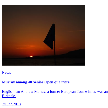
News
Murray among 40 Senior Open qualifiers
Englishman Andrew Murray, a former European Tour winner, was among
Birkdale.
Jul, 22 2013