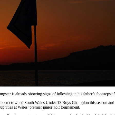
gster is already showing signs of following in his father’s footsteps af
 been crowned South Wales Under-13 Boys Champion this season and w
 titles at Wales’ premier junior golf tournament.