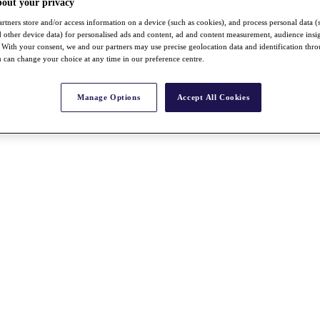
bout your privacy
rtners store and/or access information on a device (such as cookies), and process personal data (
nd other device data) for personalised ads and content, ad and content measurement, audience insi
With your consent, we and our partners may use precise geolocation data and identification thr
 can change your choice at any time in our preference centre.
Manage Options
Accept All Cookies