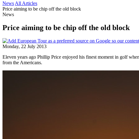
News
All Articles
Price aiming to be chip off the old block
News
Price aiming to be chip off the old block
Monday, 22 July 2013
Eleven years ago Phillip Price enjoyed his finest moment in golf wh
from the Americans.