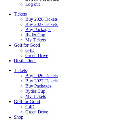
Log out
Tickets
Buy 2026 Tickets
Buy 2027 Tickets
Buy Packages
Ryder Cup
My Tickets
Golf for Good
G4D
Green Drive
Destinations
Tickets
Buy 2026 Tickets
Buy 2027 Tickets
Buy Packages
Ryder Cup
My Tickets
Golf for Good
G4D
Green Drive
Shop