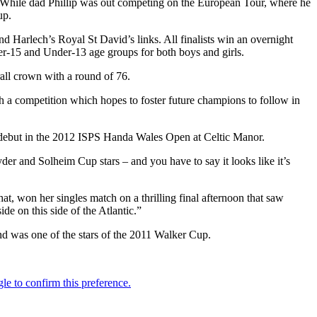
h. While dad Phillip was out competing on the European Tour, where he
up.
d Harlech’s Royal St David’s links. All finalists win an overnight
nder-15 and Under-13 age groups for both boys and girls.
rall crown with a round of 76.
h a competition which hopes to foster future champions to follow in
 debut in the 2012 ISPS Handa Wales Open at Celtic Manor.
er and Solheim Cup stars – and you have to say it looks like it’s
at, won her singles match on a thrilling final afternoon that saw
e on this side of the Atlantic.”
 was one of the stars of the 2011 Walker Cup.