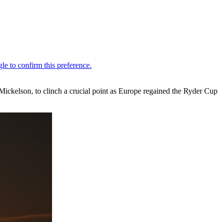
ickelson, to clinch a crucial point as Europe regained the Ryder Cup