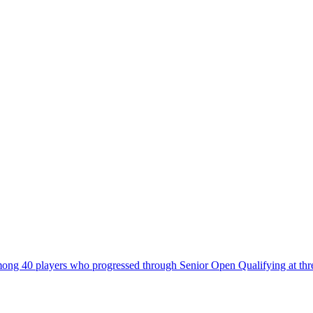
 40 players who progressed through Senior Open Qualifying at three v