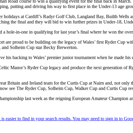
Roman Road course to win a qualifying event for the final back in Marc
ing, putting and driving his way to first place in the Under-13 age gro
ter holidays at Cardiff’s Radyr Golf Club, Langland Bay, Builth Wells an
eaching the final and they will bid to win further prizes in Under-18, U
 a hole-in-one in qualifying for last year’s final where he won the ove
rt are proud to be building on the legacy of Wales’ first Ryder Cup wit
m, and Solheim Cup star Becky Brewerton.
gave his backing to Wales’ premier junior tournament when he made his
Celtic Manor’s Ryder Cup legacy and produce the next generation of Ryd
at Britain and Ireland team for the Curtis Cup at Nairn and, not only th
 to now see The Ryder Cup, Solheim Cup, Walker Cup and Curtis Cup resid
hampionship last week as the reigning European Amateur Champion and