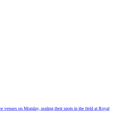
enues on Monday, sealing their spots in the field at Royal