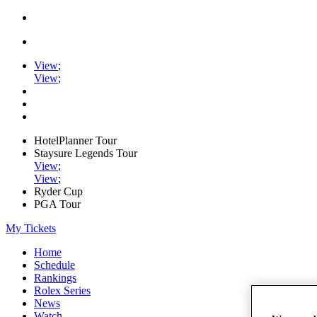
View
;
View
;
HotelPlanner Tour
Staysure Legends Tour
View
;
View
;
Ryder Cup
PGA Tour
My Tickets
Home
Schedule
Rankings
Rolex Series
News
Watch