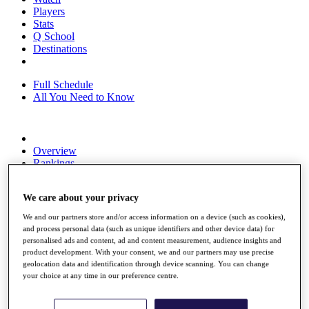
Players
Stats
Q School
Destinations
Full Schedule
All You Need to Know
Overview
Rankings
Race to Dubai Rankings Bonus Pool
News
We care about your privacy
Global Amateur Pathway
We and our partners store and/or access information on a device (such as cookies),
About
and process personal data (such as unique identifiers and other device data) for
The Tournaments
personalised ads and content, ad and content measurement, audience insights and
Past Champions
product development. With your consent, we and our partners may use precise
News
geolocation data and identification through device scanning. You can change
your choice at any time in our preference centre.
Overview
Articles