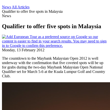
News
All Articles
Qualifier to offer five spots in Malaysia
News
Qualifier to offer five spots in Malaysia
Monday, 13 February 2012
The countdown to the Maybank Malaysian Open 2012 is well
underway with the confirmation that five coveted spots will be up
for grabs during the two-day Maybank Malaysian Open National
Qualifier set for March 5-6 at the Kuala Lumpur Golf and Country
Club.