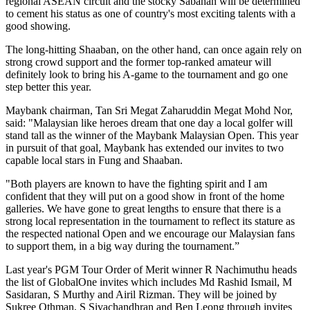
regional ASEAN circuit and the stocky Sabahan will be determined
to cement his status as one of country's most exciting talents with a
good showing.
The long-hitting Shaaban, on the other hand, can once again rely on
strong crowd support and the former top-ranked amateur will
definitely look to bring his A-game to the tournament and go one
step better this year.
Maybank chairman, Tan Sri Megat Zaharuddin Megat Mohd Nor,
said: "Malaysian like heroes dream that one day a local golfer will
stand tall as the winner of the Maybank Malaysian Open. This year
in pursuit of that goal, Maybank has extended our invites to two
capable local stars in Fung and Shaaban.
"Both players are known to have the fighting spirit and I am
confident that they will put on a good show in front of the home
galleries. We have gone to great lengths to ensure that there is a
strong local representation in the tournament to reflect its stature as
the respected national Open and we encourage our Malaysian fans
to support them, in a big way during the tournament.”
Last year's PGM Tour Order of Merit winner R Nachimuthu heads
the list of GlobalOne invites which includes Md Rashid Ismail, M
Sasidaran, S Murthy and Airil Rizman. They will be joined by
Sukree Othman, S Sivachandhran and Ben Leong through invites