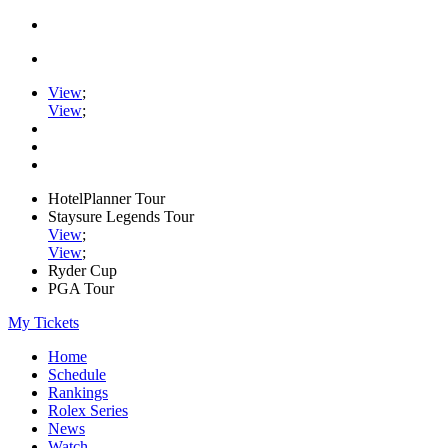
View
;
View
;
HotelPlanner Tour
Staysure Legends Tour
View
;
View
;
Ryder Cup
PGA Tour
My Tickets
Home
Schedule
Rankings
Rolex Series
News
Watch