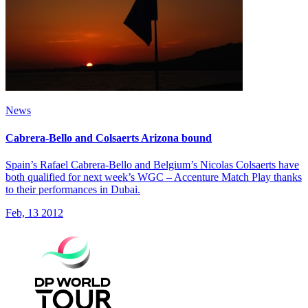
News
Cabrera-Bello and Colsaerts Arizona bound
Spain’s Rafael Cabrera-Bello and Belgium’s Nicolas Colsaerts have
both qualified for next week’s WGC – Accenture Match Play thanks
to their performances in Dubai.
Feb, 13 2012