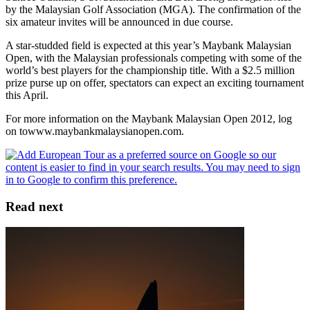
by the Malaysian Golf Association (MGA). The confirmation of the
six amateur invites will be announced in due course.
A star-studded field is expected at this year’s Maybank Malaysian
Open, with the Malaysian professionals competing with some of the
world’s best players for the championship title. With a $2.5 million
prize purse up on offer, spectators can expect an exciting tournament
this April.
For more information on the Maybank Malaysian Open 2012, log
on towww.maybankmalaysianopen.com.
Read next