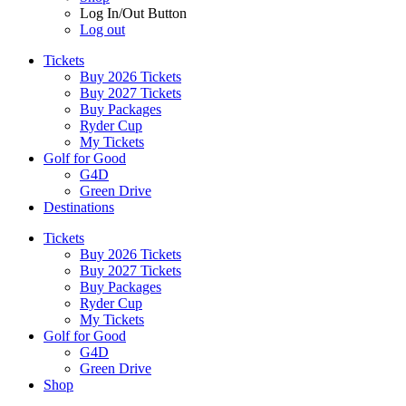
Log In/Out Button
Log out
Tickets
Buy 2026 Tickets
Buy 2027 Tickets
Buy Packages
Ryder Cup
My Tickets
Golf for Good
G4D
Green Drive
Destinations
Tickets
Buy 2026 Tickets
Buy 2027 Tickets
Buy Packages
Ryder Cup
My Tickets
Golf for Good
G4D
Green Drive
Shop