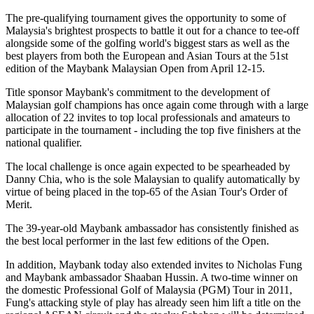
The pre-qualifying tournament gives the opportunity to some of
Malaysia's brightest prospects to battle it out for a chance to tee-off
alongside some of the golfing world's biggest stars as well as the
best players from both the European and Asian Tours at the 51st
edition of the Maybank Malaysian Open from April 12-15.
Title sponsor Maybank's commitment to the development of
Malaysian golf champions has once again come through with a large
allocation of 22 invites to top local professionals and amateurs to
participate in the tournament - including the top five finishers at the
national qualifier.
The local challenge is once again expected to be spearheaded by
Danny Chia, who is the sole Malaysian to qualify automatically by
virtue of being placed in the top-65 of the Asian Tour's Order of
Merit.
The 39-year-old Maybank ambassador has consistently finished as
the best local performer in the last few editions of the Open.
In addition, Maybank today also extended invites to Nicholas Fung
and Maybank ambassador Shaaban Hussin. A two-time winner on
the domestic Professional Golf of Malaysia (PGM) Tour in 2011,
Fung's attacking style of play has already seen him lift a title on the