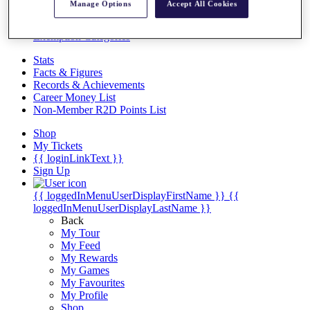
Videos
Manage Options
Accept All Cookies
Discover Players
Exemption Categories
Stats
Facts & Figures
Records & Achievements
Career Money List
Non-Member R2D Points List
Shop
My Tickets
{{ loginLinkText }}
Sign Up
{{ loggedInMenuUserDisplayFirstName }}
{{
loggedInMenuUserDisplayLastName }}
Back
My Tour
My Feed
My Rewards
My Games
My Favourites
My Profile
Shop