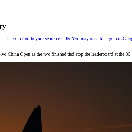
ry
o China Open as the two finished tied atop the leaderboard at the 36-