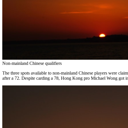
Non-mainland Chinese qualifiers
The three spots available to non-mainland Chinese players were cla
after a 72. Despite carding a 78, Hong Kong pro Michael Wong got in 