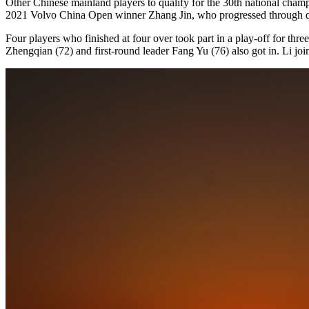
Other Chinese mainland players to qualify for the 30th national ch
2021 Volvo China Open winner Zhang Jin, who progressed through quali
Four players who finished at four over took part in a play-off for th
Zhengqian (72) and first-round leader Fang Yu (76) also got in. Li j