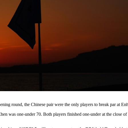
ening round, the Chinese pair were the only players to break par at 
 Chen was one-under 70. Both players finished one-under at the close of