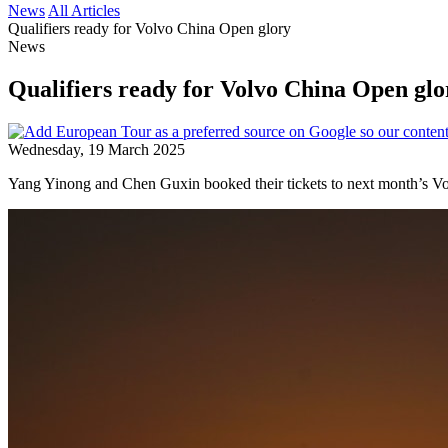
News
All Articles
Qualifiers ready for Volvo China Open glory
News
Qualifiers ready for Volvo China Open glo
Wednesday, 19 March 2025
Yang Yinong and Chen Guxin booked their tickets to next month’s Volv