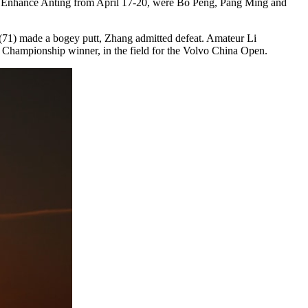
at Enhance Anting from April 17-20, were Bo Peng, Pang Ming and
i (71) made a bogey putt, Zhang admitted defeat. Amateur Li
y Championship winner, in the field for the Volvo China Open.