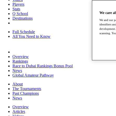
Players
Stats
We care a
Q School
Destinations
We and our pa
identifiers a
development. 
Full Schedule
scanning. You
All You Need to Know
Overview
Rankings
Race to Dubai Rankings Bonus Pool
News
Global Amateur Pathway
About
The Tournaments
Past Champions
News
Overview
Articles