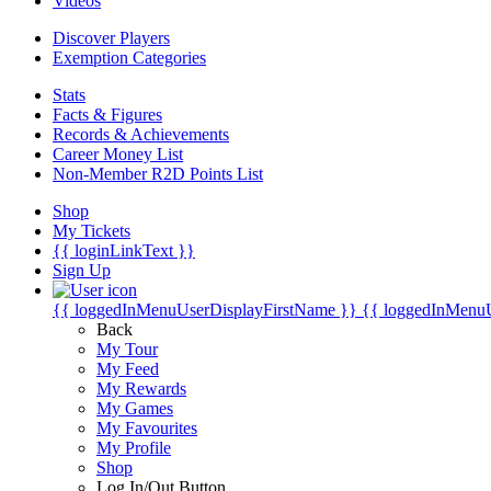
Videos
Discover Players
Exemption Categories
Stats
Facts & Figures
Records & Achievements
Career Money List
Non-Member R2D Points List
Shop
My Tickets
{{ loginLinkText }}
Sign Up
{{ loggedInMenuUserDisplayFirstName }}
{{ loggedInMenu
Back
My Tour
My Feed
My Rewards
My Games
My Favourites
My Profile
Shop
Log In/Out Button