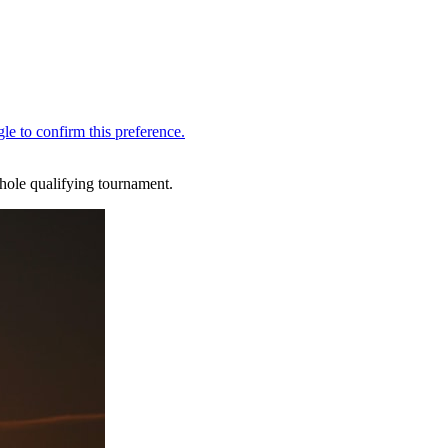
hole qualifying tournament.