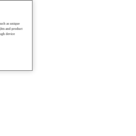
such as unique
ghts and product
ough device