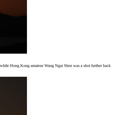
72, while Hong Kong amateur Wang Ngai Shen was a shot further back