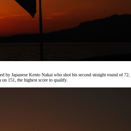
imed by Japanese Kento Nakai who shot his second straight round of 
on 151, the highest score to qualify.