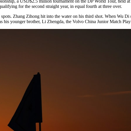
ampionship, a USD$2.5 million tournament on the DP World Tour, held 
fying for the second straight year, in equal fourth at three over.
ree spots. Zhang Zihong hit into the water on his third shot. When Wu D
oins his younger brother, Li Zhengda, the Volvo China Junior Match Pla