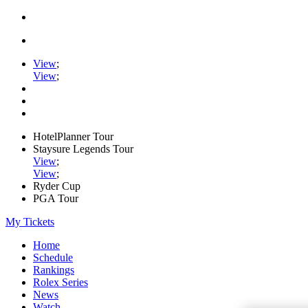
View
;
View
;
HotelPlanner Tour
Staysure Legends Tour
View
;
View
;
Ryder Cup
PGA Tour
My Tickets
Home
Schedule
Rankings
Rolex Series
News
Watch