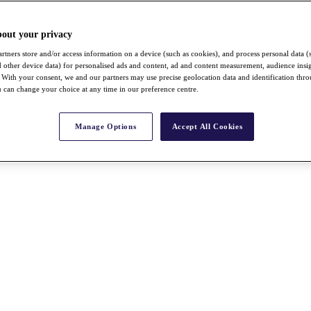
bout your privacy
rtners store and/or access information on a device (such as cookies), and process personal data (
nd other device data) for personalised ads and content, ad and content measurement, audience insi
With your consent, we and our partners may use precise geolocation data and identification thr
 can change your choice at any time in our preference centre.
Manage Options
Accept All Cookies