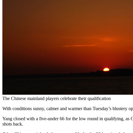
The Chinese mainland players celebrate their qualification
With conditions sunny, calmer and warmer than Tuesday’s blustery op
Yang closed with a five-under 66 for the low round in qualifying, as
shots back.