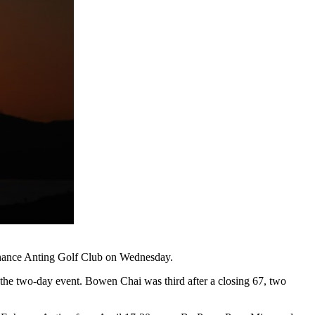
Enhance Anting Golf Club on Wednesday.
 the two-day event. Bowen Chai was third after a closing 67, two