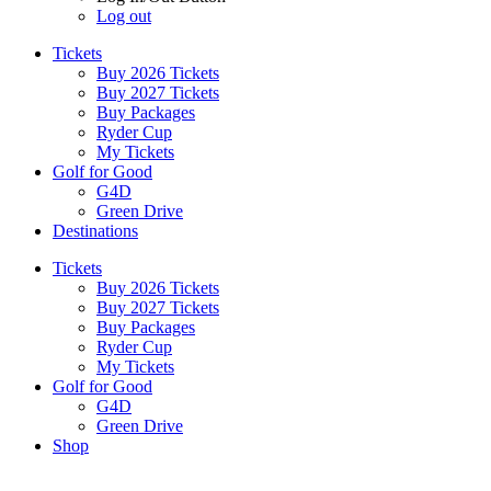
Log out
Tickets
Buy 2026 Tickets
Buy 2027 Tickets
Buy Packages
Ryder Cup
My Tickets
Golf for Good
G4D
Green Drive
Destinations
Tickets
Buy 2026 Tickets
Buy 2027 Tickets
Buy Packages
Ryder Cup
My Tickets
Golf for Good
G4D
Green Drive
Shop