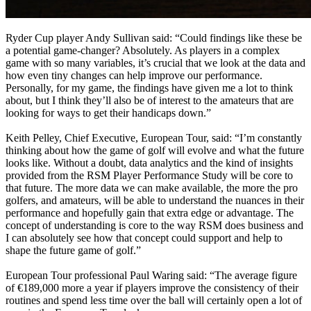
Ryder Cup player Andy Sullivan said: “Could findings like these be
a potential game-changer? Absolutely. As players in a complex
game with so many variables, it’s crucial that we look at the data and
how even tiny changes can help improve our performance.
Personally, for my game, the findings have given me a lot to think
about, but I think they’ll also be of interest to the amateurs that are
looking for ways to get their handicaps down.”
Keith Pelley, Chief Executive, European Tour, said: “I’m constantly
thinking about how the game of golf will evolve and what the future
looks like. Without a doubt, data analytics and the kind of insights
provided from the RSM Player Performance Study will be core to
that future. The more data we can make available, the more the pro
golfers, and amateurs, will be able to understand the nuances in their
performance and hopefully gain that extra edge or advantage. The
concept of understanding is core to the way RSM does business and
I can absolutely see how that concept could support and help to
shape the future game of golf.”
European Tour professional Paul Waring said: “The average figure
of €189,000 more a year if players improve the consistency of their
routines and spend less time over the ball will certainly open a lot of