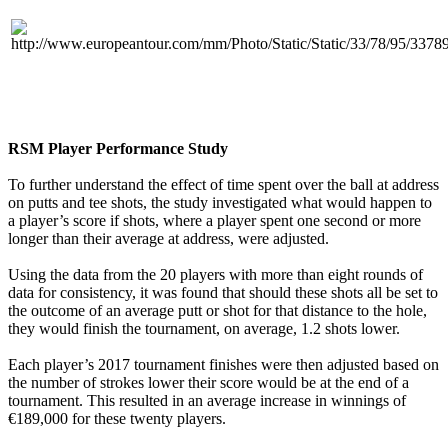
RSM Player Performance Study
To further understand the effect of time spent over the ball at address
on putts and tee shots, the study investigated what would happen to
a player’s score if shots, where a player spent one second or more
longer than their average at address, were adjusted.
Using the data from the 20 players with more than eight rounds of
data for consistency, it was found that should these shots all be set to
the outcome of an average putt or shot for that distance to the hole,
they would finish the tournament, on average, 1.2 shots lower.
Each player’s 2017 tournament finishes were then adjusted based on
the number of strokes lower their score would be at the end of a
tournament. This resulted in an average increase in winnings of
€189,000 for these twenty players.