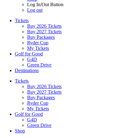
Log In/Out Button
Log out
Tickets
Buy 2026 Tickets
Buy 2027 Tickets
Buy Packages
Ryder Cup
My Tickets
Golf for Good
G4D
Green Drive
Destinations
Tickets
Buy 2026 Tickets
Buy 2027 Tickets
Buy Packages
Ryder Cup
My Tickets
Golf for Good
G4D
Green Drive
Shop