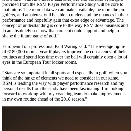
provided from the RSM Player Performance Study will be core to
that future. The more data we can make available, the more the pro
golfers, and amateurs, will be able to understand the nuances in their
performance and hopefully gain that extra edge or advantage. The
concept of understanding is core to the way RSM does business and
I can absolutely see how that concept could support and help to
shape the future game of golf.”
European Tour professional Paul Waring said: “The average figure
of €189,000 more a year if players improve the consistency of their
routines and spend less time over the ball will certainly open a lot of
eyes in the European Tour locker rooms.
“Stats are so important in all sports and especially in golf, when you
think of the range of elements we need to consider in our game.
RSM is leading the way with player performance research and my
personal results from the study have been fascinating. I’m looking
forward to working with my coaching team to make improvements
in my own routine ahead of the 2018 season.”