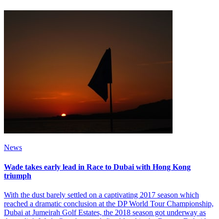
News
Wade takes early lead in Race to Dubai with Hong Kong
triumph
With the dust barely settled on a captivating 2017 season which
reached a dramatic conclusion at the DP World Tour Championship,
Dubai at Jumeirah Golf Estates, the 2018 season got underway as