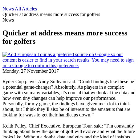
News
All Articles
Quicker at address means more success for golfers
News
Quicker at address means more success
for golfers
Monday, 27 November 2017
Ryder Cup player Andy Sullivan said: “Could findings like these be
a potential game-changer? Absolutely. As players in a complex
game with so many variables, it’s crucial that we look at the data and
how even tiny changes can help improve our performance.
Personally, for my game, the findings have given me a lot to think
about, but I think they’ll also be of interest to the amateurs that are
looking for ways to get their handicaps down.”
Keith Pelley, Chief Executive, European Tour, said: “I’m constantly
thinking about how the game of golf will evolve and what the future
looks like. Without a doubt, data analytics and the kind of insights