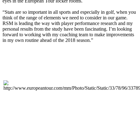
eyes in the European Tour locker rooms.
“Stats are so important in all sports and especially in golf, when you
think of the range of elements we need to consider in our game.
RSM is leading the way with player performance research and my
personal results from the study have been fascinating. I’m looking
forward to working with my coaching team to make improvements
in my own routine ahead of the 2018 season.”