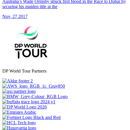
Australia’s Wade Ormsby struck first blood in the Race to Dubai by
securing his maiden title at the
Nov, 27 2017
DP World Tour Partners