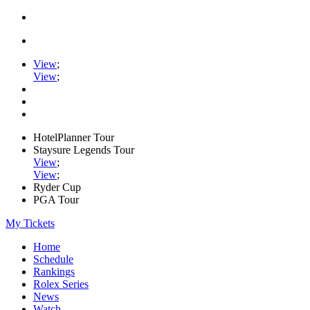
View
;
View
;
HotelPlanner Tour
Staysure Legends Tour
View
;
View
;
Ryder Cup
PGA Tour
My Tickets
Home
Schedule
Rankings
Rolex Series
News
Watch