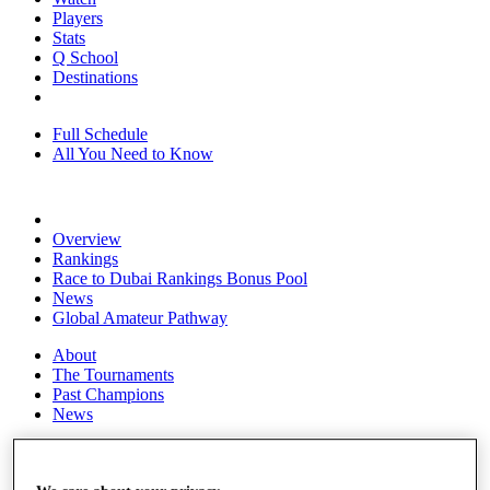
Players
Stats
Q School
Destinations
Full Schedule
All You Need to Know
Overview
Rankings
Race to Dubai Rankings Bonus Pool
News
Global Amateur Pathway
About
The Tournaments
Past Champions
News
Overview
Articles