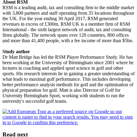
About RSM
RSM is a leading audit, tax and consulting firm to the middle market
with 3,800 partners and staff operating from 35 locations throughout
the UK. For the year ending 30 April 2017, RSM generated
revenues in excess of £300m. RSM UK is a member firm of RSM
International - the sixth largest network of audit, tax and consulting
firms globally. The network spans over 120 countries, 800 offices
and more than 41,400 people, with a fee income of more than $5bn.
Study author
Dr Matt Bridge has led the RSM Player Performance Study. He has
been working at the University of Birmingham since 2001 where he
lectures in coaching and applied sport science in golf and other
sports. His research interests lie in gaining a greater understanding of
what leads to maximal golf performance. This includes developing
better performance analysis methods for golf and the optimisation of
physical preparation for golf. Matt is also Director of Golf for
University Birmingham Sport, working with students to run the
university's successful golf teams.
Read next