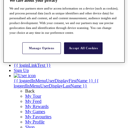
Videos
We care about your privacy
We and our partners store and/or access information on a device (such as cookies),
Discover Players
and process personal data (such as unique identifiers and other device data) for
Exemption Categories
personalised ads and content, ad and content measurement, audience insights and
product development. With your consent, we and our partners may use precise
Stats
geolocation data and identification through device scanning. You can change
Facts & Figures
your choice at any time in our preference centre.
Records & Achievements
Career Money List
Non-Member R2D Points List
Manage Options
Accept All Cookies
Shop
My Tickets
{{ loginLinkText }}
Sign Up
{{ loggedInMenuUserDisplayFirstName }}
{{
loggedInMenuUserDisplayLastName }}
Back
My Tour
My Feed
My Rewards
My Games
My Favourites
My Profile
Shop