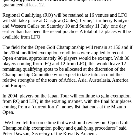
guaranteed at least 12.
Regional Qualifying (RQ) will be retained at 16 venues and LFQ
will still take place at Glasgow (Gailes), Irvine, Turnberry Kintyre
and Western Gailes on Saturday 10 and Sunday 11 July, one day
earlier than has been the recent practice. A total of 12 places will be
available from LFQ.
The field for the Open Golf Championship will remain at 156 and if
the 2004 modified exemption conditions were applied to recent
Open entries, approximately 96 players would be exempt. With 36
players coming from IFQ and 12 from LFQ, this would leave 12
remaining qualifying spots to be allocated at the discretion of the
Championship Committee who expect to take into account the
relative strengths of the tours of Africa, Asia, Australasia, America
and Europe.
In 2004, players on the Japan Tour will continue to gain exemption
from RQ and LFQ in the existing manner, with the final four places
coming from a ‘current form’’ money list that ends at the Mizuno
Open.
"We have felt for some time that we should review our Open Golf
Championship exemption policy and qualifying procedures" said
Peter Dawson, Secretary of the Royal & Ancient.