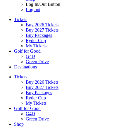
Log In/Out Button
Log out
Tickets
Buy 2026 Tickets
Buy 2027 Tickets
Buy Packages
Ryder Cup
My Tickets
Golf for Good
G4D
Green Drive
Destinations
Tickets
Buy 2026 Tickets
Buy 2027 Tickets
Buy Packages
Ryder Cup
My Tickets
Golf for Good
G4D
Green Drive
Shop