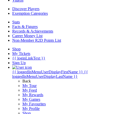
Videos
Discover Players
Exemption Categories
Stats
Facts & Figures
Records & Achievements
Career Money List
Non-Member R2D Points List
Shop
My Tickets
{{ loginLinkText }}
Sign Up
{{ loggedInMenuUserDisplayFirstName }}
{{
loggedInMenuUserDisplayLastName }}
Back
My Tour
My Feed
My Rewards
My Games
My Favourites
My Profile
Shop