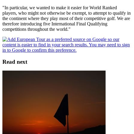
"In particular, we wanted to make it easier for World Ranked
players, who might not otherwise be exempt, to attempt to qualify in
the continent where they play most of their competitive golf. We are
therefore introducing five International Final Qualifying
competitions throughout the world."
Read next