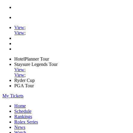
View
;
View
;
HotelPlanner Tour
Staysure Legends Tour
View
;
View
;
Ryder Cup
PGA Tour
My Tickets
Home
Schedule
Rankings
Rolex Series
News
Watch