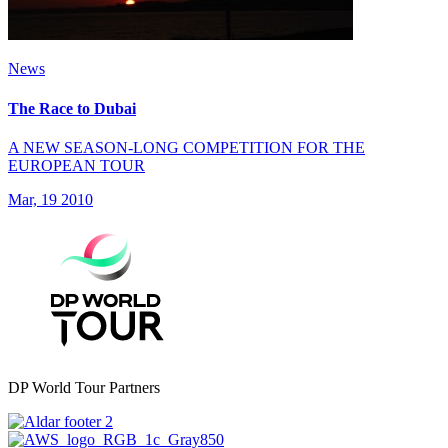
News
The Race to Dubai
A NEW SEASON-LONG COMPETITION FOR THE
EUROPEAN TOUR
Mar, 19 2010
DP World Tour Partners