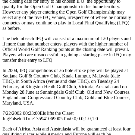
the closing date for entry to his chosen IFQ, the opportunity to
qualify for the Open Golf Championship in his home territory.
However any player entering the Open Golf Championship may
select any of the five IFQ venues, irrespective of where he normally
competes or may continue to play in Local Final Qualifying (LFQ)
as before.
The field at each IFQ will consist of a maximum of 120 players and
if more than that number enters, players with the higher number of
Official World Golf Ranking points at the closing date will prevail.
Players who are unsuccessful in gaining a starting place in IFQ may
transfer their entry to LFQ.
In 2004, IFQ competitions of 36 hole stroke play will be played at
Saujana Golf & Country Club, Kuala Lumpur, Malaysia (date
TBC), in South Africa (venue and date TBC), on Tuesday 24
February at Kingston Heath Golf Club, Victoria, Australia and on
Monday 28 June at Sunningdale Golf Club, Old and New Courses,
England and Congressional Country Club, Gold and Blue Courses,
Maryland, USA.
7/22/2002 00:23:00
Els lifts the Claret
Jug
False
left
True
135
94
1069005.fpx
0.0,0.0,1.0,1.0
Each of Africa, Asia and Australasia will be guaranteed at least four
qualifying places while America and Europe will each be