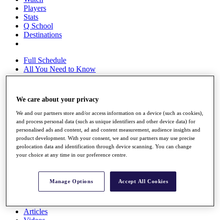
Players
Stats
Q School
Destinations
Full Schedule
All You Need to Know
We care about your privacy
Overview
We and our partners store and/or access information on a device (such as cookies),
Rankings
and process personal data (such as unique identifiers and other device data) for
Race to Dubai Rankings Bonus Pool
personalised ads and content, ad and content measurement, audience insights and
News
product development. With your consent, we and our partners may use precise
Global Amateur Pathway
geolocation data and identification through device scanning. You can change
your choice at any time in our preference centre.
About
The Tournaments
Past Champions
Manage Options
Accept All Cookies
News
Overview
Articles