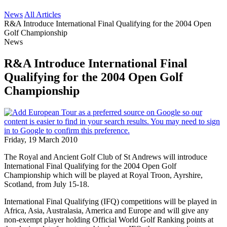
News
All Articles
R&A Introduce International Final Qualifying for the 2004 Open
Golf Championship
News
R&A Introduce International Final
Qualifying for the 2004 Open Golf
Championship
Friday, 19 March 2010
The Royal and Ancient Golf Club of St Andrews will introduce
International Final Qualifying for the 2004 Open Golf
Championship which will be played at Royal Troon, Ayrshire,
Scotland, from July 15-18.
International Final Qualifying (IFQ) competitions will be played in
Africa, Asia, Australasia, America and Europe and will give any
non-exempt player holding Official World Golf Ranking points at