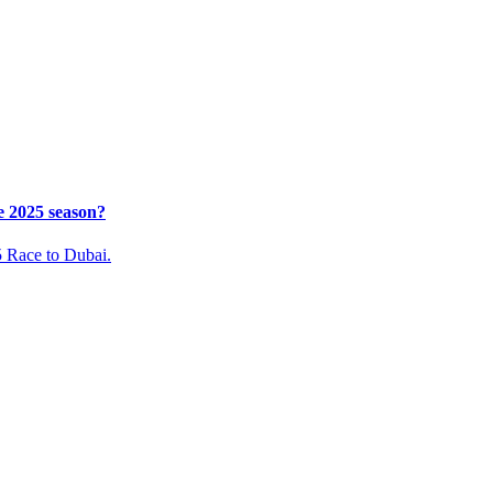
e 2025 season?
5 Race to Dubai.