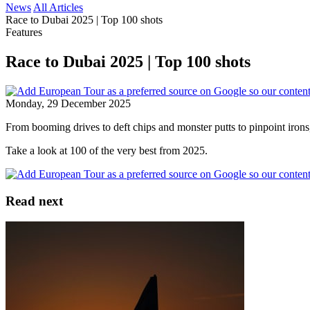
News
All Articles
Race to Dubai 2025 | Top 100 shots
Features
Race to Dubai 2025 | Top 100 shots
Monday, 29 December 2025
From booming drives to deft chips and monster putts to pinpoint irons,
Take a look at 100 of the very best from 2025.
Read next