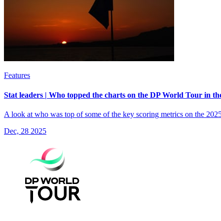
Features
Stat leaders | Who topped the charts on the DP World Tour in th
A look at who was top of some of the key scoring metrics on the 202
Dec, 28 2025