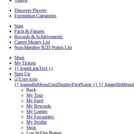
Videos
Discover Players
Exemption Categories
Stats
Facts & Figures
Records & Achievements
Career Money List
Non-Member R2D Points List
Shop
My Tickets
{{ loginLinkText }}
Sign Up
{{ loggedInMenuUserDisplayFirstName }}
{{ loggedInMenu
Back
My Tour
My Feed
My Rewards
My Games
My Favourites
My Profile
Shop
Log In/Out Button