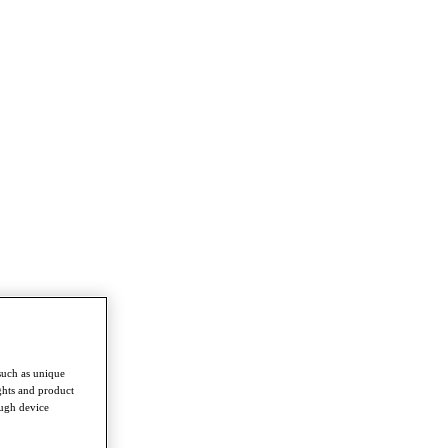
such as unique
ghts and product
ough device