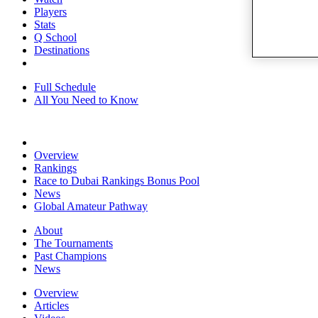
Players
Stats
Q School
Destinations
Full Schedule
All You Need to Know
Overview
Rankings
Race to Dubai Rankings Bonus Pool
News
Global Amateur Pathway
About
The Tournaments
Past Champions
News
Overview
Articles