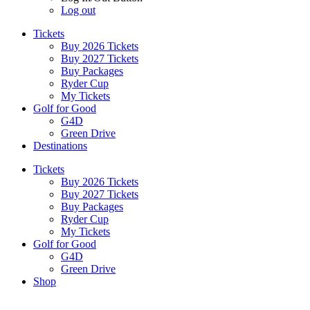
Log out
Tickets
Buy 2026 Tickets
Buy 2027 Tickets
Buy Packages
Ryder Cup
My Tickets
Golf for Good
G4D
Green Drive
Destinations
Tickets
Buy 2026 Tickets
Buy 2027 Tickets
Buy Packages
Ryder Cup
My Tickets
Golf for Good
G4D
Green Drive
Shop