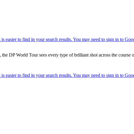
 the DP World Tour sees every type of brilliant shot across the course o