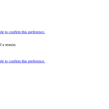
f a season.