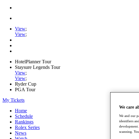
View
;
View
;
HotelPlanner Tour
Staysure Legends Tour
View
;
View
;
Ryder Cup
PGA Tour
My Tickets
We care a
Home
Schedule
We and our pa
Rankings
identifiers a
development. 
Rolex Series
scanning. You
News
Watch