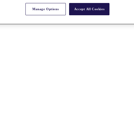
Manage Options
Accept All Cookies