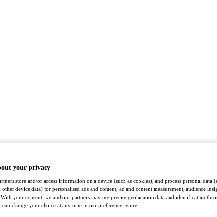
bout your privacy
rtners store and/or access information on a device (such as cookies), and process personal data (
nd other device data) for personalised ads and content, ad and content measurement, audience insi
With your consent, we and our partners may use precise geolocation data and identification thr
 can change your choice at any time in our preference centre.