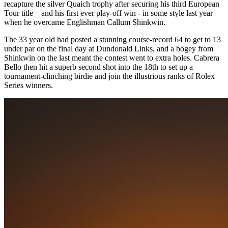
recapture the silver Quaich trophy after securing his third European
Tour title – and his first ever play-off win - in some style last year
when he overcame Englishman Callum Shinkwin.
The 33 year old had posted a stunning course-record 64 to get to 13
under par on the final day at Dundonald Links, and a bogey from
Shinkwin on the last meant the contest went to extra holes. Cabrera
Bello then hit a superb second shot into the 18th to set up a
tournament-clinching birdie and join the illustrious ranks of Rolex
Series winners.