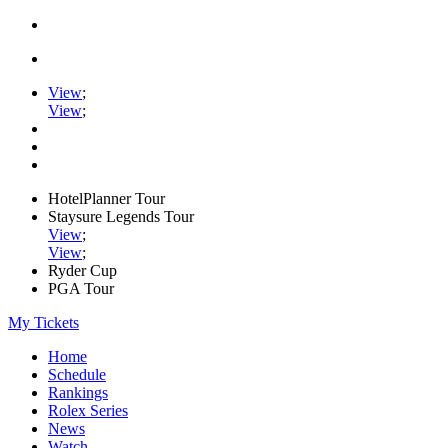
View
;
View
;
HotelPlanner Tour
Staysure Legends Tour
View
;
View
;
Ryder Cup
PGA Tour
My Tickets
Home
Schedule
Rankings
Rolex Series
News
Watch