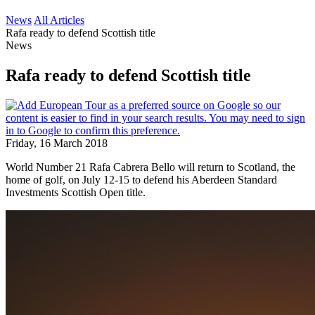
News
All Articles
Rafa ready to defend Scottish title
News
Rafa ready to defend Scottish title
Friday, 16 March 2018
World Number 21 Rafa Cabrera Bello will return to Scotland, the
home of golf, on July 12-15 to defend his Aberdeen Standard
Investments Scottish Open title.