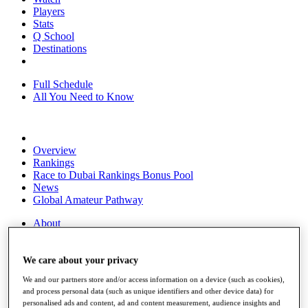
Players
Stats
Q School
Destinations
Full Schedule
All You Need to Know
Overview
Rankings
Race to Dubai Rankings Bonus Pool
News
Global Amateur Pathway
About
The Tournaments
Past Champions
News
We care about your privacy
We and our partners store and/or access information on a device (such as cookies),
Overview
and process personal data (such as unique identifiers and other device data) for
Articles
personalised ads and content, ad and content measurement, audience insights and