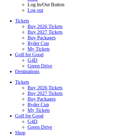
Log In/Out Button
Log out
Tickets
Buy 2026 Tickets
Buy 2027 Tickets
Buy Packages
Ryder Cup
My Tickets
Golf for Good
G4D
Green Drive
Destinations
Tickets
Buy 2026 Tickets
Buy 2027 Tickets
Buy Packages
Ryder Cup
My Tickets
Golf for Good
G4D
Green Drive
Shop