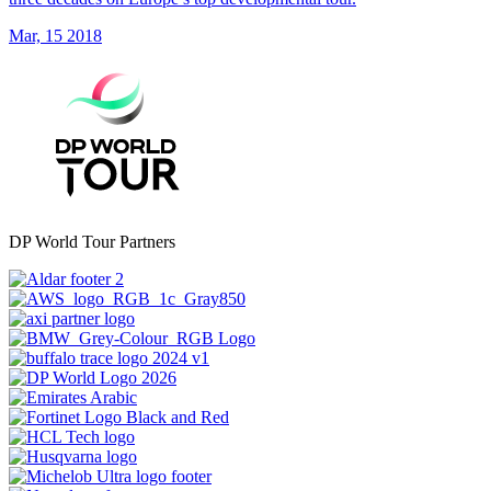
Mar, 15 2018
DP World Tour Partners