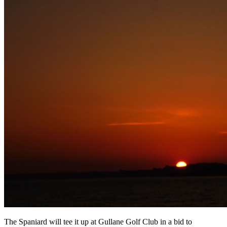
The Spaniard will tee it up at Gullane Golf Club in a bid to