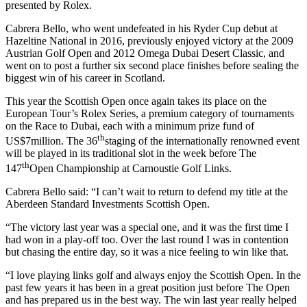
presented by Rolex.
Cabrera Bello, who went undefeated in his Ryder Cup debut at
Hazeltine National in 2016, previously enjoyed victory at the 2009
Austrian Golf Open and 2012 Omega Dubai Desert Classic, and
went on to post a further six second place finishes before sealing the
biggest win of his career in Scotland.
This year the Scottish Open once again takes its place on the
European Tour’s Rolex Series, a premium category of tournaments
on the Race to Dubai, each with a minimum prize fund of
th
US$7million. The 36
staging of the internationally renowned event
will be played in its traditional slot in the week before The
th
147
Open Championship at Carnoustie Golf Links.
Cabrera Bello said: “I can’t wait to return to defend my title at the
Aberdeen Standard Investments Scottish Open.
“The victory last year was a special one, and it was the first time I
had won in a play-off too. Over the last round I was in contention
but chasing the entire day, so it was a nice feeling to win like that.
“I love playing links golf and always enjoy the Scottish Open. In the
past few years it has been in a great position just before The Open
and has prepared us in the best way. The win last year really helped