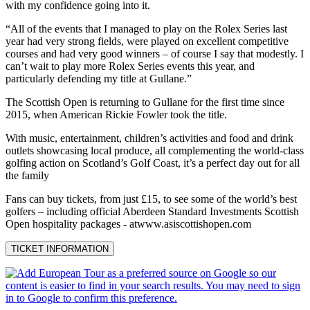
with my confidence going into it.
“All of the events that I managed to play on the Rolex Series last
year had very strong fields, were played on excellent competitive
courses and had very good winners – of course I say that modestly. I
can’t wait to play more Rolex Series events this year, and
particularly defending my title at Gullane.”
The Scottish Open is returning to Gullane for the first time since
2015, when American Rickie Fowler took the title.
With music, entertainment, children’s activities and food and drink
outlets showcasing local produce, all complementing the world-class
golfing action on Scotland’s Golf Coast, it’s a perfect day out for all
the family
Fans can buy tickets, from just £15, to see some of the world’s best
golfers – including official Aberdeen Standard Investments Scottish
Open hospitality packages - atwww.asiscottishopen.com
TICKET INFORMATION