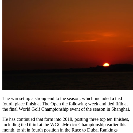
The win set up a strong end to the season, which included a tied
fourth place finish at The Open the following week and tied fifth at
the final World Golf Championship event of the season in Shanghai.
He has continued that form into 2018, posting three top ten finishes,
including tied third at the WGC-Mexico Championship earlier this
month, to sit in fourth position in the Race to Dubai Rankings