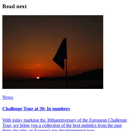
Read next
News
Challenge Tour at 30: In numbers
With today marking the 30thanniversary of the European Challenge
Tour, we bring you a collection of the best statistics from the past
three decades on Europe’s top developmental tour.