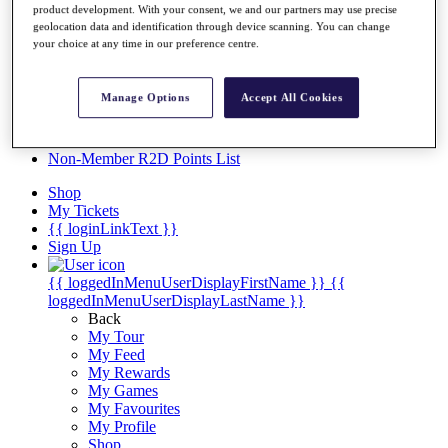
Videos
product development. With your consent, we and our partners may use precise
geolocation data and identification through device scanning. You can change
Discover Players
your choice at any time in our preference centre.
Exemption Categories
Stats
Manage Options
Accept All Cookies
Facts & Figures
Records & Achievements
Career Money List
Non-Member R2D Points List
Shop
My Tickets
{{ loginLinkText }}
Sign Up
{{ loggedInMenuUserDisplayFirstName }}
{{
loggedInMenuUserDisplayLastName }}
Back
My Tour
My Feed
My Rewards
My Games
My Favourites
My Profile
Shop