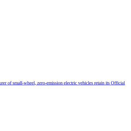
 of small-wheel, zero-emission electric vehicles retain its Official