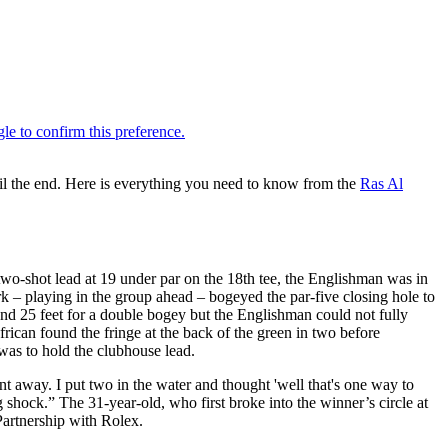
l the end. Here is everything you need to know from the
Ras Al
wo-shot lead at 19 under par on the 18th tee, the Englishman was in
k – playing in the group ahead – bogeyed the par-five closing hole to
ound 25 feet for a double bogey but the Englishman could not fully
rican found the fringe at the back of the green in two before
 was to hold the clubhouse lead.
ent away. I put two in the water and thought 'well that's one way to
 shock.” The 31-year-old, who first broke into the winner’s circle at
artnership with Rolex.