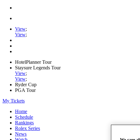
View
;
View
;
HotelPlanner Tour
Staysure Legends Tour
View
;
View
;
Ryder Cup
PGA Tour
My Tickets
Home
Schedule
Rankings
Rolex Series
News
Watch
We care a