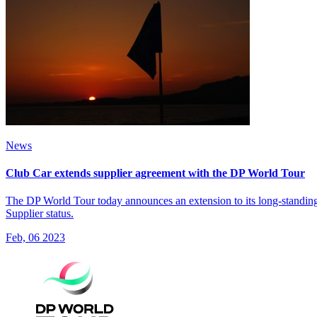
News
Club Car extends supplier agreement with the DP World Tour
The DP World Tour today announces an extension to its long-standing a
Supplier status.
Feb, 06 2023