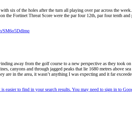
with six of the holes after the turn all playing over par across the week
 on the Fortinet Threat Score were the par four 12th, par four tenth an
com/SM6o5Ddlmq
g away from the golf course to a new perspective as they took on the J
vines, canyons and through jagged peaks that lie 1680 metres above sea 
y are in the area, it wasn’t anything I was expecting and it far exceed