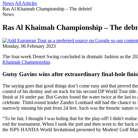
News
All Articles
Ras Al Khaimah Championship – The debrief
News
Ras Al Khaimah Championship – The debr
Monday, 06 February 2023
The four-week Desert Swing concluded in dramatic fashion as the 20
Khaimah Championship
.
Gutsy Gavins wins after extraordinary final-hole fini
The saying goes that good things don’t come easy and that proved th
control of his destiny and on track for his second DP World Tour tit
finish at 16 under par. But Gavins found the water twice at the last t
celebrate. Third-round leader Zander Lombard still had the chance to f
narrowly missing his putt from 24 feet. Such was the frenetic nature of
“To be fair, I thought I was holing that for the play-off! I didn't rea
end the tournament. When I sunk the putt and then went to the back of 
the ISPS HANDA World Invitational presented by Modest! Golf Manag