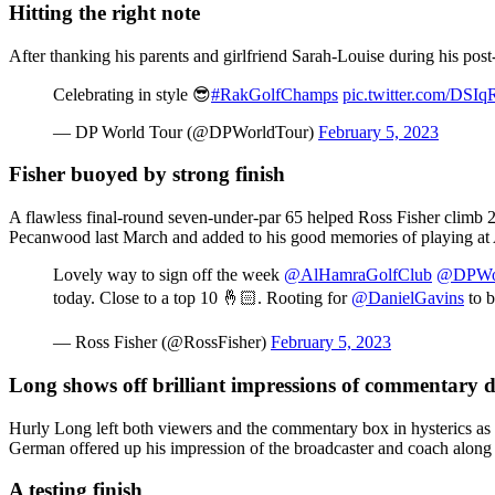
Hitting the right note
After thanking his parents and girlfriend Sarah-Louise during his post-
Celebrating in style 😎
#RakGolfChamps
pic.twitter.com/DS
— DP World Tour (@DPWorldTour)
February 5, 2023
Fisher buoyed by strong finish
A flawless final-round seven-under-par 65 helped Ross Fisher climb 20
Pecanwood last March and added to his good memories of playing at A
Lovely way to sign off the week
@AlHamraGolfClub
@DPWor
today. Close to a top 10 🤞🏻. Rooting for
@DanielGavins
to b
— Ross Fisher (@RossFisher)
February 5, 2023
Long shows off brilliant impressions of commentary 
Hurly Long left both viewers and the commentary box in hysterics as he
German offered up his impression of the broadcaster and coach along
A testing finish