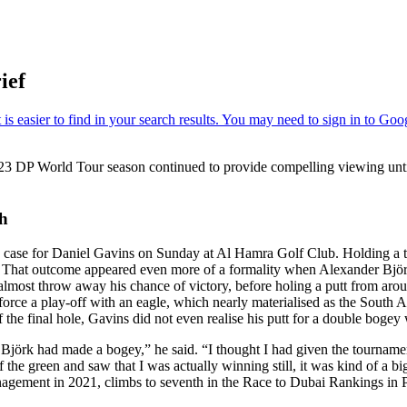
ief
23 DP World Tour season continued to provide compelling viewing unti
sh
e case for Daniel Gavins on Sunday at Al Hamra Golf Club. Holding a t
le. That outcome appeared even more of a formality when Alexander Björ
o almost throw away his chance of victory, before holing a putt from ar
orce a play-off with an eagle, which nearly materialised as the South Af
 the final hole, Gavins did not even realise his putt for a double bogey
lise Björk had made a bogey,” he said. “I thought I had given the tournam
the green and saw that I was actually winning still, it was kind of a big
ement in 2021, climbs to seventh in the Race to Dubai Rankings in P