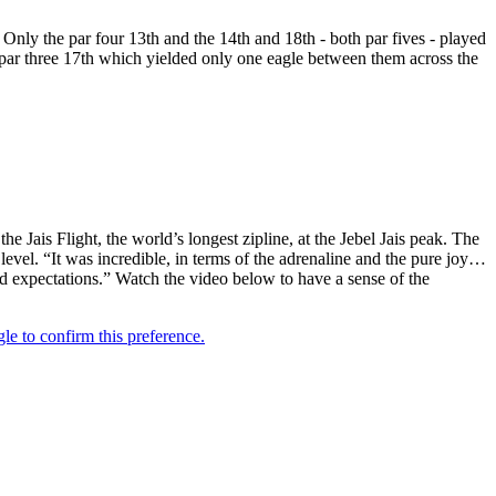
. Only the par four 13th and the 14th and 18th - both par fives - played
d par three 17th which yielded only one eagle between them across the
ais Flight, the world’s longest zipline, at the Jebel Jais peak. The
level. “It was incredible, in terms of the adrenaline and the pure joy…
ed expectations.” Watch the video below to have a sense of the