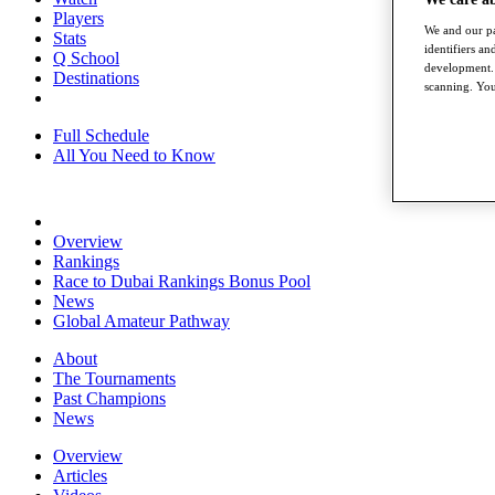
Players
We and our pa
Stats
identifiers a
Q School
development. 
Destinations
scanning. You
Full Schedule
All You Need to Know
Overview
Rankings
Race to Dubai Rankings Bonus Pool
News
Global Amateur Pathway
About
The Tournaments
Past Champions
News
Overview
Articles