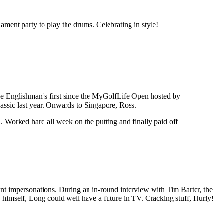
nament party to play the drums. Celebrating in style!
 the Englishman’s first since the MyGolfLife Open hosted by
ssic last year. Onwards to Singapore, Ross.
. Worked hard all week on the putting and finally paid off
iant impersonations. During an in-round interview with Tim Barter, the
himself, Long could well have a future in TV. Cracking stuff, Hurly!