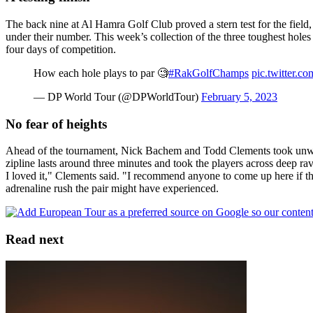
The back nine at Al Hamra Golf Club proved a stern test for the field, 
under their number. This week’s collection of the three toughest holes
four days of competition.
How each hole plays to par 🧐
#RakGolfChamps
pic.twitter.
— DP World Tour (@DPWorldTour)
February 5, 2023
No fear of heights
Ahead of the tournament, Nick Bachem and Todd Clements took unwindin
zipline lasts around three minutes and took the players across deep ra
I loved it," Clements said. "I recommend anyone to come up here if the
adrenaline rush the pair might have experienced.
Read next