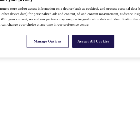
rtners store and/or access information on a device (such as cookies), and process personal data (
nd other device data) for personalised ads and content, ad and content measurement, audience insi
With your consent, we and our partners may use precise geolocation data and identification thr
 can change your choice at any time in our preference centre.
Manage Options
Accept All Cookies