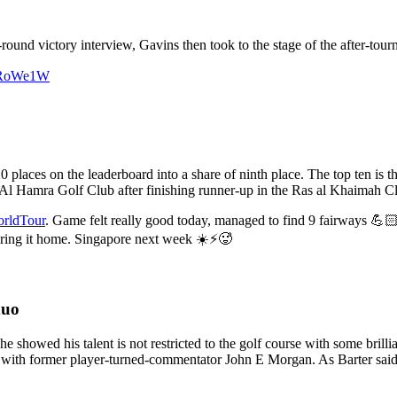
round victory interview, Gavins then took to the stage of the after-tour
IqRoWe1W
 places on the leaderboard into a share of ninth place. The top ten is
l Hamra Golf Club after finishing runner-up in the Ras al Khaimah Cla
ldTour
. Game felt really good today, managed to find 9 fairways 💪🏻
ring it home. Singapore next week ☀️⚡🥵
duo
 showed his talent is not restricted to the golf course with some brill
 with former player-turned-commentator John E Morgan. As Barter said 