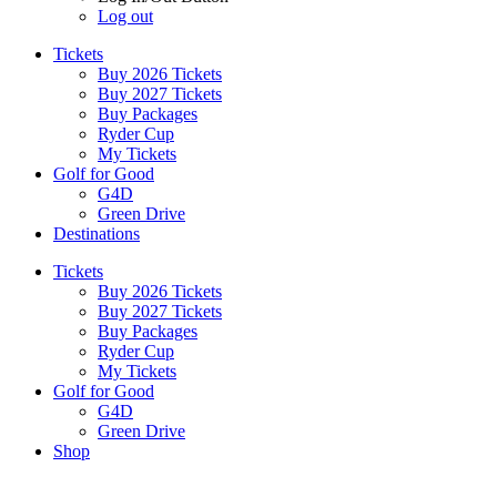
Log out
Tickets
Buy 2026 Tickets
Buy 2027 Tickets
Buy Packages
Ryder Cup
My Tickets
Golf for Good
G4D
Green Drive
Destinations
Tickets
Buy 2026 Tickets
Buy 2027 Tickets
Buy Packages
Ryder Cup
My Tickets
Golf for Good
G4D
Green Drive
Shop