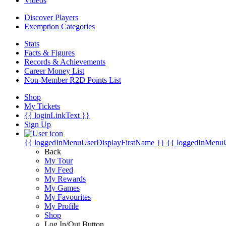
Videos
Discover Players
Exemption Categories
Stats
Facts & Figures
Records & Achievements
Career Money List
Non-Member R2D Points List
Shop
My Tickets
{{ loginLinkText }}
Sign Up
{{ loggedInMenuUserDisplayFirstName }}
{{ loggedInMenu
Back
My Tour
My Feed
My Rewards
My Games
My Favourites
My Profile
Shop
Log In/Out Button