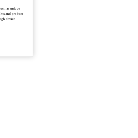
such as unique
ghts and product
ough device