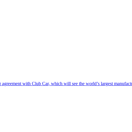
greement with Club Car, which will see the world’s largest manufacturer