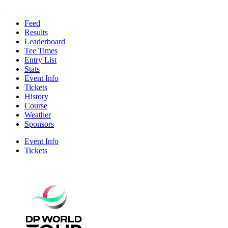
Feed
Results
Leaderboard
Tee Times
Entry List
Stats
Event Info
Tickets
History
Course
Weather
Sponsors
Event Info
Tickets