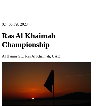
02 - 05 Feb 2023
Ras Al Khaimah
Championship
Al Hamra GC, Ras Al Khaimah, UAE