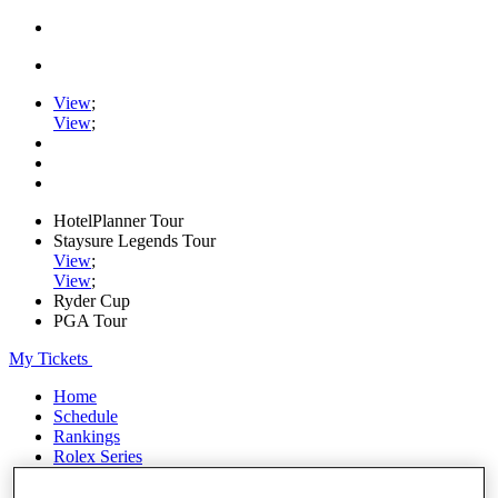
View
;
View
;
HotelPlanner Tour
Staysure Legends Tour
View
;
View
;
Ryder Cup
PGA Tour
My Tickets
Home
Schedule
Rankings
Rolex Series
News
Watch