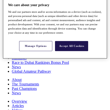
Players
We care about your privacy
Stats
We and our partners store and/or access information on a device (such as cookies),
Q School
and process personal data (such as unique identifiers and other device data) for
Destinations
personalised ads and content, ad and content measurement, audience insights and
product development. With your consent, we and our partners may use precise
geolocation data and identification through device scanning. You can change
Full Schedule
your choice at any time in our preference centre.
All You Need to Know
Manage Options
Accept All Cookies
Overview
Rankings
Race to Dubai Rankings Bonus Pool
News
Global Amateur Pathway
About
The Tournaments
Past Champions
News
Overview
Articles