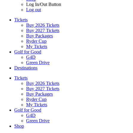
Log In/Out Button
Log out
Tickets
Buy 2026 Tickets
Buy 2027 Tickets
Buy Packages
Ryder Cup
My Tickets
Golf for Good
G4D
Green Drive
Destinations
Tickets
Buy 2026 Tickets
Buy 2027 Tickets
Buy Packages
Ryder Cup
My Tickets
Golf for Good
G4D
Green Drive
Shop