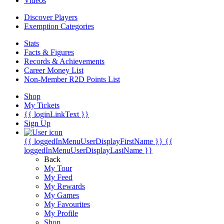
Videos
Discover Players
Exemption Categories
Stats
Facts & Figures
Records & Achievements
Career Money List
Non-Member R2D Points List
Shop
My Tickets
{{ loginLinkText }}
Sign Up
{{ loggedInMenuUserDisplayFirstName }}
{{
loggedInMenuUserDisplayLastName }}
Back
My Tour
My Feed
My Rewards
My Games
My Favourites
My Profile
Shop