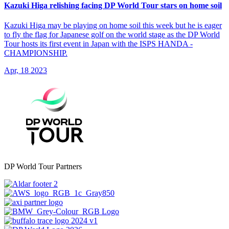
Kazuki Higa relishing facing DP World Tour stars on home soil
Kazuki Higa may be playing on home soil this week but he is eager
to fly the flag for Japanese golf on the world stage as the DP World
Tour hosts its first event in Japan with the ISPS HANDA -
CHAMPIONSHIP.
Apr, 18 2023
DP World Tour Partners