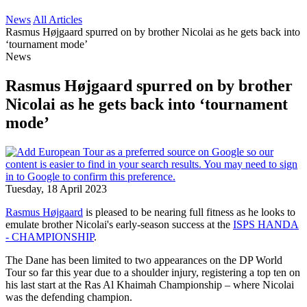
News
All Articles
Rasmus Højgaard spurred on by brother Nicolai as he gets back into
‘tournament mode’
News
Rasmus Højgaard spurred on by brother
Nicolai as he gets back into ‘tournament
mode’
Tuesday, 18 April 2023
Rasmus Højgaard
is pleased to be nearing full fitness as he looks to
emulate brother Nicolai's early-season success at the
ISPS HANDA
- CHAMPIONSHIP
.
The Dane has been limited to two appearances on the DP World
Tour so far this year due to a shoulder injury, registering a top ten on
his last start at the Ras Al Khaimah Championship – where Nicolai
was the defending champion.