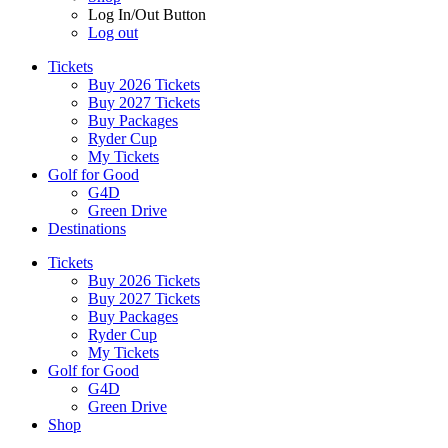
Log In/Out Button
Log out
Tickets
Buy 2026 Tickets
Buy 2027 Tickets
Buy Packages
Ryder Cup
My Tickets
Golf for Good
G4D
Green Drive
Destinations
Tickets
Buy 2026 Tickets
Buy 2027 Tickets
Buy Packages
Ryder Cup
My Tickets
Golf for Good
G4D
Green Drive
Shop