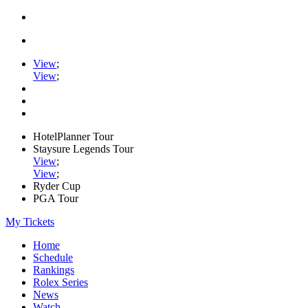
View
;
View
;
HotelPlanner Tour
Staysure Legends Tour
View
;
View
;
Ryder Cup
PGA Tour
My Tickets
Home
Schedule
Rankings
Rolex Series
News
Watch