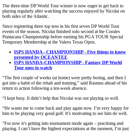
The three-time DP World Tour winner is now eager to get back to
playing regularly after watching the success enjoyed by Nicolai on
both sides of the Atlantic.
Since registering three top tens in his first seven DP World Tour
events of the season, Nicolai finished solo second at the Corales
Puntacana Championship before earning his PGA TOUR Special
Temporary Membership at the Valero Texas Open.
ISPS HANDA - CHAMPIONSHIP - Five things to know
presented by OCEANTEE
ISPS HANDA-CHAMPIONSHIP - Fantasy DP World
Tour ones to watch
“The first couple of weeks (at home) were pretty boring, and then I
got into a habit of the rehab and training,” said Rasmus ahead of his
return to action following a ten-week absence.
“I kept busy. It didn’t help that Nicolai was out playing so well.
“He wants me to come back and play again now. I’m very happy for
him to be playing very good golf. It’s motivating to see him do well.
“For now it’s getting into tournament mode again – practising and
playing. I can’t have the highest expectations at the moment, I’m just