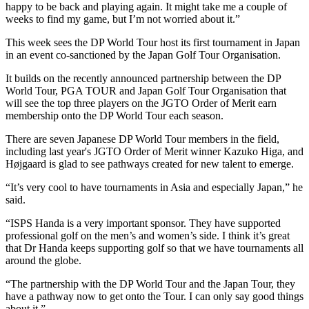
happy to be back and playing again. It might take me a couple of
weeks to find my game, but I’m not worried about it.”
This week sees the DP World Tour host its first tournament in Japan
in an event co-sanctioned by the Japan Golf Tour Organisation.
It builds on the recently announced partnership between the DP
World Tour, PGA TOUR and Japan Golf Tour Organisation that
will see the top three players on the JGTO Order of Merit earn
membership onto the DP World Tour each season.
There are seven Japanese DP World Tour members in the field,
including last year's JGTO Order of Merit winner Kazuko Higa, and
Højgaard is glad to see pathways created for new talent to emerge.
“It’s very cool to have tournaments in Asia and especially Japan,” he
said.
“ISPS Handa is a very important sponsor. They have supported
professional golf on the men’s and women’s side. I think it’s great
that Dr Handa keeps supporting golf so that we have tournaments all
around the globe.
“The partnership with the DP World Tour and the Japan Tour, they
have a pathway now to get onto the Tour. I can only say good things
about it.”