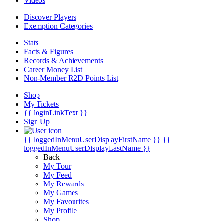
Videos
Discover Players
Exemption Categories
Stats
Facts & Figures
Records & Achievements
Career Money List
Non-Member R2D Points List
Shop
My Tickets
{{ loginLinkText }}
Sign Up
{{ loggedInMenuUserDisplayFirstName }}
{{
loggedInMenuUserDisplayLastName }}
Back
My Tour
My Feed
My Rewards
My Games
My Favourites
My Profile
Shop