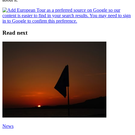
Read next
News