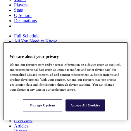
Players
Stats
Q School
Destinations
Full Schedule
All You Need to Know
We care about your privacy
Overview
We and our partners store and/or access information on a device (such as cookies),
Rankings
and process personal data (such as unique identifiers and other device data) for
Race to Dubai Rankings Bonus Pool
personalised ads and content, ad and content measurement, audience insights and
News
product development. With your consent, we and our partners may use precise
Global Amateur Pathway
geolocation data and identification through device scanning. You can change
your choice at any time in our preference centre.
About
The Tournaments
Past Champions
Manage Options
Accept All Cookies
News
Overview
Articles