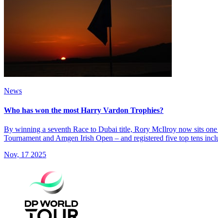
News
Who has won the most Harry Vardon Trophies?
By winning a seventh Race to Dubai title, Rory McIlroy now sits one
Tournament and Amgen Irish Open – and registered five top tens incl
Nov, 17 2025