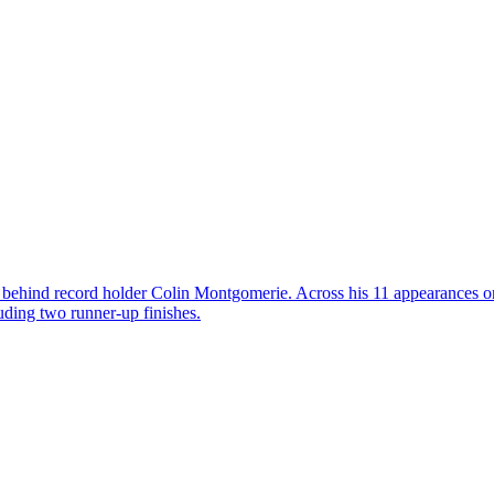
 behind record holder Colin Montgomerie. Across his 11 appearances o
uding two runner-up finishes.