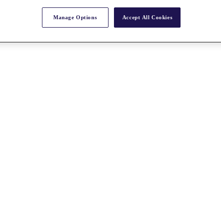
Manage Options
Accept All Cookies