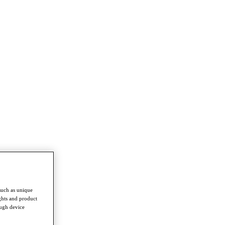
such as unique
ghts and product
ough device