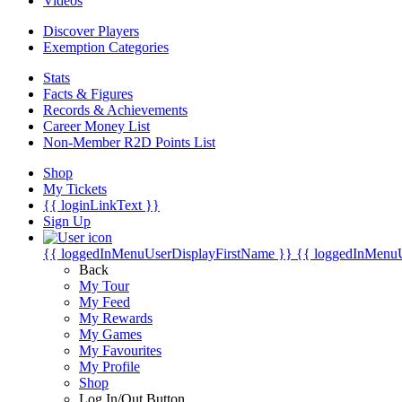
Videos
Discover Players
Exemption Categories
Stats
Facts & Figures
Records & Achievements
Career Money List
Non-Member R2D Points List
Shop
My Tickets
{{ loginLinkText }}
Sign Up
{{ loggedInMenuUserDisplayFirstName }}
{{ loggedInMenu
Back
My Tour
My Feed
My Rewards
My Games
My Favourites
My Profile
Shop
Log In/Out Button