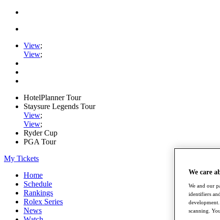
View
;
View
;
HotelPlanner Tour
Staysure Legends Tour
View
;
View
;
Ryder Cup
PGA Tour
My Tickets
We care a
Home
Schedule
We and our pa
Rankings
identifiers a
Rolex Series
development. 
News
scanning. You
Watch