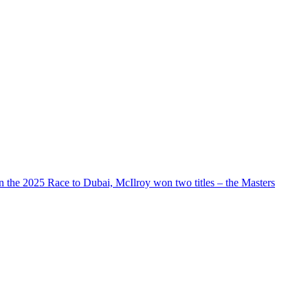
n the 2025 Race to Dubai, McIlroy won two titles – the Masters