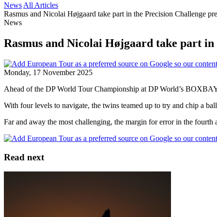
News
All Articles
Rasmus and Nicolai Højgaard take part in the Precision Challenge p
News
Rasmus and Nicolai Højgaard take part in
Monday, 17 November 2025
Ahead of the DP World Tour Championship at DP World’s BOXBAY, 
With four levels to navigate, the twins teamed up to try and chip a bal
Far and away the most challenging, the margin for error in the fourth a
Read next