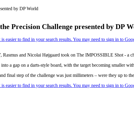
resented by DP World
 the Precision Challenge presented by DP W
Rasmus and Nicolai Højgaard took on The IMPOSSIBLE Shot - a chal
l into a gap on a darts-style board, with the target becoming smaller wit
nd final step of the challenge was just millimeters – were they up to the