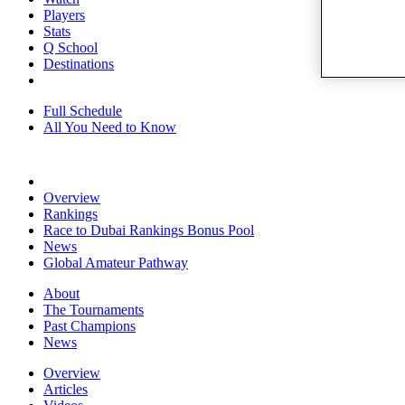
Players
Stats
Q School
Destinations
Full Schedule
All You Need to Know
Overview
Rankings
Race to Dubai Rankings Bonus Pool
News
Global Amateur Pathway
About
The Tournaments
Past Champions
News
Overview
Articles