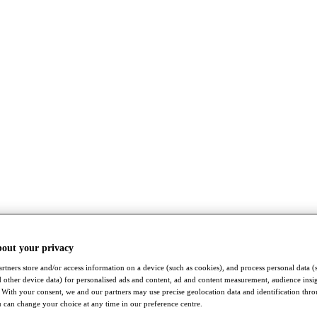
bout your privacy
rtners store and/or access information on a device (such as cookies), and process personal data (
nd other device data) for personalised ads and content, ad and content measurement, audience insi
With your consent, we and our partners may use precise geolocation data and identification thr
 can change your choice at any time in our preference centre.