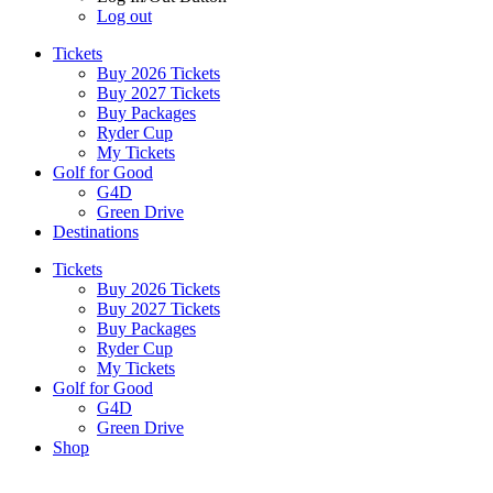
Log out
Tickets
Buy 2026 Tickets
Buy 2027 Tickets
Buy Packages
Ryder Cup
My Tickets
Golf for Good
G4D
Green Drive
Destinations
Tickets
Buy 2026 Tickets
Buy 2027 Tickets
Buy Packages
Ryder Cup
My Tickets
Golf for Good
G4D
Green Drive
Shop