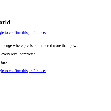
orld
lenge where precision mattered more than power.
h every level completed.
 task?