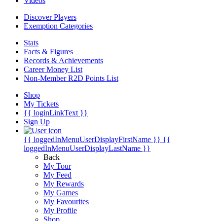
Videos
Discover Players
Exemption Categories
Stats
Facts & Figures
Records & Achievements
Career Money List
Non-Member R2D Points List
Shop
My Tickets
{{ loginLinkText }}
Sign Up
{{ loggedInMenuUserDisplayFirstName }}
{{
loggedInMenuUserDisplayLastName }}
Back
My Tour
My Feed
My Rewards
My Games
My Favourites
My Profile
Shop