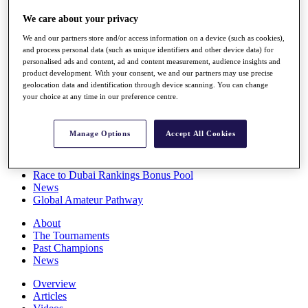
Players
We care about your privacy
Stats
Q School
We and our partners store and/or access information on a device (such as cookies),
Destinations
and process personal data (such as unique identifiers and other device data) for
personalised ads and content, ad and content measurement, audience insights and
product development. With your consent, we and our partners may use precise
Full Schedule
geolocation data and identification through device scanning. You can change
All You Need to Know
your choice at any time in our preference centre.
Manage Options
Accept All Cookies
Overview
Rankings
Race to Dubai Rankings Bonus Pool
News
Global Amateur Pathway
About
The Tournaments
Past Champions
News
Overview
Articles