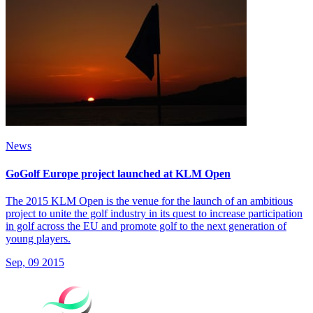
News
GoGolf Europe project launched at KLM Open
The 2015 KLM Open is the venue for the launch of an ambitious
project to unite the golf industry in its quest to increase participation
in golf across the EU and promote golf to the next generation of
young players.
Sep, 09 2015