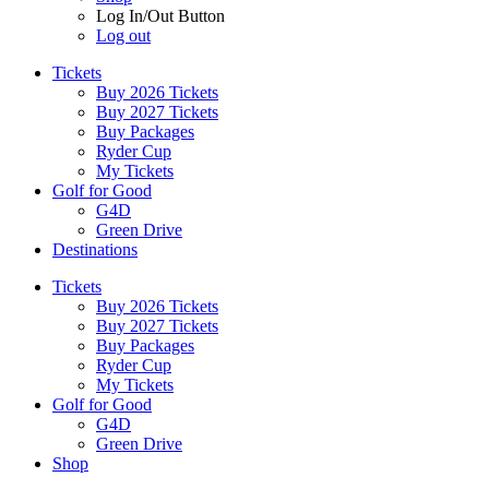
Log In/Out Button
Log out
Tickets
Buy 2026 Tickets
Buy 2027 Tickets
Buy Packages
Ryder Cup
My Tickets
Golf for Good
G4D
Green Drive
Destinations
Tickets
Buy 2026 Tickets
Buy 2027 Tickets
Buy Packages
Ryder Cup
My Tickets
Golf for Good
G4D
Green Drive
Shop