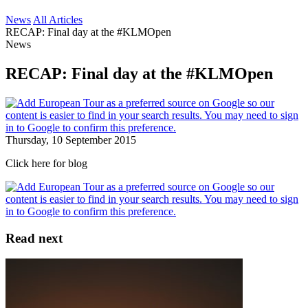
News
All Articles
RECAP: Final day at the #KLMOpen
News
RECAP: Final day at the #KLMOpen
Thursday, 10 September 2015
Click here for blog
Read next