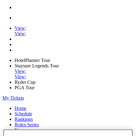
View
;
View
;
HotelPlanner Tour
Staysure Legends Tour
View
;
View
;
Ryder Cup
PGA Tour
My Tickets
Home
Schedule
Rankings
Rolex Series
News
Watch