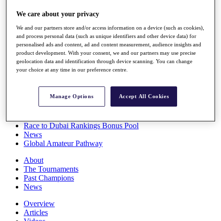
Players
We care about your privacy
Stats
Q School
We and our partners store and/or access information on a device (such as cookies),
Destinations
and process personal data (such as unique identifiers and other device data) for
personalised ads and content, ad and content measurement, audience insights and
product development. With your consent, we and our partners may use precise
Full Schedule
geolocation data and identification through device scanning. You can change
All You Need to Know
your choice at any time in our preference centre.
Manage Options
Accept All Cookies
Overview
Rankings
Race to Dubai Rankings Bonus Pool
News
Global Amateur Pathway
About
The Tournaments
Past Champions
News
Overview
Articles