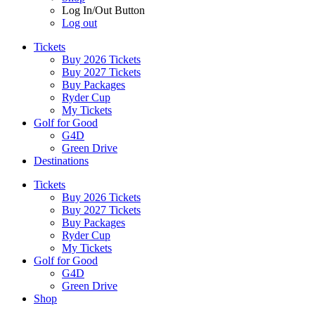
Log In/Out Button
Log out
Tickets
Buy 2026 Tickets
Buy 2027 Tickets
Buy Packages
Ryder Cup
My Tickets
Golf for Good
G4D
Green Drive
Destinations
Tickets
Buy 2026 Tickets
Buy 2027 Tickets
Buy Packages
Ryder Cup
My Tickets
Golf for Good
G4D
Green Drive
Shop