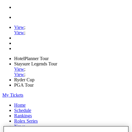
View
;
View
;
HotelPlanner Tour
Staysure Legends Tour
View
;
View
;
Ryder Cup
PGA Tour
My Tickets
Home
Schedule
Rankings
Rolex Series
News
Watch