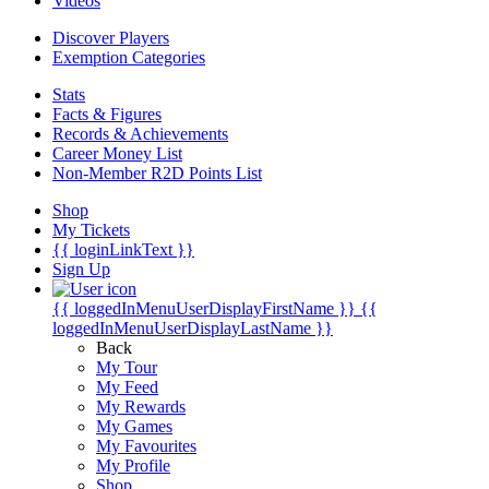
Videos
Discover Players
Exemption Categories
Stats
Facts & Figures
Records & Achievements
Career Money List
Non-Member R2D Points List
Shop
My Tickets
{{ loginLinkText }}
Sign Up
{{ loggedInMenuUserDisplayFirstName }}
{{
loggedInMenuUserDisplayLastName }}
Back
My Tour
My Feed
My Rewards
My Games
My Favourites
My Profile
Shop