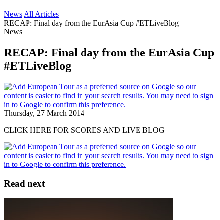
News
All Articles
RECAP: Final day from the EurAsia Cup #ETLiveBlog
News
RECAP: Final day from the EurAsia Cup
#ETLiveBlog
Thursday, 27 March 2014
CLICK HERE FOR SCORES AND LIVE BLOG
Read next