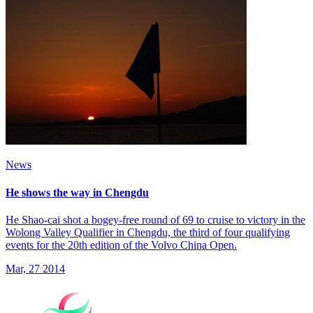
News
He shows the way in Chengdu
He Shao-cai shot a bogey-free round of 69 to cruise to victory in the
Wolong Valley Qualifier in Chengdu, the third of four qualifying
events for the 20th edition of the Volvo China Open.
Mar, 27 2014