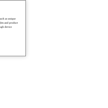
such as unique
ghts and product
ough device