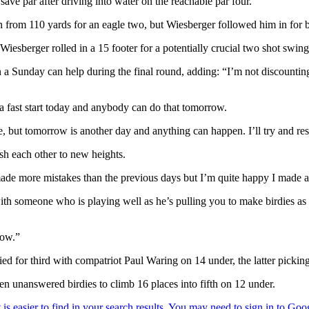
ave par after driving into water on the reachable par four.
from 110 yards for an eagle two, but Wiesberger followed him in for bir
Wiesberger rolled in a 15 footer for a potentially crucial two shot swing
 a Sunday can help during the final round, adding: “I’m not discounting
ad a fast start today and anybody can do that tomorrow.
me, but tomorrow is another day and anything can happen. I’ll try and re
sh each other to new heights.
I made more mistakes than the previous days but I’m quite happy I made
ith someone who is playing well as he’s pulling you to make birdies as 
row.”
ed for third with compatriot Paul Waring on 14 under, the latter pickin
ten unanswered birdies to climb 16 places into fifth on 12 under.