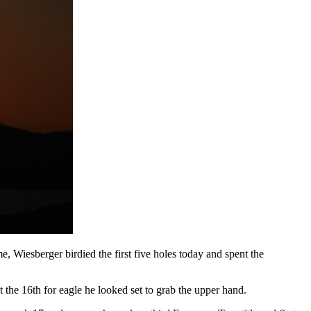
e, Wiesberger birdied the first five holes today and spent the
the 16th for eagle he looked set to grab the upper hand.