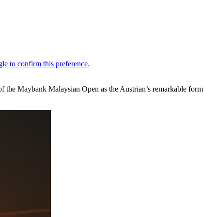
nd of the Maybank Malaysian Open as the Austrian’s remarkable form