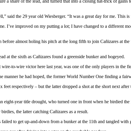
e a share of the lead, and turned that into a closing hat-trick of gains 
ll,” said the 29 year old Wiesberger. “It was a great day for me. This i
. I’ve improved on my putting a lot; I have changed to a different mode
th before almost holing his pitch at the long fifth to join Cañizares at t
lead at the sixth as Cañizares found a greenside bunker and bogeyed.
wire-to-wire victor here last year, was one of the only players in the fi
n the manner he had hoped, the former World Number One finding a fair
feet respectively – but the latter dropped a shot at the short next afte
 eight-year title drought, who turned one in front when he birdied the n
rdies, the latter catching Cañizares as a result.
failed to get up-and-down from a bunker at the 11th and tangled with g