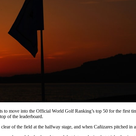
s to move into the Official World Golf Ranking’s top 50 for the first tim
top of the leaderboard.
r of the field at the halfway stage, and when Cañizares pitched in at 