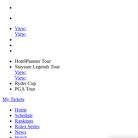
View
;
View
;
HotelPlanner Tour
Staysure Legends Tour
View
;
View
;
Ryder Cup
PGA Tour
My Tickets
Home
Schedule
Rankings
Rolex Series
News
Watch