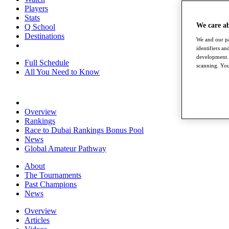
Players
Stats
We care a
Q School
Destinations
We and our pa
identifiers a
development. 
Full Schedule
scanning. You
All You Need to Know
Overview
Rankings
Race to Dubai Rankings Bonus Pool
News
Global Amateur Pathway
About
The Tournaments
Past Champions
News
Overview
Articles