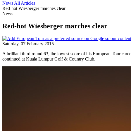
News
All Articles
Red-hot Wiesberger marches clear
News
Red-hot Wiesberger marches clear
Saturday, 07 February 2015
A brilliant third round 63, the lowest score of his European Tour ca
continued at Kuala Lumpur Golf & Country Club.