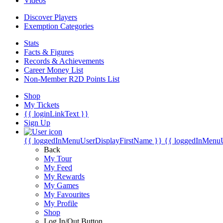
Videos
Discover Players
Exemption Categories
Stats
Facts & Figures
Records & Achievements
Career Money List
Non-Member R2D Points List
Shop
My Tickets
{{ loginLinkText }}
Sign Up
{{ loggedInMenuUserDisplayFirstName }}
{{ loggedInMenu
Back
My Tour
My Feed
My Rewards
My Games
My Favourites
My Profile
Shop
Log In/Out Button