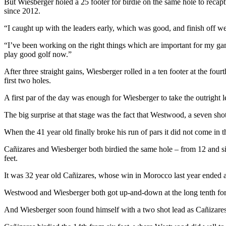
But Wiesberger holed a 25 footer for birdie on the same hole to recaptur
since 2012.
“I caught up with the leaders early, which was good, and finish off we
“I’ve been working on the right things which are important for my game
play good golf now.”
After three straight gains, Wiesberger rolled in a ten footer at the four
first two holes.
A first par of the day was enough for Wiesberger to take the outright 
The big surprise at that stage was the fact that Westwood, a seven shot 
When the 41 year old finally broke his run of pars it did not come i
Cañizares and Wiesberger both birdied the same hole – from 12 and six 
feet.
It was 32 year old Cañizares, whose win in Morocco last year ended an
Westwood and Wiesberger both got up-and-down at the long tenth for bi
And Wiesberger soon found himself with a two shot lead as Cañizares 