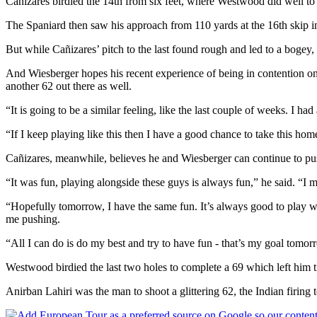
Cañizares birdied the 14th from six feet, where Westwood did well to s
The Spaniard then saw his approach from 110 yards at the 16th skip in 
But while Cañizares’ pitch to the last found rough and led to a bogey, 
And Wiesberger hopes his recent experience of being in contention on
another 62 out there as well.
“It is going to be a similar feeling, like the last couple of weeks. I h
“If I keep playing like this then I have a good chance to take this ho
Cañizares, meanwhile, believes he and Wiesberger can continue to pu
“It was fun, playing alongside these guys is always fun,” he said. “
“Hopefully tomorrow, I have the same fun. It’s always good to play w
me pushing.
“All I can do is do my best and try to have fun - that’s my goal tomor
Westwood birdied the last two holes to complete a 69 which left him ti
Anirban Lahiri was the man to shoot a glittering 62, the Indian firing 