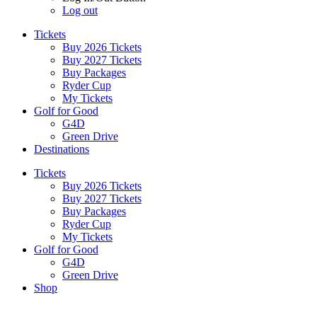
Log out
Tickets
Buy 2026 Tickets
Buy 2027 Tickets
Buy Packages
Ryder Cup
My Tickets
Golf for Good
G4D
Green Drive
Destinations
Tickets
Buy 2026 Tickets
Buy 2027 Tickets
Buy Packages
Ryder Cup
My Tickets
Golf for Good
G4D
Green Drive
Shop