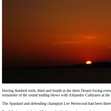
Having finished sixth, third and fourth in the three Desert Swing event
remainder of the round trading blows with Alejandro Cañizares at the 
The Spaniard and defending champion Lee Westwood had been three clea