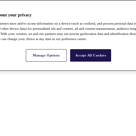
bout your privacy
rtners store and/or access information on a device (such as cookies), and process personal data (
nd other device data) for personalised ads and content, ad and content measurement, audience insi
With your consent, we and our partners may use precise geolocation data and identification thr
 can change your choice at any time in our preference centre.
Manage Options
Accept All Cookies