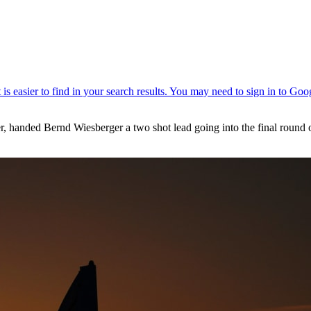
reer, handed Bernd Wiesberger a two shot lead going into the final rou