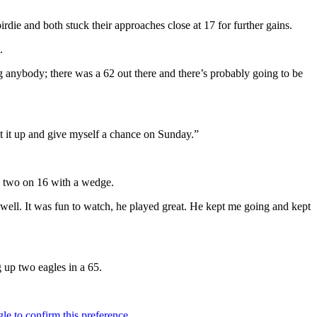
die and both stuck their approaches close at 17 for further gains.
.
 anybody; there was a 62 out there and there’s probably going to be
st it up and give myself a chance on Sunday.”
 a two on 16 with a wedge.
well. It was fun to watch, he played great. He kept me going and kept
g up two eagles in a 65.