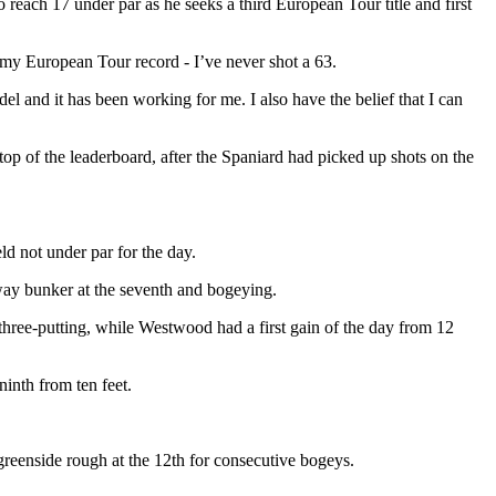
to reach 17 under par as he seeks a third European Tour title and first
s my European Tour record - I’ve never shot a 63.
l and it has been working for me. I also have the belief that I can
he top of the leaderboard, after the Spaniard had picked up shots on the
eld not under par for the day.
way bunker at the seventh and bogeying.
r three-putting, while Westwood had a first gain of the day from 12
inth from ten feet.
reenside rough at the 12th for consecutive bogeys.