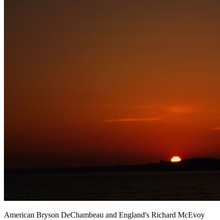
American Bryson DeChambeau and England's Richard McEvoy