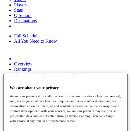
Players
Stats
Q School
Destinations
Full Schedule
All You Need to Know
Overview
Rankings
Race to Dubai Rankings Bonus Pool
News
Global Amateur Pathway
We care about your privacy
About
We and our partners store and/or access information on a device (such as cookies),
The Tournaments
and process personal data (such as unique identifiers and other device data) for
Past Champions
personalised ads and content, ad and content measurement, audience insights and
News
product development. With your consent, we and our partners may use precise
geolocation data and identification through device scanning. You can change
Overview
your choice at any time in our preference centre.
Articles