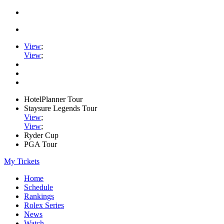
View
;
View
;
HotelPlanner Tour
Staysure Legends Tour
View
;
View
;
Ryder Cup
PGA Tour
My Tickets
Home
Schedule
Rankings
Rolex Series
News
Watch