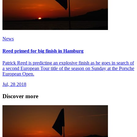
News
Reed primed for big finish in Hamburg
Patrick Reed is predicting an explosive finish as he goes in search of
a second European Tour title of the season on Sunday at the Porsche
European Open.
Jul, 28 2018
Discover more