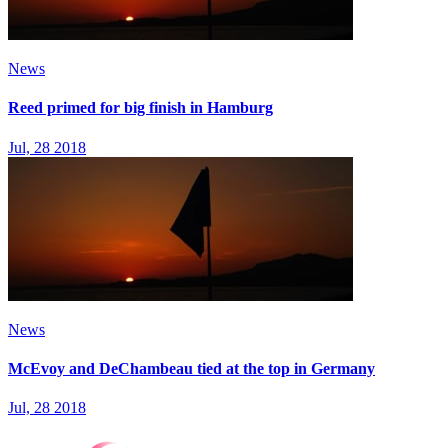
News
Reed primed for big finish in Hamburg
Jul, 28 2018
News
McEvoy and DeChambeau tied at the top in Germany
Jul, 28 2018