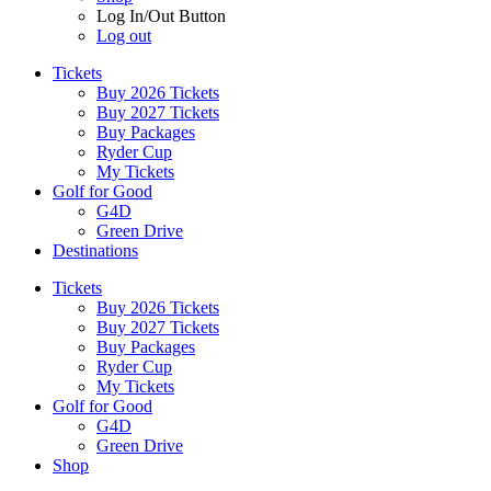
Log In/Out Button
Log out
Tickets
Buy 2026 Tickets
Buy 2027 Tickets
Buy Packages
Ryder Cup
My Tickets
Golf for Good
G4D
Green Drive
Destinations
Tickets
Buy 2026 Tickets
Buy 2027 Tickets
Buy Packages
Ryder Cup
My Tickets
Golf for Good
G4D
Green Drive
Shop