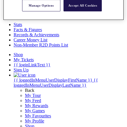
Videos
Manage Options
Accept All Cookies
Discover Players
Exemption Categories
Stats
Facts & Figures
Records & Achievements
Career Money List
Non-Member R2D Points List
Shop
My Tickets
{{ loginLinkText }}
Sign Up
{{ loggedInMenuUserDisplayFirstName }}
{{
loggedInMenuUserDisplayLastName }}
Back
My Tour
My Feed
My Rewards
My Games
My Favourites
My Profile
Shop