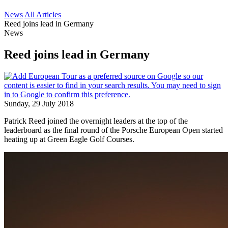
News
All Articles
Reed joins lead in Germany
News
Reed joins lead in Germany
Sunday, 29 July 2018
Patrick Reed joined the overnight leaders at the top of the
leaderboard as the final round of the Porsche European Open started
heating up at Green Eagle Golf Courses.