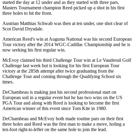
started the day at 12 under and as they started with three pars,
Masters Tournament champion Reed picked up a shot in his first
three holes to hit the front.
Austrian Matthias Schwab was then at ten under, one shot clear of
Scot David Drysdale.
American Reed's win at Augusta National was his second European
Tour victory after the 2014 WGC-Cadillac Championship and he is
now seeking his first regular win.
McEvoy claimed his third Challenge Tour win at Le Vaudreuil Golf
Challenge last week but is looking for his first European Tour
victory at the 285th attempt after twice graduating from the
Challenge Tour and coming through the Qualifying School six
times.
DeChambeau is making just his second professional start on
European soil in a regular event but he has two wins on the US
PGA Tour and along with Reed is looking to become the first
American winner of this event since Tom Kite in 1980.
DeChambeau and McEvoy both made routine pars on their first
three holes and Reed was the first man to make a move, holing a
ten-foot right-to-lefter on the same hole to join the lead.