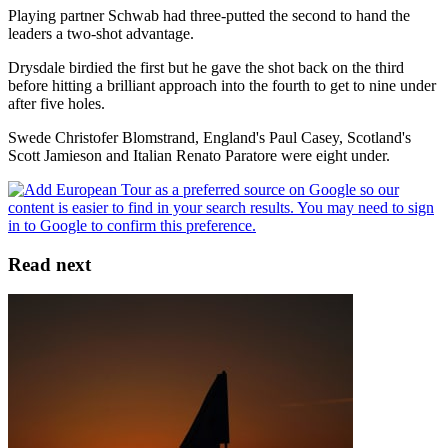
Playing partner Schwab had three-putted the second to hand the
leaders a two-shot advantage.
Drysdale birdied the first but he gave the shot back on the third
before hitting a brilliant approach into the fourth to get to nine under
after five holes.
Swede Christofer Blomstrand, England's Paul Casey, Scotland's
Scott Jamieson and Italian Renato Paratore were eight under.
Read next