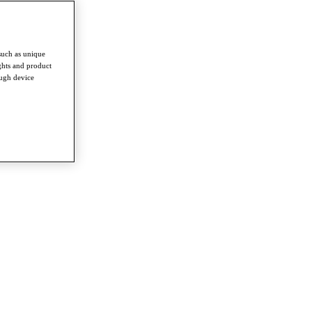
such as unique
ghts and product
ough device