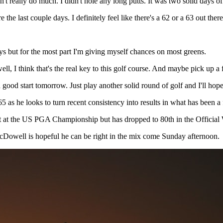
n't really do much. I didn't hole any long putts. It was two solid days of
 the last couple days. I definitely feel like there's a 62 or a 63 out ther
ys but for the most part I'm giving myself chances on most greens.
 well, I think that's the real key to this golf course. And maybe pick up 
 a good start tomorrow. Just play another solid round of golf and I'll ho
as he looks to turn recent consistency into results in what has been a f
cut at the US PGA Championship but has dropped to 80th in the Officia
McDowell is hopeful he can be right in the mix come Sunday afternoon.