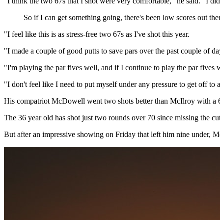
"I think the two 67s that I shot were very comfortable," he said. "I did
So if I can get something going, there's been low scores out there
"I feel like this is as stress-free two 67s as I've shot this year.
"I made a couple of good putts to save pars over the past couple of da
"I'm playing the par fives well, and if I continue to play the par fives
"I don't feel like I need to put myself under any pressure to get off to
His compatriot McDowell went two shots better than McIlroy with a 65 
The 36 year old has shot just two rounds over 70 since missing the 
But after an impressive showing on Friday that left him nine under, 