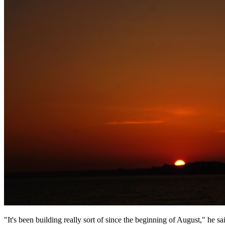
"It's been building really sort of since the beginning of August," he s