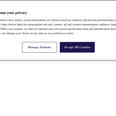
bout your privacy
rtners store and/or access information on a device (such as cookies), and process personal data (
nd other device data) for personalised ads and content, ad and content measurement, audience insi
With your consent, we and our partners may use precise geolocation data and identification thr
 can change your choice at any time in our preference centre.
Manage Options
Accept All Cookies