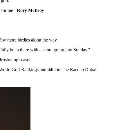
 golf.
e for me -
Rory McIlroy
a few more birdies along the way.
pefully be in there with a shout going into Sunday."
rustrating season.
l World Golf Rankings and 64th in The Race to Dubai.