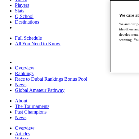
Players
Stats
We care a
Q School
Destinations
We and our pa
identifiers a
development. 
Full Schedule
scanning. You
All You Need to Know
Overview
Rankings
Race to Dubai Rankings Bonus Pool
News
Global Amateur Pathway
About
The Tournaments
Past Champions
News
Overview
Articles