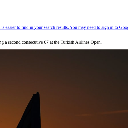
ting a second consecutive 67 at the Turkish Airlines Open.