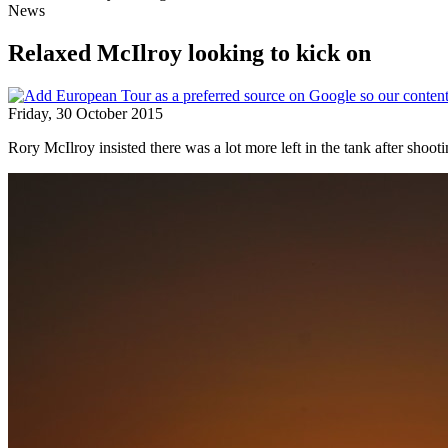
News
Relaxed McIlroy looking to kick on
Friday, 30 October 2015
Rory McIlroy insisted there was a lot more left in the tank after shoo