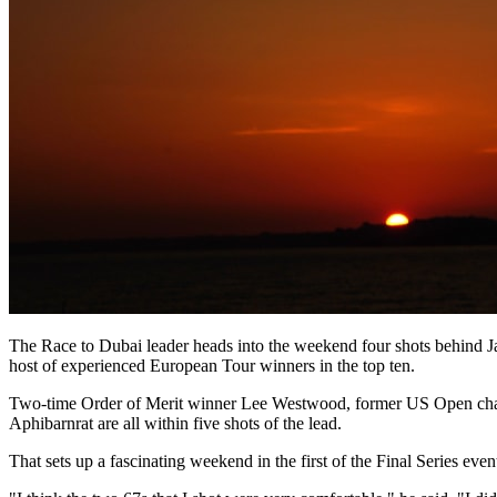
The Race to Dubai leader heads into the weekend four shots behind Ja
host of experienced European Tour winners in the top ten.
Two-time Order of Merit winner Lee Westwood, former US Open ch
Aphibarnrat are all within five shots of the lead.
That sets up a fascinating weekend in the first of the Final Series ev