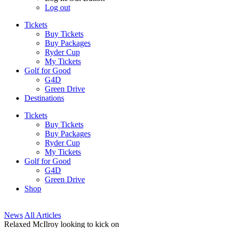
Log out
Tickets
Buy Tickets
Buy Packages
Ryder Cup
My Tickets
Golf for Good
G4D
Green Drive
Destinations
Tickets
Buy Tickets
Buy Packages
Ryder Cup
My Tickets
Golf for Good
G4D
Green Drive
Shop
News
All Articles
Relaxed McIlroy looking to kick on