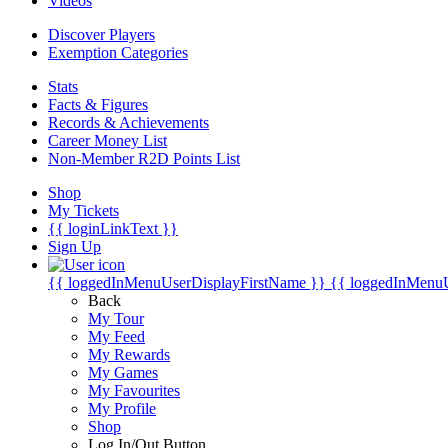
Videos
Discover Players
Exemption Categories
Stats
Facts & Figures
Records & Achievements
Career Money List
Non-Member R2D Points List
Shop
My Tickets
{{ loginLinkText }}
Sign Up
{{ loggedInMenuUserDisplayFirstName }}
{{ loggedInMenu
Back
My Tour
My Feed
My Rewards
My Games
My Favourites
My Profile
Shop
Log In/Out Button