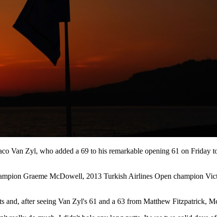
co Van Zyl, who added a 69 to his remarkable opening 61 on Friday to o
ampion Graeme McDowell, 2013 Turkish Airlines Open champion Vict
ents and, after seeing Van Zyl's 61 and a 63 from Matthew Fitzpatrick, M