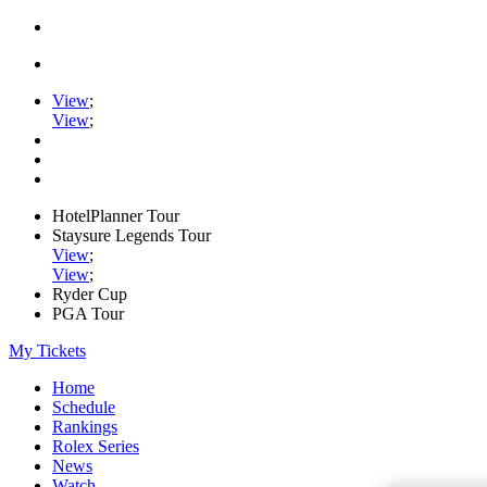
View
;
View
;
HotelPlanner Tour
Staysure Legends Tour
View
;
View
;
Ryder Cup
PGA Tour
My Tickets
Home
Schedule
Rankings
Rolex Series
News
Watch