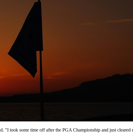
aid. "I took some time off after the PGA Championship and just cleared my