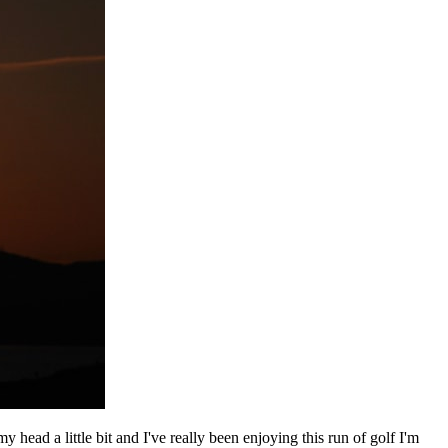
 head a little bit and I've really been enjoying this run of golf I'm