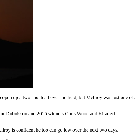
pen up a two shot lead over the field, but McIlroy was just one of a
or Dubuisson and 2015 winners Chris Wood and Kiradech
cIlroy is confident he too can go low over the next two days.