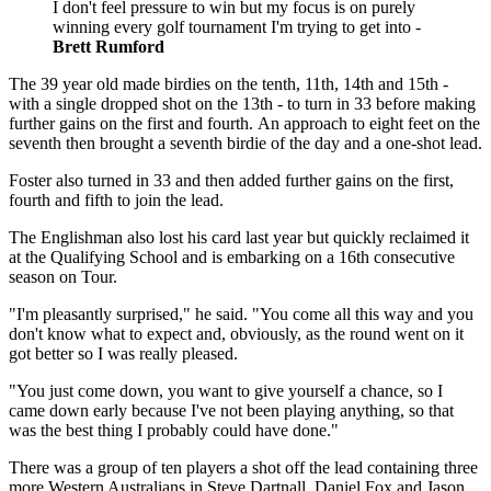
I don't feel pressure to win but my focus is on purely
winning every golf tournament I'm trying to get into -
Brett Rumford
The 39 year old made birdies on the tenth, 11th, 14th and 15th -
with a single dropped shot on the 13th - to turn in 33 before making
further gains on the first and fourth. An approach to eight feet on the
seventh then brought a seventh birdie of the day and a one-shot lead.
Foster also turned in 33 and then added further gains on the first,
fourth and fifth to join the lead.
The Englishman also lost his card last year but quickly reclaimed it
at the Qualifying School and is embarking on a 16th consecutive
season on Tour.
"I'm pleasantly surprised," he said. "You come all this way and you
don't know what to expect and, obviously, as the round went on it
got better so I was really pleased.
"You just come down, you want to give yourself a chance, so I
came down early because I've not been playing anything, so that
was the best thing I probably could have done."
There was a group of ten players a shot off the lead containing three
more Western Australians in Steve Dartnall, Daniel Fox and Jason