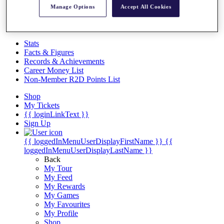
Videos
Manage Options
Accept All Cookies
Discover Players
Exemption Categories
Stats
Facts & Figures
Records & Achievements
Career Money List
Non-Member R2D Points List
Shop
My Tickets
{{ loginLinkText }}
Sign Up
{{ loggedInMenuUserDisplayFirstName }}
{{
loggedInMenuUserDisplayLastName }}
Back
My Tour
My Feed
My Rewards
My Games
My Favourites
My Profile
Shop