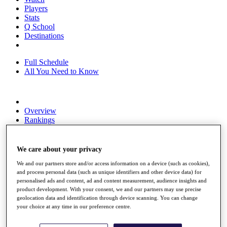
Players
Stats
Q School
Destinations
Full Schedule
All You Need to Know
Overview
Rankings
Race to Dubai Rankings Bonus Pool
News
Global Amateur Pathway
We care about your privacy
We and our partners store and/or access information on a device (such as cookies),
About
and process personal data (such as unique identifiers and other device data) for
The Tournaments
personalised ads and content, ad and content measurement, audience insights and
Past Champions
product development. With your consent, we and our partners may use precise
News
geolocation data and identification through device scanning. You can change
your choice at any time in our preference centre.
Overview
Articles