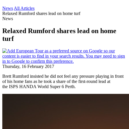
News
All Articles
Relaxed Rumford shares lead on home turf
News
Relaxed Rumford shares lead on home
turf
Thursday, 16 February 2017
Brett Rumford insisted he did not feel any pressure playing in front
of his home fans as he took a share of the first-round lead at
the ISPS HANDA World Super 6 Perth.