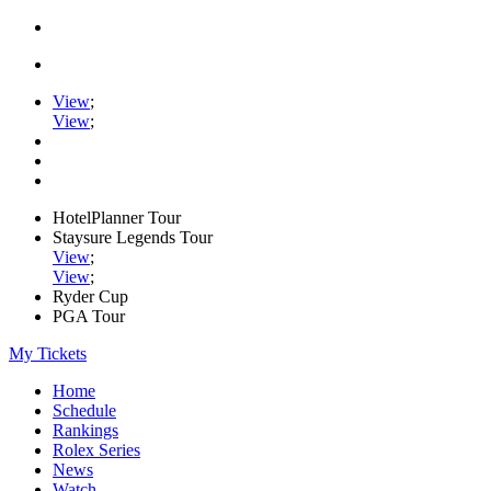
View
;
View
;
HotelPlanner Tour
Staysure Legends Tour
View
;
View
;
Ryder Cup
PGA Tour
My Tickets
Home
Schedule
Rankings
Rolex Series
News
Watch