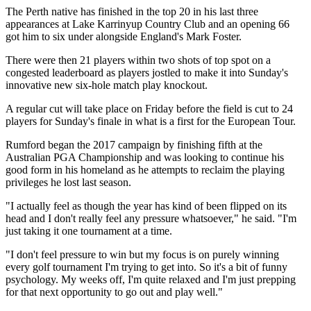
The Perth native has finished in the top 20 in his last three
appearances at Lake Karrinyup Country Club and an opening 66
got him to six under alongside England's Mark Foster.
There were then 21 players within two shots of top spot on a
congested leaderboard as players jostled to make it into Sunday's
innovative new six-hole match play knockout.
A regular cut will take place on Friday before the field is cut to 24
players for Sunday's finale in what is a first for the European Tour.
Rumford began the 2017 campaign by finishing fifth at the
Australian PGA Championship and was looking to continue his
good form in his homeland as he attempts to reclaim the playing
privileges he lost last season.
"I actually feel as though the year has kind of been flipped on its
head and I don't really feel any pressure whatsoever," he said. "I'm
just taking it one tournament at a time.
"I don't feel pressure to win but my focus is on purely winning
every golf tournament I'm trying to get into. So it's a bit of funny
psychology. My weeks off, I'm quite relaxed and I'm just prepping
for that next opportunity to go out and play well."