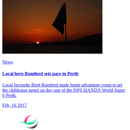
News
Local hero Rumford sets pace in Perth
Local favourite Brett Rumford made home advantage count to set
the clubhouse target on day one of the ISPS HANDA World Super
6 Perth.
Feb, 16 2017