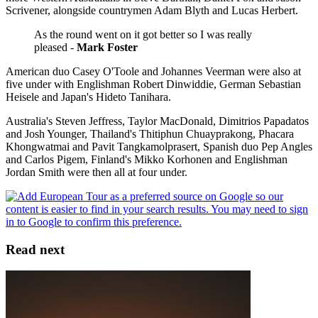
Scrivener, alongside countrymen Adam Blyth and Lucas Herbert.
As the round went on it got better so I was really
pleased -
Mark Foster
American duo Casey O'Toole and Johannes Veerman were also at
five under with Englishman Robert Dinwiddie, German Sebastian
Heisele and Japan's Hideto Tanihara.
Australia's Steven Jeffress, Taylor MacDonald, Dimitrios Papadatos
and Josh Younger, Thailand's Thitiphun Chuayprakong, Phacara
Khongwatmai and Pavit Tangkamolprasert, Spanish duo Pep Angles
and Carlos Pigem, Finland's Mikko Korhonen and Englishman
Jordan Smith were then all at four under.
Read next