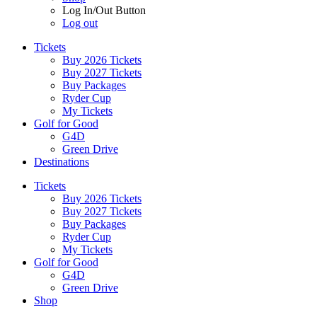
Log In/Out Button
Log out
Tickets
Buy 2026 Tickets
Buy 2027 Tickets
Buy Packages
Ryder Cup
My Tickets
Golf for Good
G4D
Green Drive
Destinations
Tickets
Buy 2026 Tickets
Buy 2027 Tickets
Buy Packages
Ryder Cup
My Tickets
Golf for Good
G4D
Green Drive
Shop