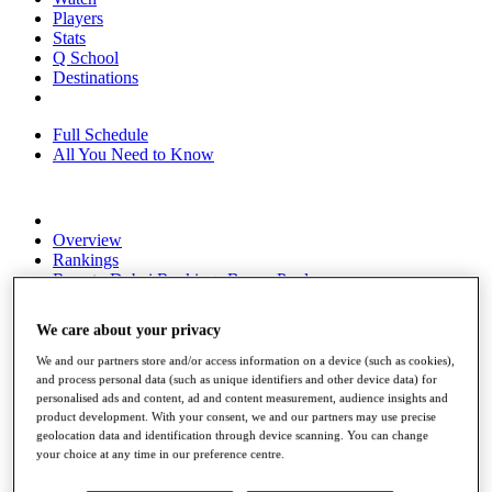
Players
Stats
Q School
Destinations
Full Schedule
All You Need to Know
Overview
Rankings
Race to Dubai Rankings Bonus Pool
News
Global Amateur Pathway
We care about your privacy
About
We and our partners store and/or access information on a device (such as cookies),
The Tournaments
and process personal data (such as unique identifiers and other device data) for
Past Champions
personalised ads and content, ad and content measurement, audience insights and
News
product development. With your consent, we and our partners may use precise
geolocation data and identification through device scanning. You can change
Overview
your choice at any time in our preference centre.
Articles