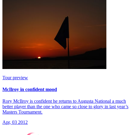
Tour preview
McIlroy in confident mood
Rory McIlroy is confident he returns to Augusta National a much
better player than the one who came so close to glory in last year’s
Masters Tournament.
Apr, 03 2012