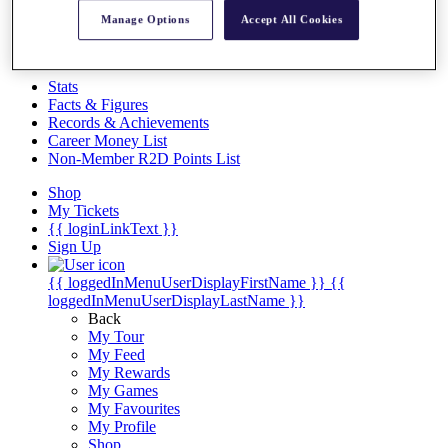
Videos
Manage Options
Accept All Cookies
Discover Players
Exemption Categories
Stats
Facts & Figures
Records & Achievements
Career Money List
Non-Member R2D Points List
Shop
My Tickets
{{ loginLinkText }}
Sign Up
{{ loggedInMenuUserDisplayFirstName }}
{{
loggedInMenuUserDisplayLastName }}
Back
My Tour
My Feed
My Rewards
My Games
My Favourites
My Profile
Shop