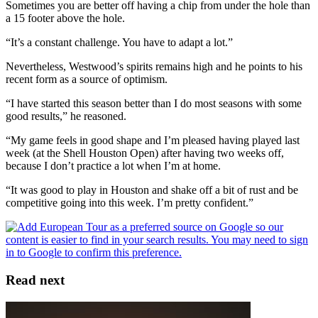
Sometimes you are better off having a chip from under the hole than
a 15 footer above the hole.
“It’s a constant challenge. You have to adapt a lot.”
Nevertheless, Westwood’s spirits remains high and he points to his
recent form as a source of optimism.
“I have started this season better than I do most seasons with some
good results,” he reasoned.
“My game feels in good shape and I’m pleased having played last
week (at the Shell Houston Open) after having two weeks off,
because I don’t practice a lot when I’m at home.
“It was good to play in Houston and shake off a bit of rust and be
competitive going into this week. I’m pretty confident.”
Read next