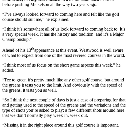
before pushing Mickelson all the way two years ago.
“I’ve always looked forward to coming here and felt like the golf
course should suit me,” he explained.
“I think it’s somewhere all of us look forward to coming back to. It’s
a very special week. It has the history and tradition, and it’s a Major
Championship.”
th
Ahead of his 13
appearance at this event, Westwood is well aware
of what to expect from one of the most revered courses in the world.
“I think most of us focus on the short game aspects this week,” he
added.
“Tee to green it’s pretty much like any other golf course, but around
the greens it tests you to the limit. And obviously with the speed of
the greens, it tests you as well.
“So I think the next couple of days is just a case of preparing for that
and getting used to the speed of the greens and the variations and the
type of shots you’re asked to play; a few different shots around here
that we don’t normally play week-in, week-out.
“Missing it in the right place around this golf course is important.