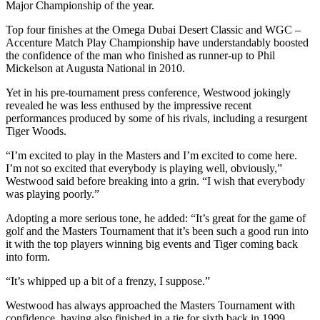
Major Championship of the year.
Top four finishes at the Omega Dubai Desert Classic and WGC –
Accenture Match Play Championship have understandably boosted
the confidence of the man who finished as runner-up to Phil
Mickelson at Augusta National in 2010.
Yet in his pre-tournament press conference, Westwood jokingly
revealed he was less enthused by the impressive recent
performances produced by some of his rivals, including a resurgent
Tiger Woods.
“I’m excited to play in the Masters and I’m excited to come here.
I’m not so excited that everybody is playing well, obviously,”
Westwood said before breaking into a grin. “I wish that everybody
was playing poorly.”
Adopting a more serious tone, he added: “It’s great for the game of
golf and the Masters Tournament that it’s been such a good run into
it with the top players winning big events and Tiger coming back
into form.
“It’s whipped up a bit of a frenzy, I suppose.”
Westwood has always approached the Masters Tournament with
confidence, having also finished in a tie for sixth back in 1999