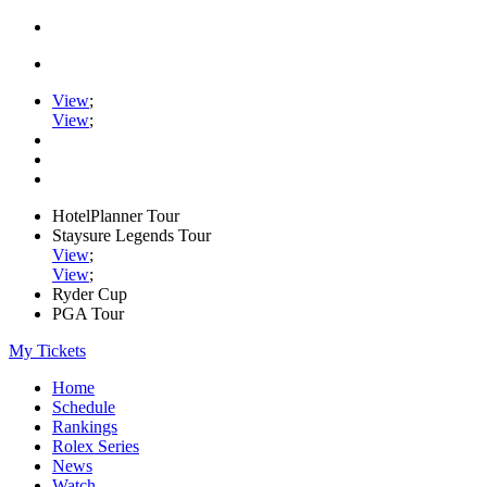
View
;
View
;
HotelPlanner Tour
Staysure Legends Tour
View
;
View
;
Ryder Cup
PGA Tour
My Tickets
Home
Schedule
Rankings
Rolex Series
News
Watch