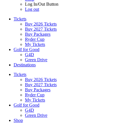
Log In/Out Button
Log out
Tickets
Buy 2026 Tickets
Buy 2027 Tickets
Buy Packages
Ryder Cup
My Tickets
Golf for Good
G4D
Green Drive
Destinations
Tickets
Buy 2026 Tickets
Buy 2027 Tickets
Buy Packages
Ryder Cup
My Tickets
Golf for Good
G4D
Green Drive
Shop