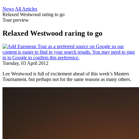
News
All Articles
Relaxed Westwood raring to go
Tour preview
Relaxed Westwood raring to go
Tuesday, 03 April 2012
Lee Westwood is full of excitement ahead of this week’s Masters
Tournament, but perhaps not for the same reasons as many others.