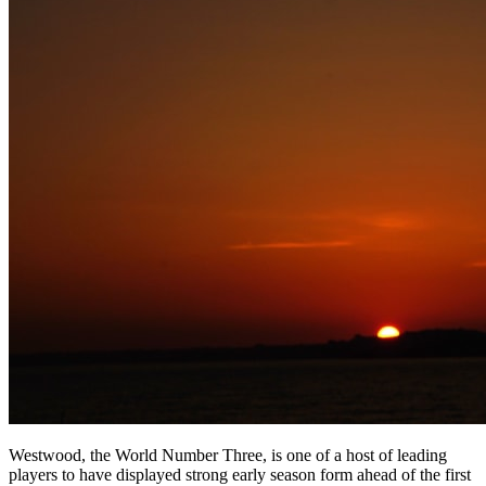
Westwood, the World Number Three, is one of a host of leading
players to have displayed strong early season form ahead of the first