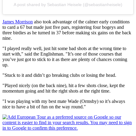
A post shared by Sebastian Heisele (@sebastianheisele)
James Morrison
also took advantage of the calmer early conditions
to card a 67 but made just five pars, registering four bogeys and
three birdies as he turned in 37 before making six gains on the back
nine.
"I played really well, just hit some bad shots at the wrong time to
start with," said the Englishman. "It’s one of those courses that
you’ve just got to stick to it as there are plenty of chances coming
up.
"Stuck to it and didn’t go breaking clubs or losing the head.
"Played nicely (on the back nine), hit a few shots close, kept the
momentum going and hit the right shots at the right time.
"I was playing with my best mate Wade (Ormsby) so it’s always
nice to have a bit of fun on the way round."