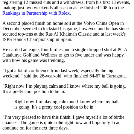
registering 12 missed cuts and a withdrawal from his first 13 events,
making just two weekends all season as he finished 208th on the
Rankings in Partnership with Rolex
.
A second-placed finish on home soil at the Volvo China Open in
December seemed to kickstart his game, however, and he has since
secured top-tens at the Ras Al Khaimah Classic and at last week's
ISPS Handa Championship in Spain.
He carded an eagle, four birdies and a single dropped shot at PGA
Catalunya Golf and Wellness to get to five under and was happy
with how his game was trending.
"I got a lot of confidence from last week, especially the big
weekend," said the 26-year-old, who finished 64-67 in Tarragona.
"Right now I’m playing calm and I know where my ball is going.
It’s a pretty cool position to be in.
Right now I’m playing calm and I know where my ball
is going. It’s a pretty cool position to be in
"I’m very pleased to have this finish. I gave myself a lot of birdie
chances. The game is quite solid right now and hopefully I can
continue on for the next three days.