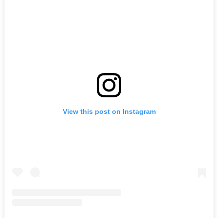
View this post on Instagram