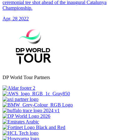
ceremonial tee shot ahead of the inaugural Catalunya
Championship.
Apr, 28 2022
DP World Tour Partners