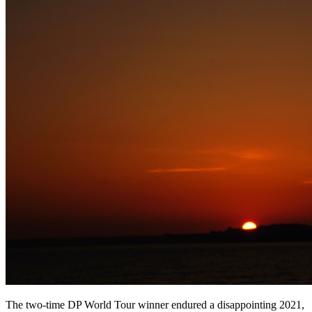
The two-time DP World Tour winner endured a disappointing 2021,