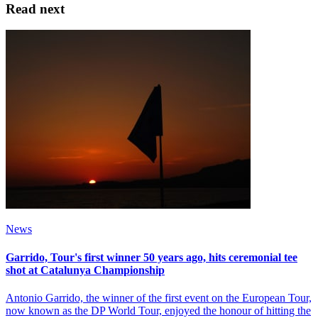
Read next
News
Garrido, Tour's first winner 50 years ago, hits ceremonial tee
shot at Catalunya Championship
Antonio Garrido, the winner of the first event on the European Tour,
now known as the DP World Tour, enjoyed the honour of hitting the