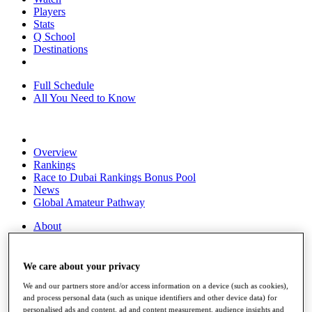
Players
Stats
Q School
Destinations
Full Schedule
All You Need to Know
Overview
Rankings
Race to Dubai Rankings Bonus Pool
News
Global Amateur Pathway
About
The Tournaments
Past Champions
News
We care about your privacy
Overview
We and our partners store and/or access information on a device (such as cookies),
and process personal data (such as unique identifiers and other device data) for
Articles
personalised ads and content, ad and content measurement, audience insights and