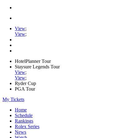
View
;
View
;
HotelPlanner Tour
Staysure Legends Tour
View
;
View
;
Ryder Cup
PGA Tour
My Tickets
Home
Schedule
Rankings
Rolex Series
News
Watch