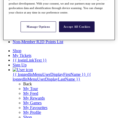
Videos
product development. With your consent, we and our partners may use precise
geolocation data and identification through device scanning. You can change
Discover Players
your choice at any time in our preference centre.
Exemption Categories
Stats
Manage Options
Accept All Cookies
Facts & Figures
Records & Achievements
Career Money List
Non-Member R2D Points List
Shop
My Tickets
{{ loginLinkText }}
Sign Up
{{ loggedInMenuUserDisplayFirstName }}
{{
loggedInMenuUserDisplayLastName }}
Back
My Tour
My Feed
My Rewards
My Games
My Favourites
My Profile
Shop