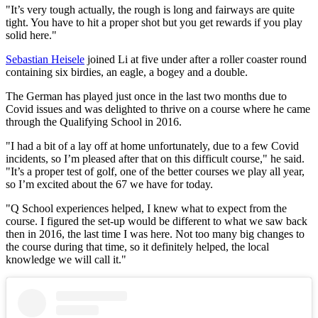
"It’s very tough actually, the rough is long and fairways are quite
tight. You have to hit a proper shot but you get rewards if you play
solid here."
Sebastian Heisele
joined Li at five under after a roller coaster round
containing six birdies, an eagle, a bogey and a double.
The German has played just once in the last two months due to
Covid issues and was delighted to thrive on a course where he came
through the Qualifying School in 2016.
"I had a bit of a lay off at home unfortunately, due to a few Covid
incidents, so I’m pleased after that on this difficult course," he said.
"It’s a proper test of golf, one of the better courses we play all year,
so I’m excited about the 67 we have for today.
"Q School experiences helped, I knew what to expect from the
course. I figured the set-up would be different to what we saw back
then in 2016, the last time I was here. Not too many big changes to
the course during that time, so it definitely helped, the local
knowledge we will call it."