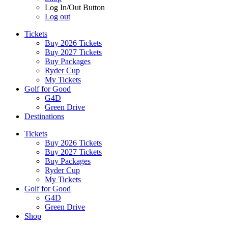
Log In/Out Button
Log out
Tickets
Buy 2026 Tickets
Buy 2027 Tickets
Buy Packages
Ryder Cup
My Tickets
Golf for Good
G4D
Green Drive
Destinations
Tickets
Buy 2026 Tickets
Buy 2027 Tickets
Buy Packages
Ryder Cup
My Tickets
Golf for Good
G4D
Green Drive
Shop