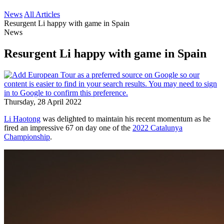
News
All Articles
Resurgent Li happy with game in Spain
News
Resurgent Li happy with game in Spain
Thursday, 28 April 2022
Li Haotong
was delighted to maintain his recent momentum as he
fired an impressive 67 on day one of the
2022 Catalunya
Championship
.