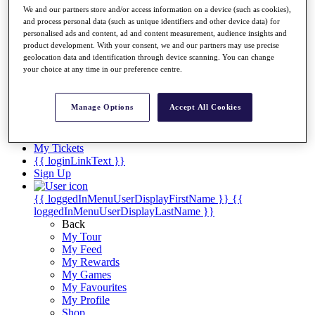
Videos
We and our partners store and/or access information on a device (such as cookies),
and process personal data (such as unique identifiers and other device data) for
Discover Players
personalised ads and content, ad and content measurement, audience insights and
Exemption Categories
product development. With your consent, we and our partners may use precise
geolocation data and identification through device scanning. You can change
Stats
your choice at any time in our preference centre.
Facts & Figures
Records & Achievements
Career Money List
Manage Options
Accept All Cookies
Non-Member R2D Points List
Shop
My Tickets
{{ loginLinkText }}
Sign Up
{{ loggedInMenuUserDisplayFirstName }}
{{
loggedInMenuUserDisplayLastName }}
Back
My Tour
My Feed
My Rewards
My Games
My Favourites
My Profile
Shop