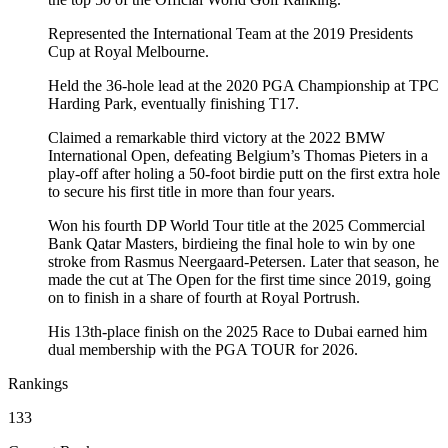
Represented the International Team at the 2019 Presidents
Cup at Royal Melbourne.
Held the 36-hole lead at the 2020 PGA Championship at TPC
Harding Park, eventually finishing T17.
Claimed a remarkable third victory at the 2022 BMW
International Open, defeating Belgium’s Thomas Pieters in a
play-off after holing a 50-foot birdie putt on the first extra hole
to secure his first title in more than four years.
Won his fourth DP World Tour title at the 2025 Commercial
Bank Qatar Masters, birdieing the final hole to win by one
stroke from Rasmus Neergaard-Petersen. Later that season, he
made the cut at The Open for the first time since 2019, going
on to finish in a share of fourth at Royal Portrush.
His 13th-place finish on the 2025 Race to Dubai earned him
dual membership with the PGA TOUR for 2026.
Rankings
133