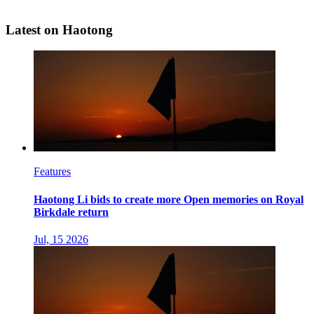
Latest on Haotong
Features
Haotong Li bids to create more Open memories on Royal
Birkdale return
Jul, 15 2026