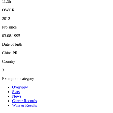
112th
OWGR
2012
Pro since
03.08.1995
Date of birth
China PR
Country
3
Exemption category
Overview
Stats
News
Career Records
Wins & Results