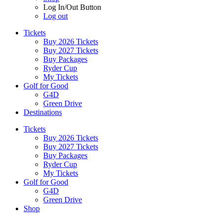
Log In/Out Button
Log out
Tickets
Buy 2026 Tickets
Buy 2027 Tickets
Buy Packages
Ryder Cup
My Tickets
Golf for Good
G4D
Green Drive
Destinations
Tickets
Buy 2026 Tickets
Buy 2027 Tickets
Buy Packages
Ryder Cup
My Tickets
Golf for Good
G4D
Green Drive
Shop