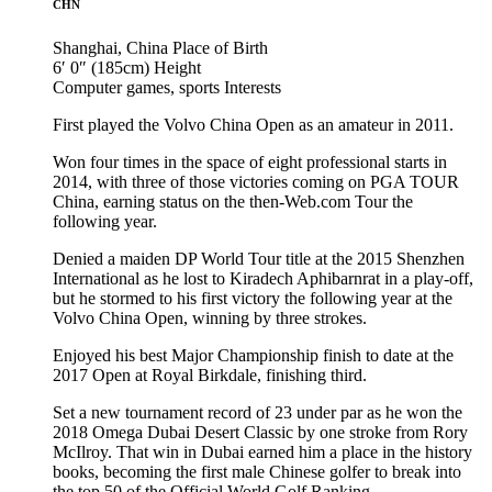
CHN
Shanghai, China
Place of Birth
6′ 0″ (185cm)
Height
Computer games, sports
Interests
First played the Volvo China Open as an amateur in 2011.
Won four times in the space of eight professional starts in
2014, with three of those victories coming on PGA TOUR
China, earning status on the then-Web.com Tour the
following year.
Denied a maiden DP World Tour title at the 2015 Shenzhen
International as he lost to Kiradech Aphibarnrat in a play-off,
but he stormed to his first victory the following year at the
Volvo China Open, winning by three strokes.
Enjoyed his best Major Championship finish to date at the
2017 Open at Royal Birkdale, finishing third.
Set a new tournament record of 23 under par as he won the
2018 Omega Dubai Desert Classic by one stroke from Rory
McIlroy. That win in Dubai earned him a place in the history
books, becoming the first male Chinese golfer to break into
the top 50 of the Official World Golf Ranking.