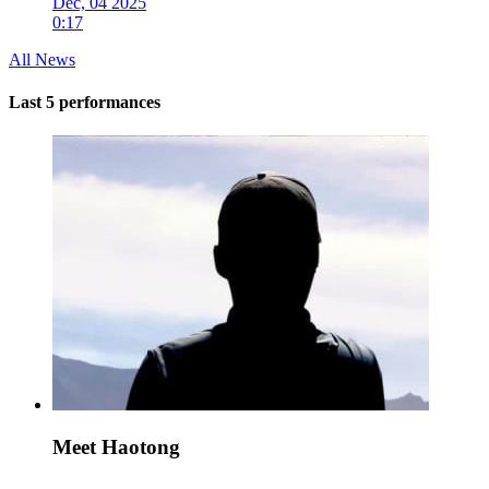
Dec, 04 2025
0:17
All News
Last 5 performances
Meet Haotong