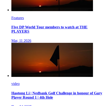
Features
Five DP World Tour members to watch at THE
PLAYERS
Mar, 11 2026
video
Haotong Li | Nedbank Golf Challenge in honour of Gary
Player Round 1 | 4th Hole