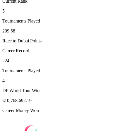
Current Rank
5
Tournaments Played
209.58
Race to Dubai Points
Career Record
224
Tournaments Played
4
DP World Tour Wins
€10,768,692.19
Career Money Won