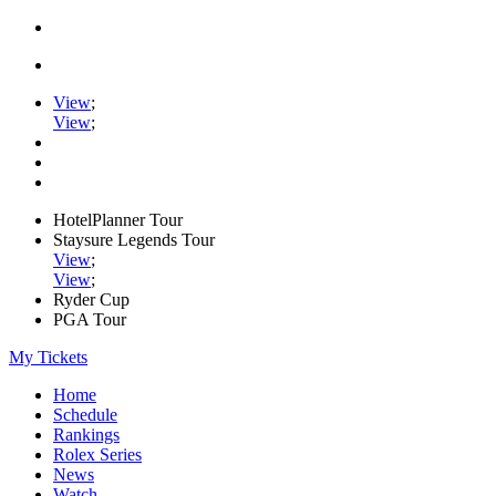
View
;
View
;
HotelPlanner Tour
Staysure Legends Tour
View
;
View
;
Ryder Cup
PGA Tour
My Tickets
Home
Schedule
Rankings
Rolex Series
News
Watch