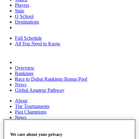
Players
Stats
Q School
Destinations
Full Schedule
All You Need to Know
Overview
Rankings
Race to Dubai Rankings Bonus Pool
News
Global Amateur Pathway
About
The Tournaments
Past Champions
News
Overview
Articles
We care about your privacy