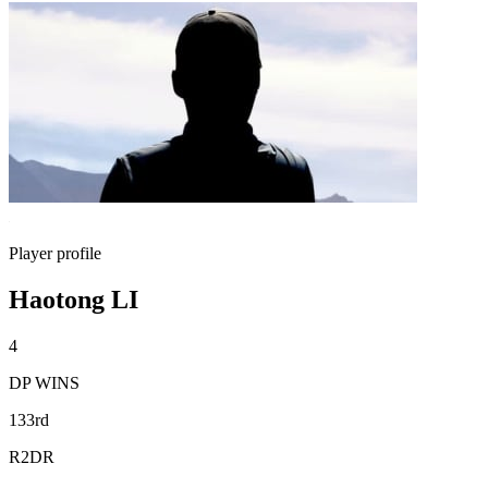
Player profile
Haotong LI
4
DP WINS
133rd
R2DR