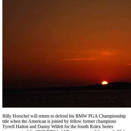
Billy Horschel will return to defend his BMW PGA Championship
title when the American is joined by fellow former champions
Tyrrell Hatton and Danny Willett for the fourth Rolex Series