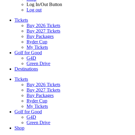
Log In/Out Button
Log out
Tickets
Buy 2026 Tickets
Buy 2027 Tickets
Buy Packages
Ryder Cup
My Tickets
Golf for Good
G4D
Green Drive
Destinations
Tickets
Buy 2026 Tickets
Buy 2027 Tickets
Buy Packages
Ryder Cup
My Tickets
Golf for Good
G4D
Green Drive
Shop