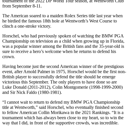
tournament of the 2022 DP World Tour season, at Wentworth Club
from September 8-11.
The American soared to a maiden Rolex Series title last year when
he birdied the famous 18th hole at Wentworth’s West Course to
clinch a one-stroke victory.
Horschel, who had previously spoken of watching the BMW PGA
Championship on television as a child when growing up in Florida,
was a popular winner among the British fans and the 35-year-old is
sure to receive a hero’s welcome when he returns to defend his
crown.
Having become just the second American winner of the prestigious
event, after Arnold Palmer in 1975, Horschel would be the first non-
British player to successfully defend the title should he emerge
victorious this September. The only players to have done so are
Luke Donald (2011-2012), Colin Montgomerie (1998-1999-2000)
and Sir Nick Faldo (1980-1981).
“I cannot wait to return to defend my BMW PGA Championship
title at Wentworth,” said Horschel, who eventually finished second
to fellow American Collin Morikawa in the 2021 Rankings. “It is a
tournament which has always been close to my heart, so to win the
way that I did, in front of the supportive crowds, was incredible.