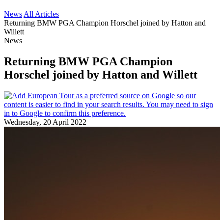
News
All Articles
Returning BMW PGA Champion Horschel joined by Hatton and
Willett
News
Returning BMW PGA Champion
Horschel joined by Hatton and Willett
Wednesday, 20 April 2022