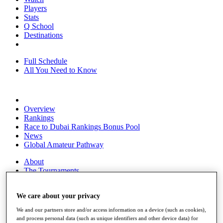
Players
Stats
Q School
Destinations
Full Schedule
All You Need to Know
Overview
Rankings
Race to Dubai Rankings Bonus Pool
News
Global Amateur Pathway
About
The Tournaments
Past Champions
News
We care about your privacy
Overview
We and our partners store and/or access information on a device (such as cookies),
Articles
and process personal data (such as unique identifiers and other device data) for