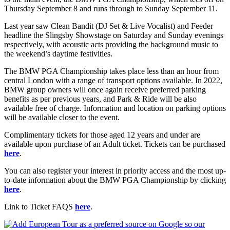
Thursday September 8 and runs through to Sunday September 11.
Last year saw Clean Bandit (DJ Set & Live Vocalist) and Feeder
headline the Slingsby Showstage on Saturday and Sunday evenings
respectively, with acoustic acts providing the background music to
the weekend’s daytime festivities.
The BMW PGA Championship takes place less than an hour from
central London with a range of transport options available. In 2022,
BMW group owners will once again receive preferred parking
benefits as per previous years, and Park & Ride will be also
available free of charge. Information and location on parking options
will be available closer to the event.
Complimentary tickets for those aged 12 years and under are
available upon purchase of an Adult ticket. Tickets can be purchased
here
.
You can also register your interest in priority access and the most up-
to-date information about the BMW PGA Championship by clicking
here
.
Link to Ticket FAQS
here
.