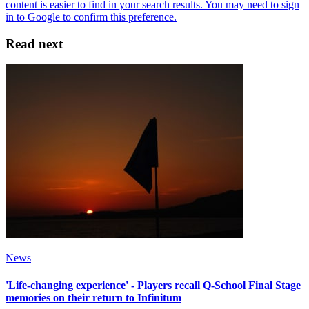
Read next
News
'Life-changing experience' - Players recall Q-School Final Stage
memories on their return to Infinitum