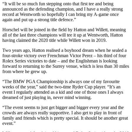
“It will be so much fun stepping onto that first tee and being
announced as the defending champion, and I have a really strong
record at Wentworth so hopefully I can bring my A-game once
again and put up a strong title defence.”
Horschel will be joined in the field by Hatton and Willett, meaning
all of the last three champions will tee it up at Wentworth, Hatton
having claimed the 2020 title while Willett won in 2019.
Two years ago, Hatton realised a boyhood dream when he sealed a
four-stroke victory over Frenchman Victor Perez – his third of four
Rolex Series victories to date – and the Englishman is looking
forward to returning to the Surrey venue, which is less than 30 miles
from where he grew up.
“The BMW PGA Championship is always one of my favourite
weeks of the year,” said the two-time Ryder Cup player. “It’s an
event I regularly attended as a kid and one of those ones I always
dreamed of just playing in, never mind winning.
“The event seems to just get bigger and bigger every year and the
crowds are always really supportive. I also get to play in front of
family and friends which is pretty special. It should be another great
event.”