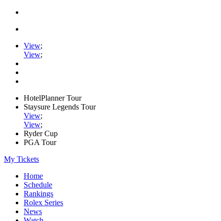
View
;
View
;
HotelPlanner Tour
Staysure Legends Tour
View
;
View
;
Ryder Cup
PGA Tour
My Tickets
Home
Schedule
Rankings
Rolex Series
News
Watch