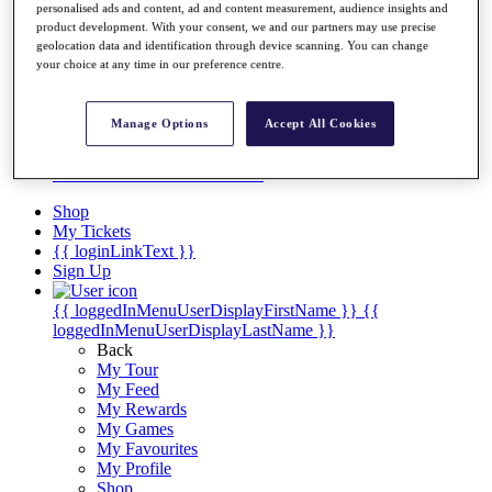
Videos
personalised ads and content, ad and content measurement, audience insights and
product development. With your consent, we and our partners may use precise
Discover Players
geolocation data and identification through device scanning. You can change
Exemption Categories
your choice at any time in our preference centre.
Stats
Facts & Figures
Manage Options
Accept All Cookies
Records & Achievements
Career Money List
Non-Member R2D Points List
Shop
My Tickets
{{ loginLinkText }}
Sign Up
{{ loggedInMenuUserDisplayFirstName }}
{{
loggedInMenuUserDisplayLastName }}
Back
My Tour
My Feed
My Rewards
My Games
My Favourites
My Profile
Shop