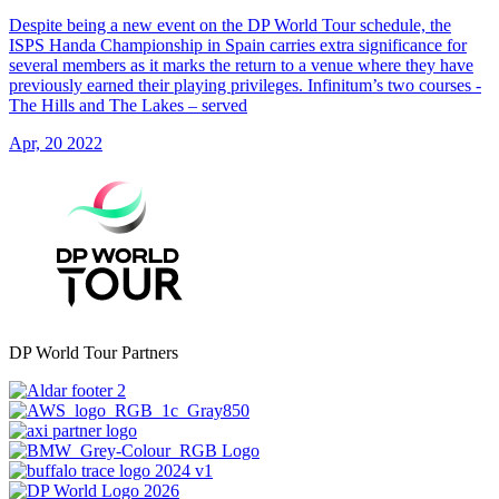
Despite being a new event on the DP World Tour schedule, the
ISPS Handa Championship in Spain carries extra significance for
several members as it marks the return to a venue where they have
previously earned their playing privileges. Infinitum’s two courses -
The Hills and The Lakes – served
Apr, 20 2022
DP World Tour Partners