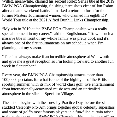
Willett, meanwhile, claimed his second Rolex Series title at the 2019
BMW PGA Championship, finishing three shots clear of Jon Rahm
after a titanic weekend battle. It marked a return to form for the
former Masters Tournament winner, who claimed his eighth DP
World Tour title at the 2021 Alfred Dunhill Links Championship.
“My win in 2019 at the BMW PGA Championship was a really
special moment in my career,” said the Englishman. “To win such a
massive title in front of my whole family was pretty cool, and it’s
always one of the first tournaments on my schedule when I’m
planning out my season.
“The fans always make it an incredible atmosphere at Wentworth
and give me a great reception so I’m looking forward to another fun
week in September.”
Every year, the BMW PGA Championship attracts more than
100,000 spectators for what is one of the highlights of the British
sporting summer, with its mix of world-class golf, live entertainment
from internationally-renowned music acts and an unrivalled
atmosphere in the vibrant Spectator Village.
The action begins with the Tuesday Practice Day, before the star-
studded Celebrity Pro-Am brings together global celebrity superstars
and some of golf’s most famous players in a fun-filled curtain raiser
to the main event, the BMW PGA Championship, which tees off on