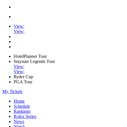
View
;
View
;
HotelPlanner Tour
Staysure Legends Tour
View
;
View
;
Ryder Cup
PGA Tour
My Tickets
Home
Schedule
Rankings
Rolex Series
News
Watch