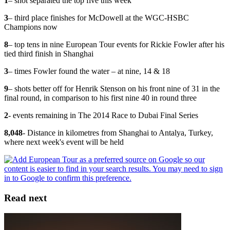
1
– shot separated the top five this week
3
– third place finishes for McDowell at the WGC-HSBC
Champions now
8
– top tens in nine European Tour events for Rickie Fowler after his
tied third finish in Shanghai
3
– times Fowler found the water – at nine, 14 & 18
9
– shots better off for Henrik Stenson on his front nine of 31 in the
final round, in comparison to his first nine 40 in round three
2
- events remaining in The 2014 Race to Dubai Final Series
8,048
- Distance in kilometres from Shanghai to Antalya, Turkey,
where next week's event will be held
Read next