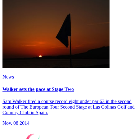
News
Walker sets the pace at Stage Two
Sam Walker fired a course record eight under par 63 in the second
round of The European Tour Second Stage at Las Colinas Golf and
Country Club in Spain.
Nov, 08 2014