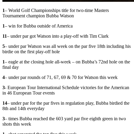
1
– World Golf Championships title for two-time Masters
Tournament champion Bubba Watson
1
– win for Bubba outside of America
11
– under par got Watson into a play-off with Tim Clark
5
– under par Watson was all week on the par five 18th including his
birdie on the first play-off hole
1
– eagle at the closing hole all-week – on Bubba’s 72nd hole on the
final day
4
– under par rounds of 71, 67, 69 & 70 for Watson this week
3
- European Tour International Schedule victories for the American
in 46 European Tour events
14
– under par for the par fives in regulation play, Bubba birdied the
8th and 14th everyday
3
– times Bubba reached the 603 yard par five eighth green in two
shots this week