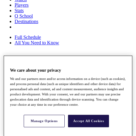
Players
Stats
Q School
Destinations
Full Schedule
All You Need to Know
Overview
We care about your privacy
Rankings
Race to Dubai Rankings Bonus Pool
We and our partners store and/or access information on a device (such as cookies),
News
and process personal data (such as unique identifiers and other device data) for
Global Amateur Pathway
personalised ads and content, ad and content measurement, audience insights and
product development. With your consent, we and our partners may use precise
About
geolocation data and identification through device scanning. You can change
The Tournaments
your choice at any time in our preference centre.
Past Champions
News
Manage Options
Accept All Cookies
Overview
Articles