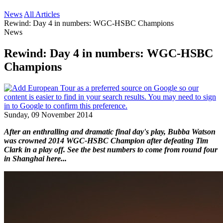
News
All Articles
Rewind: Day 4 in numbers: WGC-HSBC Champions
News
Rewind: Day 4 in numbers: WGC-HSBC
Champions
Sunday, 09 November 2014
After an enthralling and dramatic final day's play, Bubba Watson
was crowned 2014 WGC-HSBC Champion after defeating Tim
Clark in a play off. See the best numbers to come from round four
in Shanghai here...