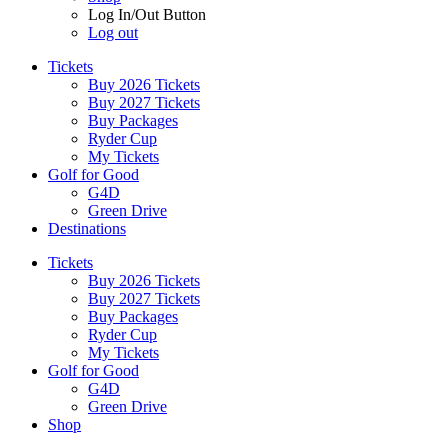
Log In/Out Button
Log out
Tickets
Buy 2026 Tickets
Buy 2027 Tickets
Buy Packages
Ryder Cup
My Tickets
Golf for Good
G4D
Green Drive
Destinations
Tickets
Buy 2026 Tickets
Buy 2027 Tickets
Buy Packages
Ryder Cup
My Tickets
Golf for Good
G4D
Green Drive
Shop