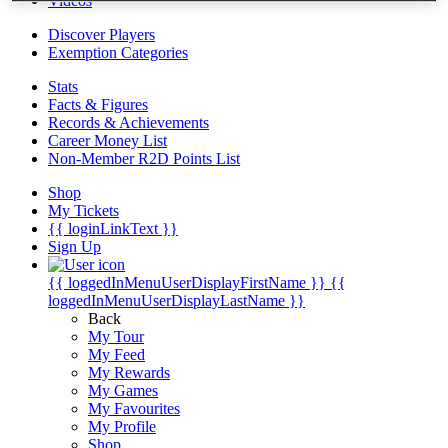
Videos
Discover Players
Exemption Categories
Stats
Facts & Figures
Records & Achievements
Career Money List
Non-Member R2D Points List
Shop
My Tickets
{{ loginLinkText }}
Sign Up
{{ loggedInMenuUserDisplayFirstName }}
{{
loggedInMenuUserDisplayLastName }}
Back
My Tour
My Feed
My Rewards
My Games
My Favourites
My Profile
Shop