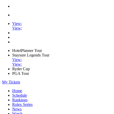
View
;
View
;
HotelPlanner Tour
Staysure Legends Tour
View
;
View
;
Ryder Cup
PGA Tour
My Tickets
Home
Schedule
Rankings
Rolex Series
News
Watch