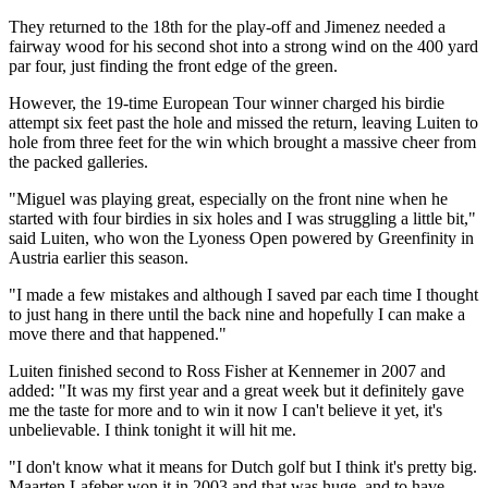
They returned to the 18th for the play-off and Jimenez needed a
fairway wood for his second shot into a strong wind on the 400 yard
par four, just finding the front edge of the green.
However, the 19-time European Tour winner charged his birdie
attempt six feet past the hole and missed the return, leaving Luiten to
hole from three feet for the win which brought a massive cheer from
the packed galleries.
"Miguel was playing great, especially on the front nine when he
started with four birdies in six holes and I was struggling a little bit,"
said Luiten, who won the Lyoness Open powered by Greenfinity in
Austria earlier this season.
"I made a few mistakes and although I saved par each time I thought
to just hang in there until the back nine and hopefully I can make a
move there and that happened."
Luiten finished second to Ross Fisher at Kennemer in 2007 and
added: "It was my first year and a great week but it definitely gave
me the taste for more and to win it now I can't believe it yet, it's
unbelievable. I think tonight it will hit me.
"I don't know what it means for Dutch golf but I think it's pretty big.
Maarten Lafeber won it in 2003 and that was huge, and to have