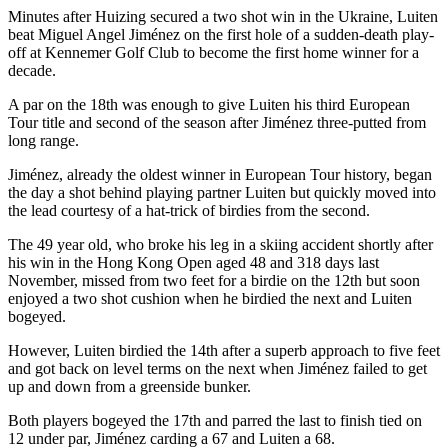
Minutes after Huizing secured a two shot win in the Ukraine, Luiten
beat Miguel Angel Jiménez on the first hole of a sudden-death play-
off at Kennemer Golf Club to become the first home winner for a
decade.
A par on the 18th was enough to give Luiten his third European
Tour title and second of the season after Jiménez three-putted from
long range.
Jiménez, already the oldest winner in European Tour history, began
the day a shot behind playing partner Luiten but quickly moved into
the lead courtesy of a hat-trick of birdies from the second.
The 49 year old, who broke his leg in a skiing accident shortly after
his win in the Hong Kong Open aged 48 and 318 days last
November, missed from two feet for a birdie on the 12th but soon
enjoyed a two shot cushion when he birdied the next and Luiten
bogeyed.
However, Luiten birdied the 14th after a superb approach to five feet
and got back on level terms on the next when Jiménez failed to get
up and down from a greenside bunker.
Both players bogeyed the 17th and parred the last to finish tied on
12 under par, Jiménez carding a 67 and Luiten a 68.