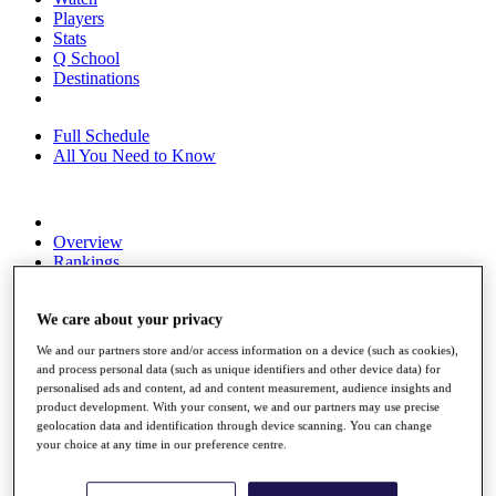
Players
Stats
Q School
Destinations
Full Schedule
All You Need to Know
Overview
Rankings
Race to Dubai Rankings Bonus Pool
News
We care about your privacy
Global Amateur Pathway
We and our partners store and/or access information on a device (such as cookies),
About
and process personal data (such as unique identifiers and other device data) for
The Tournaments
personalised ads and content, ad and content measurement, audience insights and
Past Champions
product development. With your consent, we and our partners may use precise
News
geolocation data and identification through device scanning. You can change
your choice at any time in our preference centre.
Overview
Articles