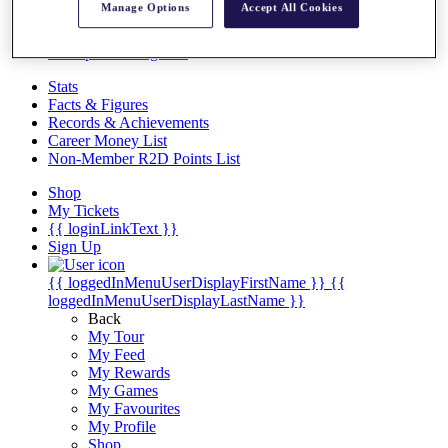
Videos
Manage Options
Accept All Cookies
Discover Players
Exemption Categories
Stats
Facts & Figures
Records & Achievements
Career Money List
Non-Member R2D Points List
Shop
My Tickets
{{ loginLinkText }}
Sign Up
{{ loggedInMenuUserDisplayFirstName }}
{{
loggedInMenuUserDisplayLastName }}
Back
My Tour
My Feed
My Rewards
My Games
My Favourites
My Profile
Shop