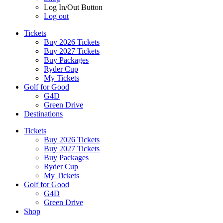
Log In/Out Button
Log out
Tickets
Buy 2026 Tickets
Buy 2027 Tickets
Buy Packages
Ryder Cup
My Tickets
Golf for Good
G4D
Green Drive
Destinations
Tickets
Buy 2026 Tickets
Buy 2027 Tickets
Buy Packages
Ryder Cup
My Tickets
Golf for Good
G4D
Green Drive
Shop