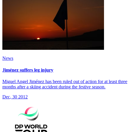
News
Jiménez suffers leg injury
Miguel Angel Jiménez has been ruled out of action for at least three
months after a skiing accident during the festive season.
Dec, 30 2012