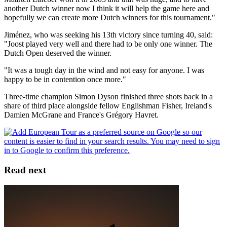
another Dutch winner now I think it will help the game here and
hopefully we can create more Dutch winners for this tournament."
Jiménez, who was seeking his 13th victory since turning 40, said:
"Joost played very well and there had to be only one winner. The
Dutch Open deserved the winner.
"It was a tough day in the wind and not easy for anyone. I was
happy to be in contention once more."
Three-time champion Simon Dyson finished three shots back in a
share of third place alongside fellow Englishman Fisher, Ireland's
Damien McGrane and France's Grégory Havret.
Read next