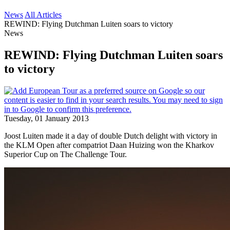
News
All Articles
REWIND: Flying Dutchman Luiten soars to victory
News
REWIND: Flying Dutchman Luiten soars
to victory
Tuesday, 01 January 2013
Joost Luiten made it a day of double Dutch delight with victory in
the KLM Open after compatriot Daan Huizing won the Kharkov
Superior Cup on The Challenge Tour.