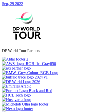
Sep, 29 2022
DP World Tour Partners