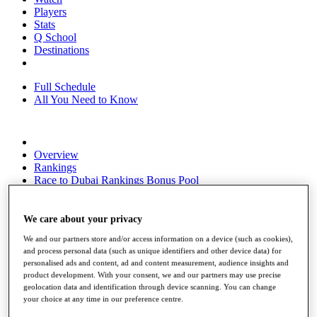
Players
Stats
Q School
Destinations
Full Schedule
All You Need to Know
Overview
Rankings
Race to Dubai Rankings Bonus Pool
News
Global Amateur Pathway
We care about your privacy
About
We and our partners store and/or access information on a device (such as cookies),
The Tournaments
and process personal data (such as unique identifiers and other device data) for
Past Champions
personalised ads and content, ad and content measurement, audience insights and
News
product development. With your consent, we and our partners may use precise
geolocation data and identification through device scanning. You can change
Overview
your choice at any time in our preference centre.
Articles