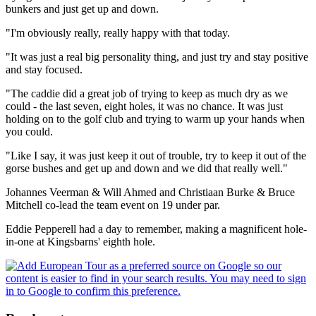
bunkers and just get up and down.
"I'm obviously really, really happy with that today.
"It was just a real big personality thing, and just try and stay positive
and stay focused.
"The caddie did a great job of trying to keep as much dry as we
could - the last seven, eight holes, it was no chance. It was just
holding on to the golf club and trying to warm up your hands when
you could.
"Like I say, it was just keep it out of trouble, try to keep it out of the
gorse bushes and get up and down and we did that really well."
Johannes Veerman & Will Ahmed and Christiaan Burke & Bruce
Mitchell co-lead the team event on 19 under par.
Eddie Pepperell had a day to remember, making a magnificent hole-
in-one at Kingsbarns' eighth hole.