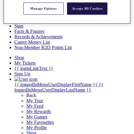
Videos
Manage Options
Accept All Cookies
Discover Players
Exemption Categories
Stats
Facts & Figures
Records & Achievements
Career Money List
Non-Member R2D Points List
Shop
My Tickets
{{ loginLinkText }}
Sign Up
{{ loggedInMenuUserDisplayFirstName }}
{{
loggedInMenuUserDisplayLastName }}
Back
My Tour
My Feed
My Rewards
My Games
My Favourites
My Profile
Shop