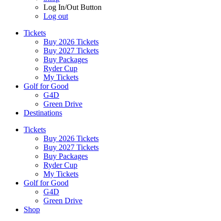
Log In/Out Button
Log out
Tickets
Buy 2026 Tickets
Buy 2027 Tickets
Buy Packages
Ryder Cup
My Tickets
Golf for Good
G4D
Green Drive
Destinations
Tickets
Buy 2026 Tickets
Buy 2027 Tickets
Buy Packages
Ryder Cup
My Tickets
Golf for Good
G4D
Green Drive
Shop