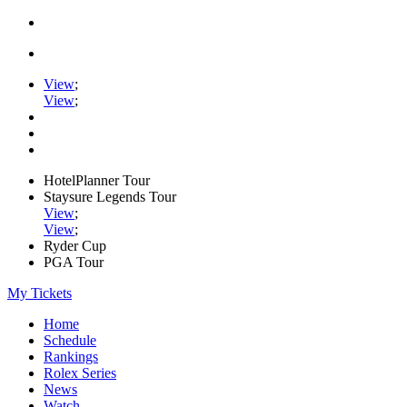
View
;
View
;
HotelPlanner Tour
Staysure Legends Tour
View
;
View
;
Ryder Cup
PGA Tour
My Tickets
Home
Schedule
Rankings
Rolex Series
News
Watch