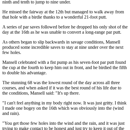
ninth and tenth to jump to nine under.
He missed the fairway at the 12th but managed to walk away from
that hole with a birdie thanks to a wonderful 21-foot putt.
A series of par saves followed before he dropped his only shot of the
day at the 16th as he was unable to convert a long-range par putt.
As others began to slip backwards in savage conditions, Mansell
produced some incredible saves to stay at nine under over the next
few holes.
Mansell celebrated with a fist pump as his seven-foot par putt found
the cup at the fourth to keep him out in front, and he birdied the fifth
to double his advantage.
The stunning 68 was the lowest round of the day across all three
courses, and when asked if it was the best round of his life due to
the conditions, Mansell said: "It's up there.
"I can't feel anything in my body right now. It was just gritty. I think
I made one bogey on the 16th which was obviously into the (wind
and rain).
"You get those few holes into the wind and the rain, and it was just
trying to make contact to be honest and just try to keep it out of the