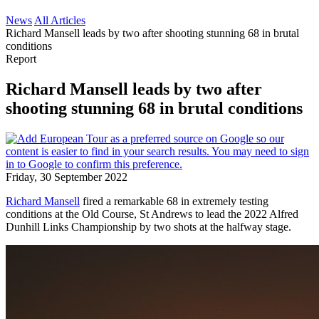
News
All Articles
Richard Mansell leads by two after shooting stunning 68 in brutal
conditions
Report
Richard Mansell leads by two after
shooting stunning 68 in brutal conditions
Friday, 30 September 2022
Richard Mansell
fired a remarkable 68 in extremely testing
conditions at the Old Course, St Andrews to lead the 2022 Alfred
Dunhill Links Championship by two shots at the halfway stage.