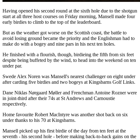
Having opened his second round at the sixth hole due to the shotgun
start at all three host courses on Friday morning, Mansell made four
early birdies to climb to the top of the leaderboard.
But as the weather got worse on the Scottish coast, the battle to
avoid losing ground became the priority and the Englishman had to
make do with a bogey and nine pars in his next ten holes.
He finished with a flourish, though, birdieing the fifth from six feet
despite being buffeted by the wind, to head into the weekend on ten
under par.
Swede Alex Noren was Mansell's nearest challenger on eight under
after carding five birdies and two bogeys at Kingsbarns Golf Links.
Dane Niklas Nørgaard Møller and Frenchman Antoine Rozner were
in joint-third after their 74s at St Andrews and Carnoustie
respectively.
Home favourite Robert MacIntyre was another shot back on six
under thanks to his 70 at Kingsbarns.
Mansell picked up his first birdie of the day from ten feet at the
seventh - his second hole - before making back-to-back gains on the