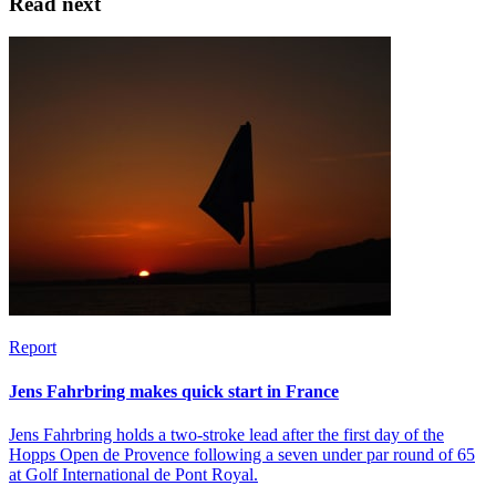
Read next
Report
Jens Fahrbring makes quick start in France
Jens Fahrbring holds a two-stroke lead after the first day of the
Hopps Open de Provence following a seven under par round of 65
at Golf International de Pont Royal.