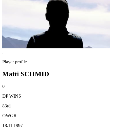
Player profile
Matti SCHMID
0
DP WINS
83rd
OWGR
18.11.1997