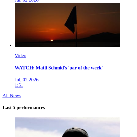
Video
WATCH: Matti Schmid's 'par of the week'
Jul, 02 2026
1:51
All News
Last 5 performances