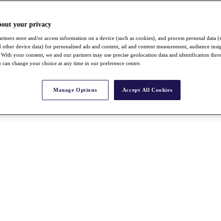
bout your privacy
rtners store and/or access information on a device (such as cookies), and process personal data (
nd other device data) for personalised ads and content, ad and content measurement, audience insi
With your consent, we and our partners may use precise geolocation data and identification thr
 can change your choice at any time in our preference centre.
Manage Options
Accept All Cookies