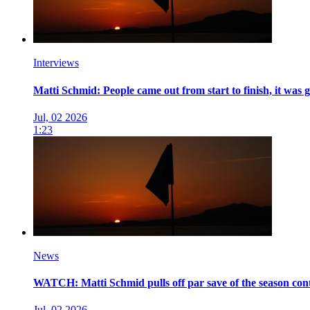
Interviews
Matti Schmid: People came out from start to finish, it was 
Jul, 02 2026
1:23
News
WATCH: Matti Schmid pulls off par save of the season co
Jul, 02 2026