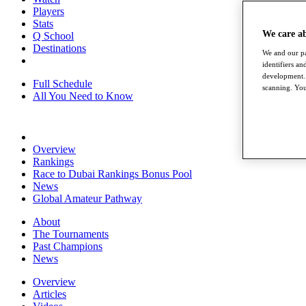
Players
Stats
We care a
Q School
Destinations
We and our pa
identifiers a
development. 
Full Schedule
scanning. You
All You Need to Know
Overview
Rankings
Race to Dubai Rankings Bonus Pool
News
Global Amateur Pathway
About
The Tournaments
Past Champions
News
Overview
Articles