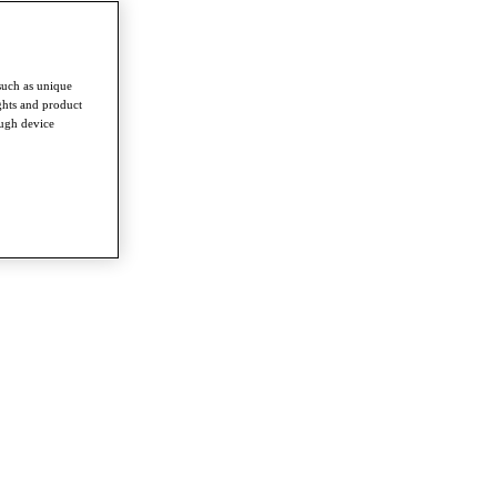
such as unique
ghts and product
ough device