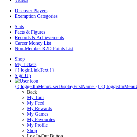
Videos
Discover Players
Exemption Categories
Stats
Facts & Figures
Records & Achievements
Career Money List
Non-Member R2D Points List
Shop
My Tickets
{{ loginLinkText }}
Sign Up
{{ loggedInMenuUserDisplayFirstName }}
{{ loggedInMenu
Back
My Tour
My Feed
My Rewards
My Games
My Favourites
My Profile
Shop
Log In/Out Button