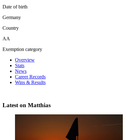
Date of birth
Germany
Country
AA
Exemption category
Overview
Stats
News
Career Records
Wins & Results
Latest on Matthias