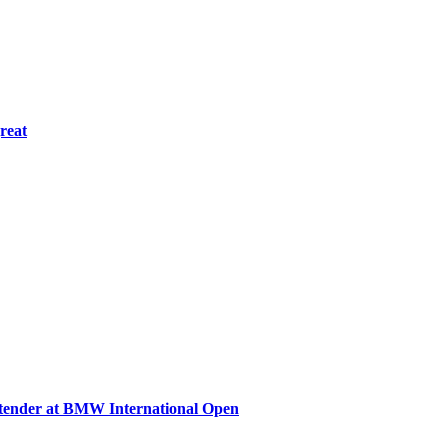
great
ntender at BMW International Open