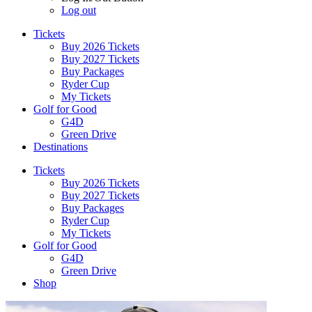
Log out
Tickets
Buy 2026 Tickets
Buy 2027 Tickets
Buy Packages
Ryder Cup
My Tickets
Golf for Good
G4D
Green Drive
Destinations
Tickets
Buy 2026 Tickets
Buy 2027 Tickets
Buy Packages
Ryder Cup
My Tickets
Golf for Good
G4D
Green Drive
Shop