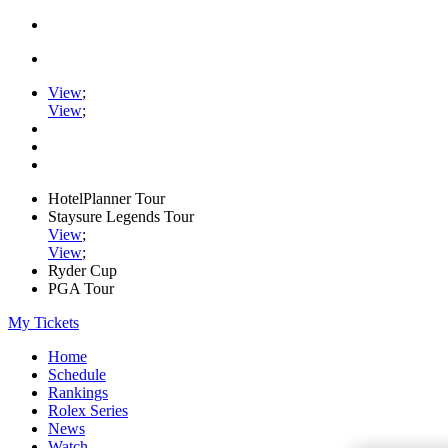
View
;
View
;
HotelPlanner Tour
Staysure Legends Tour
View
;
View
;
Ryder Cup
PGA Tour
My Tickets
Home
Schedule
Rankings
Rolex Series
News
Watch