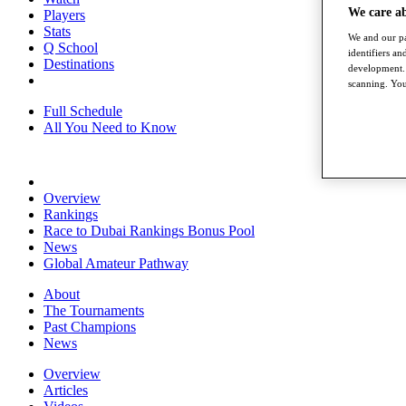
We care a
Players
Stats
We and our pa
Q School
identifiers a
Destinations
development. 
scanning. You
Full Schedule
All You Need to Know
Overview
Rankings
Race to Dubai Rankings Bonus Pool
News
Global Amateur Pathway
About
The Tournaments
Past Champions
News
Overview
Articles