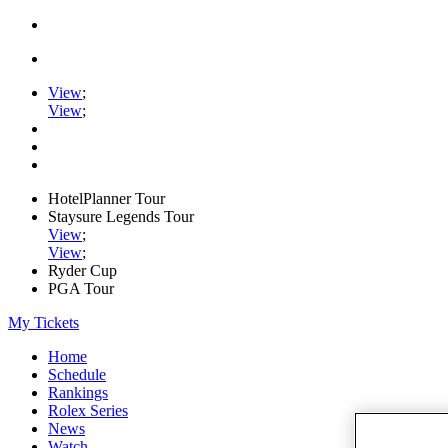
View
;
View
;
HotelPlanner Tour
Staysure Legends Tour
View
;
View
;
Ryder Cup
PGA Tour
My Tickets
Home
Schedule
Rankings
Rolex Series
News
Watch