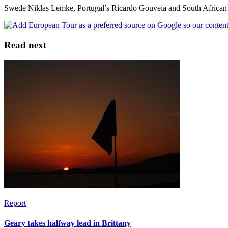
Swede Niklas Lemke, Portugal’s Ricardo Gouveia and South African Lo
Read next
Report
Geary takes halfway lead in Brittany