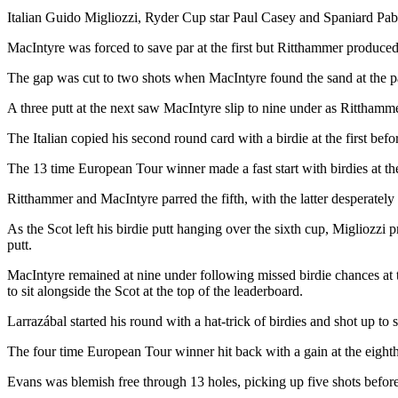
Italian Guido Migliozzi, Ryder Cup star Paul Casey and Spaniard Pabl
MacIntyre was forced to save par at the first but Ritthammer produced
The gap was cut to two shots when MacIntyre found the sand at the par
A three putt at the next saw MacIntyre slip to nine under as Ritthammer
The Italian copied his second round card with a birdie at the first befor
The 13 time European Tour winner made a fast start with birdies at the
Ritthammer and MacIntyre parred the fifth, with the latter desperately un
As the Scot left his birdie putt hanging over the sixth cup, Migliozzi 
putt.
MacIntyre remained at nine under following missed birdie chances at th
to sit alongside the Scot at the top of the leaderboard.
Larrazábal started his round with a hat-trick of birdies and shot up to 
The four time European Tour winner hit back with a gain at the eighth
Evans was blemish free through 13 holes, picking up five shots before