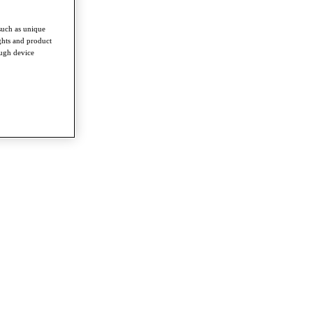
such as unique
ghts and product
ough device