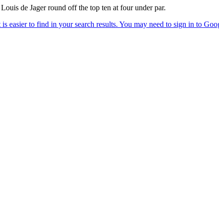
uis de Jager round off the top ten at four under par.