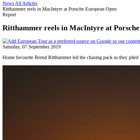
News
All Articles
Ritthammer reels in MacIntyre at Porsche European Open
Report
Ritthammer reels in MacIntyre at Porsch
Saturday, 07 September 2019
Home favourite Bernd Ritthammer led the chasing pack as they piled 