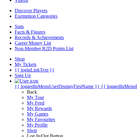
Videos
Discover Players
Exemption Categories
Stats
Facts & Figures
Records & Achievements
Career Money List
Non-Member R2D Points List
Shop
My Tickets
{{ loginLinkText }}
Sign Up
{{ loggedInMenuUserDisplayFirstName }}
{{ loggedInMenu
Back
My Tour
My Feed
My Rewards
My Games
My Favourites
My Profile
Shop
Log In/Out Button