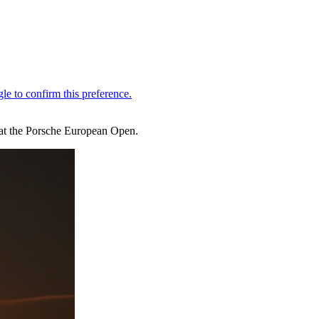
 at the Porsche European Open.