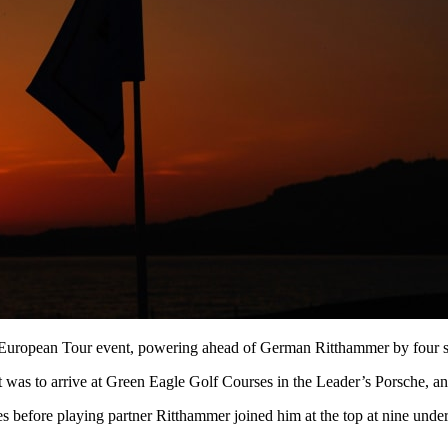
 a European Tour event, powering ahead of German Ritthammer by four sh
was to arrive at Green Eagle Golf Courses in the Leader’s Porsche, and 
les before playing partner Ritthammer joined him at the top at nine un