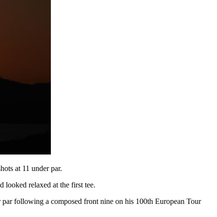
ots at 11 under par.
looked relaxed at the first tee.
der par following a composed front nine on his 100th European Tour