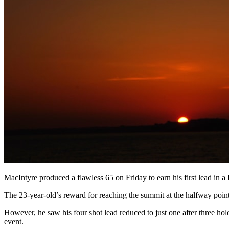
MacIntyre produced a flawless 65 on Friday to earn his first lead in
The 23-year-old’s reward for reaching the summit at the halfway point 
However, he saw his four shot lead reduced to just one after three ho
event.