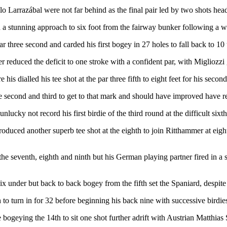
o Larrazábal were not far behind as the final pair led by two shots he
 a stunning approach to six foot from the fairway bunker following a way
 three second and carded his first bogey in 27 holes to fall back to 10
 reduced the deficit to one stroke with a confident par, with Migliozzi g
e his dialled his tee shot at the par three fifth to eight feet for his se
 second and third to get to that mark and should have improved have rema
lucky not record his first birdie of the third round at the difficult sixth
produced another superb tee shot at the eighth to join Ritthammer at eig
e seventh, eighth and ninth but his German playing partner fired in a s
six under but back to back bogey from the fifth set the Spaniard, despite 
 to turn in for 32 before beginning his back nine with successive birdi
 bogeying the 14th to sit one shot further adrift with Austrian Matthia