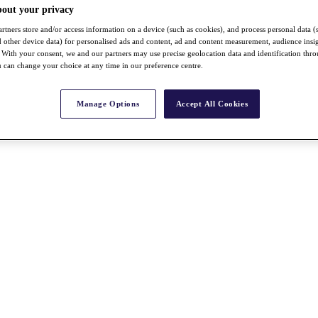
bout your privacy
rtners store and/or access information on a device (such as cookies), and process personal data (
nd other device data) for personalised ads and content, ad and content measurement, audience insi
With your consent, we and our partners may use precise geolocation data and identification thr
 can change your choice at any time in our preference centre.
Manage Options
Accept All Cookies