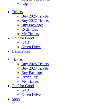
Log out
Tickets
Buy 2026 Tickets
Buy 2027 Tickets
Buy Packages
Ryder Cup
My Tickets
Golf for Good
G4D
Green Drive
Destinations
Tickets
Buy 2026 Tickets
Buy 2027 Tickets
Buy Packages
Ryder Cup
My Tickets
Golf for Good
G4D
Green Drive
Shop