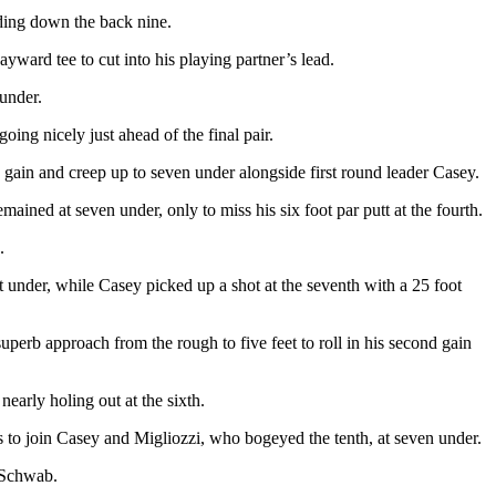
ading down the back nine.
ward tee to cut into his playing partner’s lead.
 under.
oing nicely just ahead of the final pair.
cond gain and creep up to seven under alongside first round leader Casey.
ined at seven under, only to miss his six foot par putt at the fourth.
.
ht under, while Casey picked up a shot at the seventh with a 25 foot
uperb approach from the rough to five feet to roll in his second gain
nearly holing out at the sixth.
es to join Casey and Migliozzi, who bogeyed the tenth, at seven under.
s Schwab.