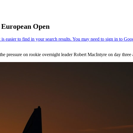
e European Open
the pressure on rookie overnight leader Robert MacIntyre on day three