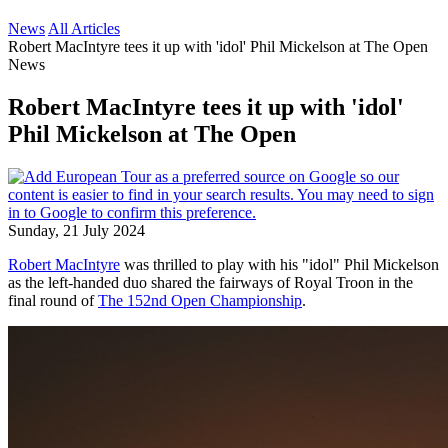
News
All Articles
Robert MacIntyre tees it up with 'idol' Phil Mickelson at The Open
News
Robert MacIntyre tees it up with 'idol'
Phil Mickelson at The Open
Sunday, 21 July 2024
Robert MacIntyre
was thrilled to play with his "idol" Phil Mickelson
as the left-handed duo shared the fairways of Royal Troon in the
final round of
The 152nd Open Championship
.