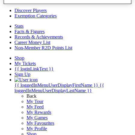
Videos
Discover Players
Exemption Categories
Stats
Facts & Figures
Records & Achievements
Career Money List
Non-Member R2D Points List
Shop
My Tickets
{{ loginLinkText }}
Sign Up
{{ loggedInMenuUserDisplayFirstName }}
{{
loggedInMenuUserDisplayLastName }}
Back
My Tour
My Feed
My Rewards
My Games
My Favourites
My Profile
Shop