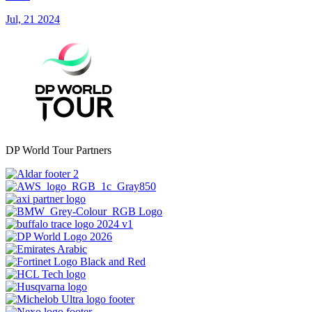
Jul, 21 2024
DP World Tour Partners