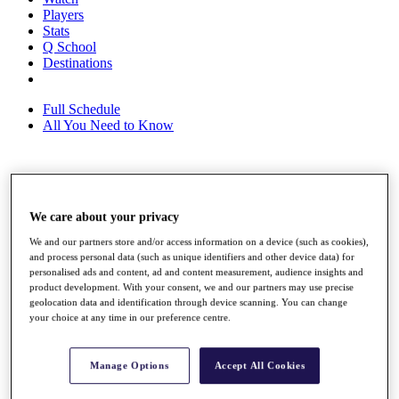
Players
Stats
Q School
Destinations
Full Schedule
All You Need to Know
Overview
Rankings
We care about your privacy
Race to Dubai Rankings Bonus Pool
News
We and our partners store and/or access information on a device (such as cookies),
Global Amateur Pathway
and process personal data (such as unique identifiers and other device data) for
personalised ads and content, ad and content measurement, audience insights and
About
product development. With your consent, we and our partners may use precise
geolocation data and identification through device scanning. You can change
The Tournaments
your choice at any time in our preference centre.
Past Champions
News
Overview
Manage Options
Accept All Cookies
Articles