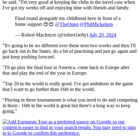
he said. "I'm very good at keeping the clubs in the travel case when
I've got my weeks off and enjoying time with friends and family.
Final round alongside my childhood hero in front of a
home support 😍😍
@TheOpen
@PhilMickelson
— Robert MacIntyre (@robert1lefty)
July 20, 2024
"It's going to be no different over these next two weeks and then I'll
go back out to the States, do a bit of practising and just go again and
just keep pushing forward.
"I'll go play the final four in America, come back to Europe after
that and play the end of the year in Europe.
"Top 20 in the world is really good. I've got ambitions in the game
that I want to go further than 16th in the world.
"Playing in these tournaments is what you need to do and competing
in them - 16th in the world is great but there's a long way to keep
going."