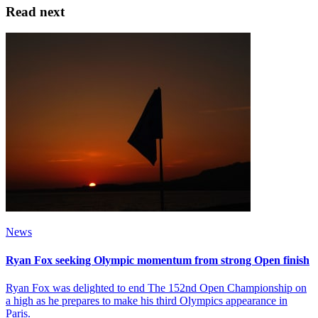
Read next
News
Ryan Fox seeking Olympic momentum from strong Open finish
Ryan Fox was delighted to end The 152nd Open Championship on
a high as he prepares to make his third Olympics appearance in
Paris.