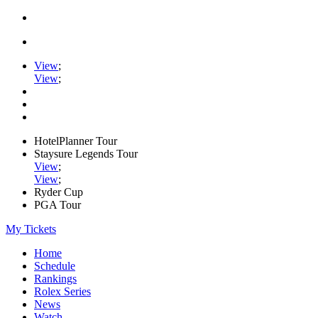
View
;
View
;
HotelPlanner Tour
Staysure Legends Tour
View
;
View
;
Ryder Cup
PGA Tour
My Tickets
Home
Schedule
Rankings
Rolex Series
News
Watch