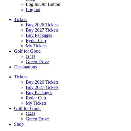
Log In/Out Button
Log out
Tickets
Buy 2026 Tickets
Buy 2027 Tickets
Buy Packages
Ryder Cup
My Tickets
Golf for Good
G4D
Green Drive
Destinations
Tickets
Buy 2026 Tickets
Buy 2027 Tickets
Buy Packages
Ryder Cup
My Tickets
Golf for Good
G4D
Green Drive
Shop