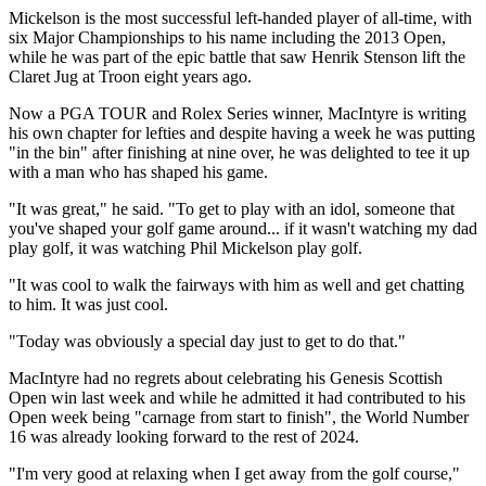
Mickelson is the most successful left-handed player of all-time, with
six Major Championships to his name including the 2013 Open,
while he was part of the epic battle that saw Henrik Stenson lift the
Claret Jug at Troon eight years ago.
Now a PGA TOUR and Rolex Series winner, MacIntyre is writing
his own chapter for lefties and despite having a week he was putting
"in the bin" after finishing at nine over, he was delighted to tee it up
with a man who has shaped his game.
"It was great," he said. "To get to play with an idol, someone that
you've shaped your golf game around... if it wasn't watching my dad
play golf, it was watching Phil Mickelson play golf.
"It was cool to walk the fairways with him as well and get chatting
to him. It was just cool.
"Today was obviously a special day just to get to do that."
MacIntyre had no regrets about celebrating his Genesis Scottish
Open win last week and while he admitted it had contributed to his
Open week being "carnage from start to finish", the World Number
16 was already looking forward to the rest of 2024.
"I'm very good at relaxing when I get away from the golf course,"