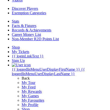
Videos
Discover Players
Exemption Categories
Stats
Facts & Figures
Records & Achievements
Career Money List
Non-Member R2D Points List
Shop
My Tickets
{{ loginLinkText }}
Sign Up
{{ loggedInMenuUserDisplayFirstName }}
{{
loggedInMenuUserDisplayLastName }}
Back
My Tour
My Feed
My Rewards
My Games
My Favourites
My Profile
Shop