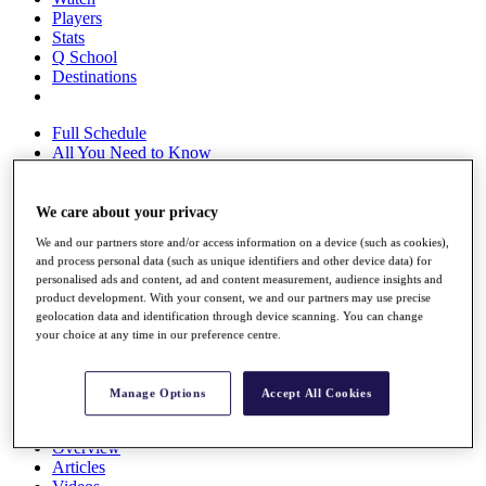
Players
Stats
Q School
Destinations
Full Schedule
All You Need to Know
We care about your privacy
Overview
We and our partners store and/or access information on a device (such as cookies),
Rankings
and process personal data (such as unique identifiers and other device data) for
Race to Dubai Rankings Bonus Pool
personalised ads and content, ad and content measurement, audience insights and
News
product development. With your consent, we and our partners may use precise
Global Amateur Pathway
geolocation data and identification through device scanning. You can change
your choice at any time in our preference centre.
About
The Tournaments
Past Champions
Manage Options
Accept All Cookies
News
Overview
Articles