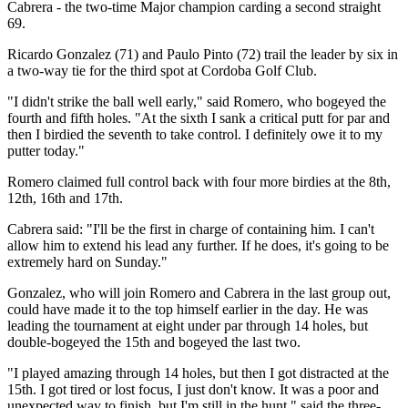
Cabrera - the two-time Major champion carding a second straight
69.
Ricardo Gonzalez (71) and Paulo Pinto (72) trail the leader by six in
a two-way tie for the third spot at Cordoba Golf Club.
"I didn't strike the ball well early," said Romero, who bogeyed the
fourth and fifth holes. "At the sixth I sank a critical putt for par and
then I birdied the seventh to take control. I definitely owe it to my
putter today."
Romero claimed full control back with four more birdies at the 8th,
12th, 16th and 17th.
Cabrera said: "I'll be the first in charge of containing him. I can't
allow him to extend his lead any further. If he does, it's going to be
extremely hard on Sunday."
Gonzalez, who will join Romero and Cabrera in the last group out,
could have made it to the top himself earlier in the day. He was
leading the tournament at eight under par through 14 holes, but
double-bogeyed the 15th and bogeyed the last two.
"I played amazing through 14 holes, but then I got distracted at the
15th. I got tired or lost focus, I just don't know. It was a poor and
unexpected way to finish, but I'm still in the hunt," said the three-