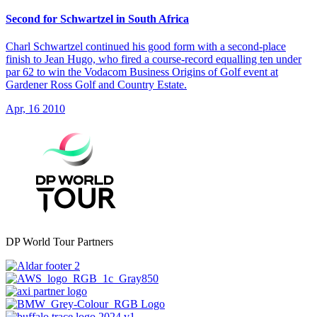
Second for Schwartzel in South Africa
Charl Schwartzel continued his good form with a second-place
finish to Jean Hugo, who fired a course-record equalling ten under
par 62 to win the Vodacom Business Origins of Golf event at
Gardener Ross Golf and Country Estate.
Apr, 16 2010
DP World Tour Partners