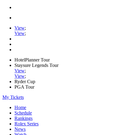
View
;
View
;
HotelPlanner Tour
Staysure Legends Tour
View
;
View
;
Ryder Cup
PGA Tour
My Tickets
Home
Schedule
Rankings
Rolex Series
News
Watch