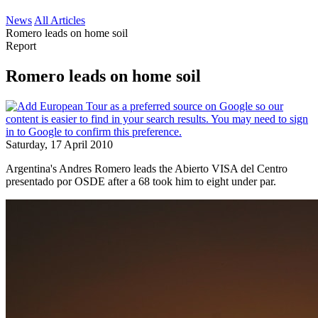
News
All Articles
Romero leads on home soil
Report
Romero leads on home soil
Saturday, 17 April 2010
Argentina's Andres Romero leads the Abierto VISA del Centro
presentado por OSDE after a 68 took him to eight under par.