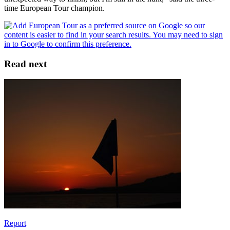
time European Tour champion.
Read next
Report