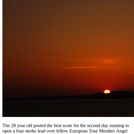
The 28 year old posted the best score for the second day running to
open a four stroke lead over fellow European Tour Member Angel