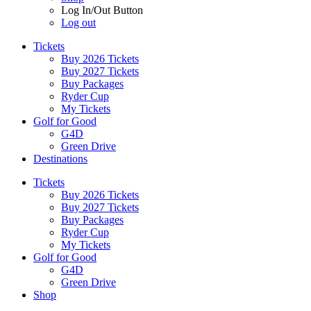
Log In/Out Button
Log out
Tickets
Buy 2026 Tickets
Buy 2027 Tickets
Buy Packages
Ryder Cup
My Tickets
Golf for Good
G4D
Green Drive
Destinations
Tickets
Buy 2026 Tickets
Buy 2027 Tickets
Buy Packages
Ryder Cup
My Tickets
Golf for Good
G4D
Green Drive
Shop