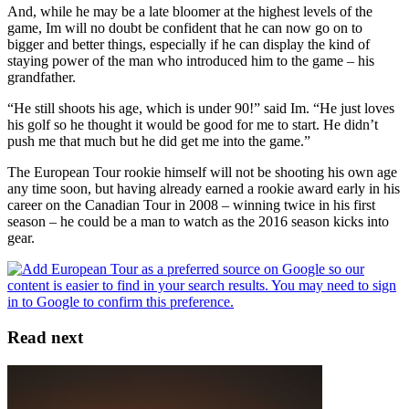
And, while he may be a late bloomer at the highest levels of the
game, Im will no doubt be confident that he can now go on to
bigger and better things, especially if he can display the kind of
staying power of the man who introduced him to the game – his
grandfather.
“He still shoots his age, which is under 90!” said Im. “He just loves
his golf so he thought it would be good for me to start. He didn’t
push me that much but he did get me into the game.”
The European Tour rookie himself will not be shooting his own age
any time soon, but having already earned a rookie award early in his
career on the Canadian Tour in 2008 – winning twice in his first
season – he could be a man to watch as the 2016 season kicks into
gear.
Read next