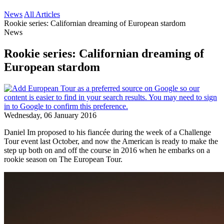
News
All Articles
Rookie series: Californian dreaming of European stardom
News
Rookie series: Californian dreaming of
European stardom
Wednesday, 06 January 2016
Daniel Im proposed to his fiancée during the week of a Challenge
Tour event last October, and now the American is ready to make the
step up both on and off the course in 2016 when he embarks on a
rookie season on The European Tour.