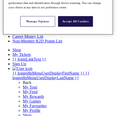
Videos
geolocation data and identification through device scanning. You can change
your choice at any time in our preference centre.
Discover Players
Exemption Categories
Manage Options
Accept All Cookies
Stats
Facts & Figures
Records & Achievements
Career Money List
Non-Member R2D Points List
Shop
My Tickets
{{ loginLinkText }}
Sign Up
{{ loggedInMenuUserDisplayFirstName }}
{{
loggedInMenuUserDisplayLastName }}
Back
My Tour
My Feed
My Rewards
My Games
My Favourites
My Profile
Shop