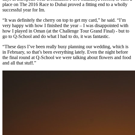
place on The 2016 Race to Dubai proved a fitting end to a wholly
successful year for Im.
“It was definitely the cherry on top to get my card,” he said. “I’m
very happy with how I finished the year – I was disappointed with
how I played in Oman (at the Challenge Tour Grand Final) - but to
go to Q-School and do what I had to do, it was fantastic.
“These days I’ve been really busy planning our wedding, which is
in February, so that’s been everything lately. Even the night before
the final round at Q-School we were talking about flowers and food
and all that stuff.”