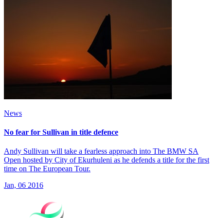
News
No fear for Sullivan in title defence
Andy Sullivan will take a fearless approach into The BMW SA
Open hosted by City of Ekurhuleni as he defends a title for the first
time on The European Tour.
Jan, 06 2016