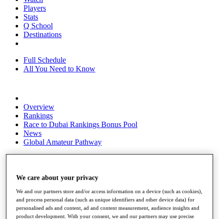
Players
Stats
Q School
Destinations
Full Schedule
All You Need to Know
Overview
Rankings
Race to Dubai Rankings Bonus Pool
News
Global Amateur Pathway
About
The Tournaments
Past Champions
We care about your privacy
News
We and our partners store and/or access information on a device (such as cookies),
and process personal data (such as unique identifiers and other device data) for
Overview
personalised ads and content, ad and content measurement, audience insights and
Articles
product development. With your consent, we and our partners may use precise