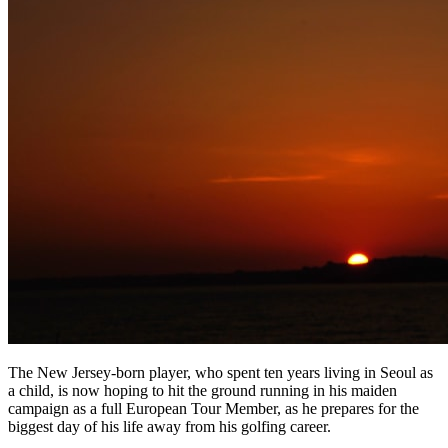
The New Jersey-born player, who spent ten years living in Seoul as
a child, is now hoping to hit the ground running in his maiden
campaign as a full European Tour Member, as he prepares for the
biggest day of his life away from his golfing career.