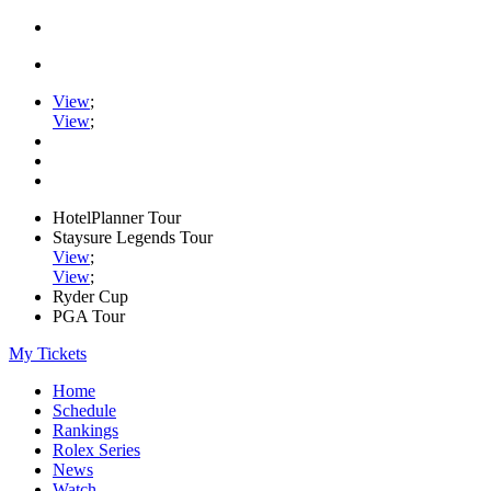
View
;
View
;
HotelPlanner Tour
Staysure Legends Tour
View
;
View
;
Ryder Cup
PGA Tour
My Tickets
Home
Schedule
Rankings
Rolex Series
News
Watch