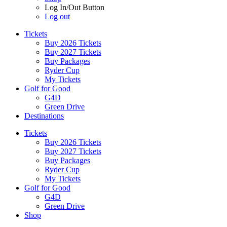
Log In/Out Button
Log out
Tickets
Buy 2026 Tickets
Buy 2027 Tickets
Buy Packages
Ryder Cup
My Tickets
Golf for Good
G4D
Green Drive
Destinations
Tickets
Buy 2026 Tickets
Buy 2027 Tickets
Buy Packages
Ryder Cup
My Tickets
Golf for Good
G4D
Green Drive
Shop