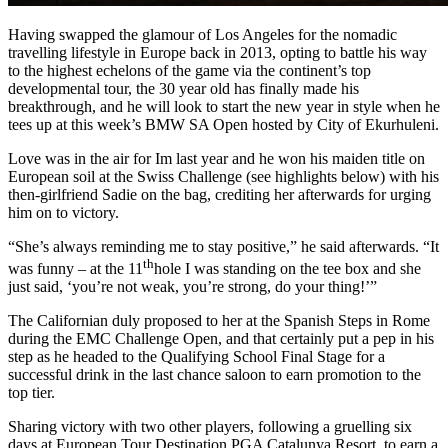
Having swapped the glamour of Los Angeles for the nomadic
travelling lifestyle in Europe back in 2013, opting to battle his way
to the highest echelons of the game via the continent’s top
developmental tour, the 30 year old has finally made his
breakthrough, and he will look to start the new year in style when he
tees up at this week’s BMW SA Open hosted by City of Ekurhuleni.
Love was in the air for Im last year and he won his maiden title on
European soil at the Swiss Challenge (see highlights below) with his
then-girlfriend Sadie on the bag, crediting her afterwards for urging
him on to victory.
“She’s always reminding me to stay positive,” he said afterwards. “It
th
was funny – at the 11
hole I was standing on the tee box and she
just said, ‘you’re not weak, you’re strong, do your thing!’”
The Californian duly proposed to her at the Spanish Steps in Rome
during the EMC Challenge Open, and that certainly put a pep in his
step as he headed to the Qualifying School Final Stage for a
successful drink in the last chance saloon to earn promotion to the
top tier.
Sharing victory with two other players, following a gruelling six
days at European Tour Destination PGA Catalunya Resort, to earn a