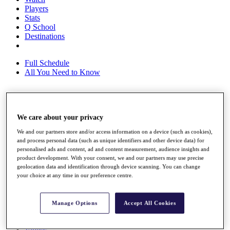
Players
Stats
Q School
Destinations
Full Schedule
All You Need to Know
Overview
We care about your privacy
Rankings
Race to Dubai Rankings Bonus Pool
We and our partners store and/or access information on a device (such as cookies),
News
and process personal data (such as unique identifiers and other device data) for
Global Amateur Pathway
personalised ads and content, ad and content measurement, audience insights and
product development. With your consent, we and our partners may use precise
About
geolocation data and identification through device scanning. You can change
The Tournaments
your choice at any time in our preference centre.
Past Champions
News
Manage Options
Accept All Cookies
Overview
Articles