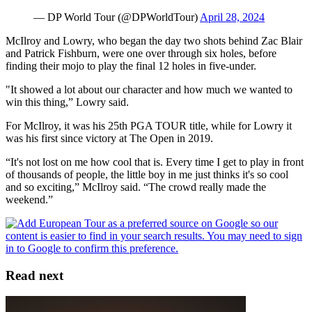
— DP World Tour (@DPWorldTour)
April 28, 2024
McIlroy and Lowry, who began the day two shots behind Zac Blair
and Patrick Fishburn, were one over through six holes, before
finding their mojo to play the final 12 holes in five-under.
"It showed a lot about our character and how much we wanted to
win this thing,” Lowry said.
For McIlroy, it was his 25th PGA TOUR title, while for Lowry it
was his first since victory at The Open in 2019.
“It's not lost on me how cool that is. Every time I get to play in front
of thousands of people, the little boy in me just thinks it's so cool
and so exciting,” McIlroy said. “The crowd really made the
weekend.”
Read next