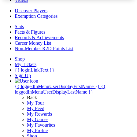
Videos
Discover Players
Exemption Categories
Stats
Facts & Figures
Records & Achievements
Career Money List
Non-Member R2D Points List
Shop
My Tickets
{{ loginLinkText }}
Sign Up
{{ loggedInMenuUserDisplayFirstName }}
{{
loggedInMenuUserDisplayLastName }}
Back
My Tour
My Feed
My Rewards
My Games
My Favourites
My Profile
Shop