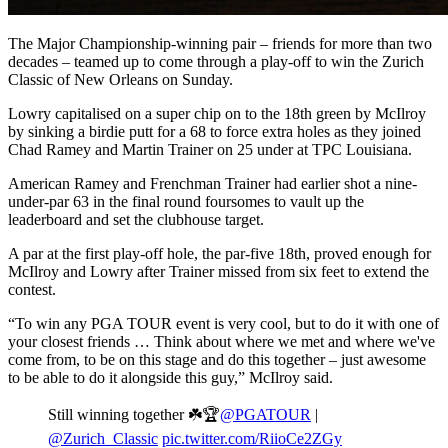
The Major Championship-winning pair – friends for more than two
decades – teamed up to come through a play-off to win the Zurich
Classic of New Orleans on Sunday.
Lowry capitalised on a super chip on to the 18th green by McIlroy
by sinking a birdie putt for a 68 to force extra holes as they joined
Chad Ramey and Martin Trainer on 25 under at TPC Louisiana.
American Ramey and Frenchman Trainer had earlier shot a nine-
under-par 63 in the final round foursomes to vault up the
leaderboard and set the clubhouse target.
A par at the first play-off hole, the par-five 18th, proved enough for
McIlroy and Lowry after Trainer missed from six feet to extend the
contest.
“To win any PGA TOUR event is very cool, but to do it with one of
your closest friends … Think about where we met and where we've
come from, to be on this stage and do this together – just awesome
to be able to do it alongside this guy,” McIlroy said.
Still winning together ☘️🏆
@PGATOUR
|
@Zurich_Classic
pic.twitter.com/RiioCe2ZGy