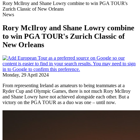
Rory McIlroy and Shane Lowry combine to win PGA TOUR's
Zurich Classic of New Orleans
News
Rory McIlroy and Shane Lowry combine
to win PGA TOUR's Zurich Classic of
New Orleans
Monday, 29 April 2024
From representing Ireland as amateurs to being teammates at a
Ryder Cup and Olympic Games, there is not much Rory McIlroy
and Shane Lowry have not achieved alongside each other. But a
victory on the PGA TOUR as a duo was one – until now.