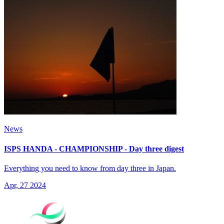
News
ISPS HANDA - CHAMPIONSHIP - Day three digest
Everything you need to know from day three in Japan.
Apr, 27 2024