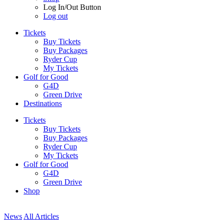
Log In/Out Button
Log out
Tickets
Buy Tickets
Buy Packages
Ryder Cup
My Tickets
Golf for Good
G4D
Green Drive
Destinations
Tickets
Buy Tickets
Buy Packages
Ryder Cup
My Tickets
Golf for Good
G4D
Green Drive
Shop
News
All Articles