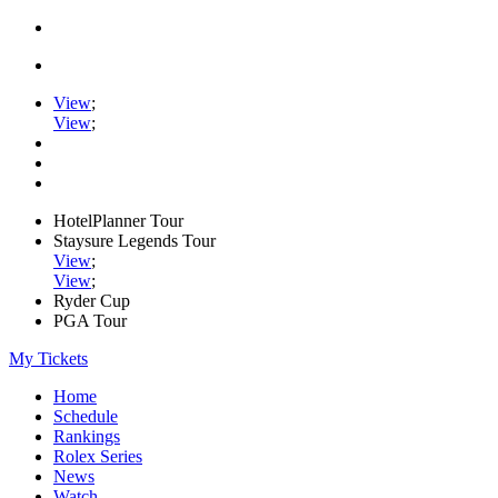
View
;
View
;
HotelPlanner Tour
Staysure Legends Tour
View
;
View
;
Ryder Cup
PGA Tour
My Tickets
Home
Schedule
Rankings
Rolex Series
News
Watch