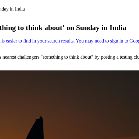
nday in India
hing to think about' on Sunday in India
 nearest challengers "something to think about" by posting a testing cl