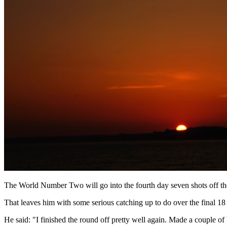
The World Number Two will go into the fourth day seven shots off the 
That leaves him with some serious catching up to do over the final 18 h
He said: "I finished the round off pretty well again. Made a couple of