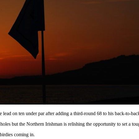
lead on ten under par after adding a third-round 68 to his back-to-bac
oles but the Northern Irishman is relishing the opportunity to set a tou
 birdies coming in.