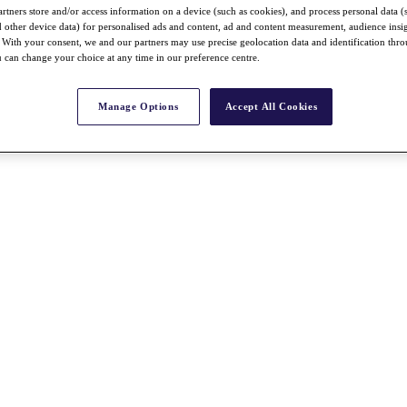
rtners store and/or access information on a device (such as cookies), and process personal data (
nd other device data) for personalised ads and content, ad and content measurement, audience insi
With your consent, we and our partners may use precise geolocation data and identification thr
 can change your choice at any time in our preference centre.
Manage Options
Accept All Cookies