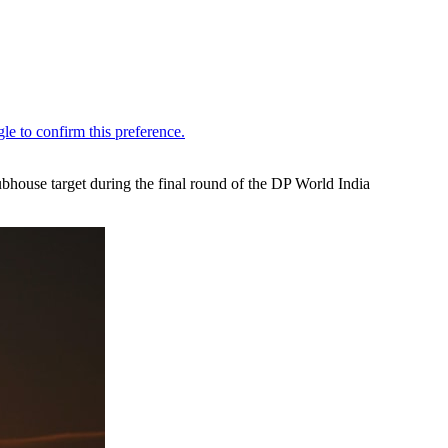
ubhouse target during the final round of the DP World India