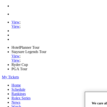
View
;
View
;
HotelPlanner Tour
Staysure Legends Tour
View
;
View
;
Ryder Cup
PGA Tour
My Tickets
Home
Schedule
Rankings
Rolex Series
News
We care a
Watch