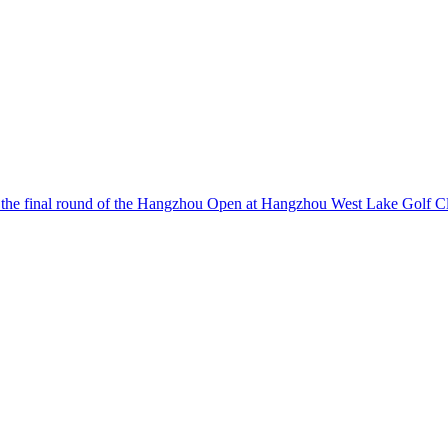
o the final round of the Hangzhou Open at Hangzhou West Lake Golf C