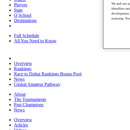
We and our pa
Players
identifiers a
Stats
development. 
Q School
scanning. You
Destinations
Full Schedule
All You Need to Know
Overview
Rankings
Race to Dubai Rankings Bonus Pool
News
Global Amateur Pathway
About
The Tournaments
Past Champions
News
Overview
Articles