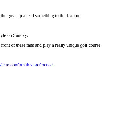
e the guys up ahead something to think about."
style on Sunday.
n front of these fans and play a really unique golf course.