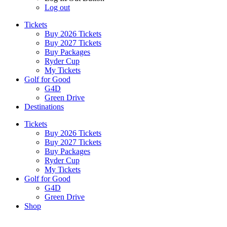
Log out
Tickets
Buy 2026 Tickets
Buy 2027 Tickets
Buy Packages
Ryder Cup
My Tickets
Golf for Good
G4D
Green Drive
Destinations
Tickets
Buy 2026 Tickets
Buy 2027 Tickets
Buy Packages
Ryder Cup
My Tickets
Golf for Good
G4D
Green Drive
Shop