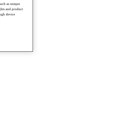
such as unique
ghts and product
ough device