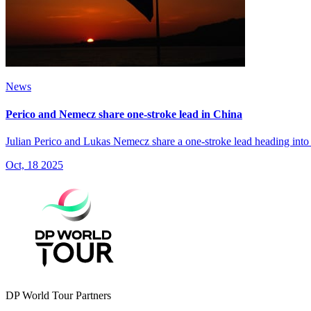
News
Perico and Nemecz share one-stroke lead in China
Julian Perico and Lukas Nemecz share a one-stroke lead heading int
Oct, 18 2025
DP World Tour Partners