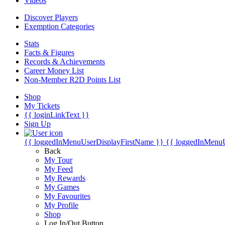
Videos
Discover Players
Exemption Categories
Stats
Facts & Figures
Records & Achievements
Career Money List
Non-Member R2D Points List
Shop
My Tickets
{{ loginLinkText }}
Sign Up
{{ loggedInMenuUserDisplayFirstName }}
{{ loggedInMenu
Back
My Tour
My Feed
My Rewards
My Games
My Favourites
My Profile
Shop
Log In/Out Button