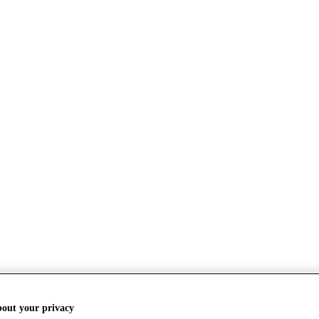
bout your privacy