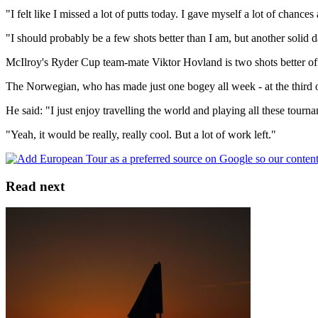
"I felt like I missed a lot of putts today. I gave myself a lot of chances
"I should probably be a few shots better than I am, but another solid
McIlroy's Ryder Cup team-mate Viktor Hovland is two shots better off g
The Norwegian, who has made just one bogey all week - at the third on
He said: "I just enjoy travelling the world and playing all these tournam
"Yeah, it would be really, really cool. But a lot of work left."
Read next