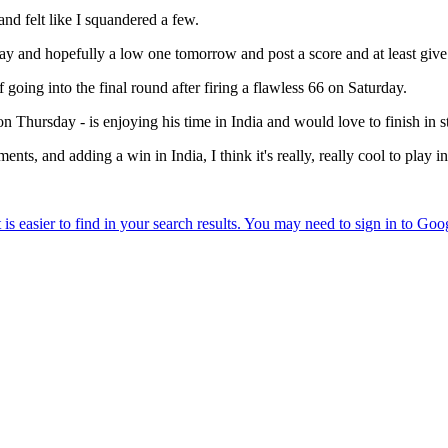
 and felt like I squandered a few.
 day and hopefully a low one tomorrow and post a score and at least giv
oing into the final round after firing a flawless 66 on Saturday.
 Thursday - is enjoying his time in India and would love to finish in 
ents, and adding a win in India, I think it's really, really cool to play i