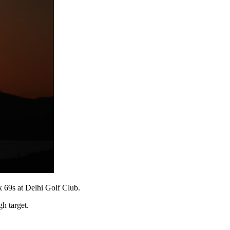
k 69s at Delhi Golf Club.
gh target.