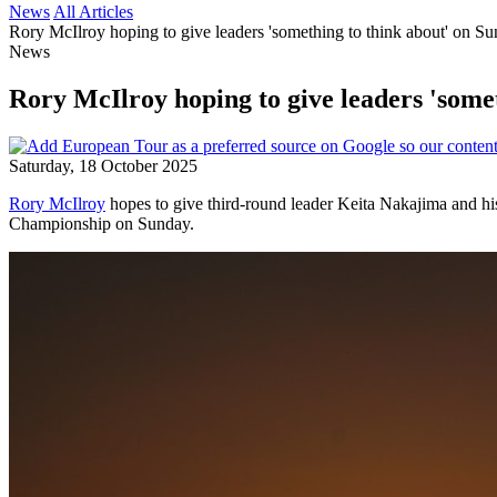
News
All Articles
Rory McIlroy hoping to give leaders 'something to think about' on Su
News
Rory McIlroy hoping to give leaders 'somet
Saturday, 18 October 2025
Rory McIlroy
hopes to give third-round leader Keita Nakajima and his
Championship on Sunday.