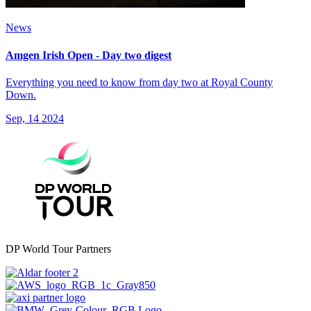
News
Amgen Irish Open - Day two digest
Everything you need to know from day two at Royal County
Down.
Sep, 14 2024
DP World Tour Partners