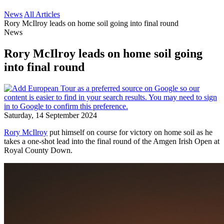
News
All Articles
Rory McIlroy leads on home soil going into final round
News
Rory McIlroy leads on home soil going
into final round
Saturday, 14 September 2024
Rory McIlroy
put himself on course for victory on home soil as he
takes a one-shot lead into the final round of the Amgen Irish Open at
Royal County Down.