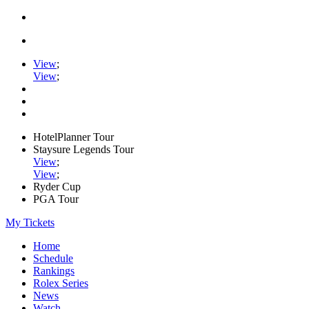
View
;
View
;
HotelPlanner Tour
Staysure Legends Tour
View
;
View
;
Ryder Cup
PGA Tour
My Tickets
Home
Schedule
Rankings
Rolex Series
News
Watch