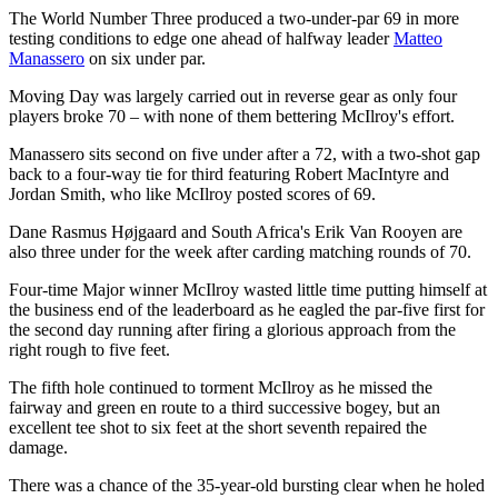
The World Number Three produced a two-under-par 69 in more
testing conditions to edge one ahead of halfway leader
Matteo
Manassero
on six under par.
Moving Day was largely carried out in reverse gear as only four
players broke 70 – with none of them bettering McIlroy's effort.
Manassero sits second on five under after a 72, with a two-shot gap
back to a four-way tie for third featuring Robert MacIntyre and
Jordan Smith, who like McIlroy posted scores of 69.
Dane Rasmus Højgaard and South Africa's Erik Van Rooyen are
also three under for the week after carding matching rounds of 70.
Four-time Major winner McIlroy wasted little time putting himself at
the business end of the leaderboard as he eagled the par-five first for
the second day running after firing a glorious approach from the
right rough to five feet.
The fifth hole continued to torment McIlroy as he missed the
fairway and green en route to a third successive bogey, but an
excellent tee shot to six feet at the short seventh repaired the
damage.
There was a chance of the 35-year-old bursting clear when he holed