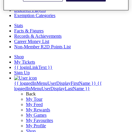
Videos
Discover Players
Exemption Categories
Stats
Facts & Figures
Records & Achievements
Career Money List
Non-Member R2D Points List
Shop
My Tickets
{{ loginLinkText }}
Sign Up
{{ loggedInMenuUserDisplayFirstName }}
{{
loggedInMenuUserDisplayLastName }}
Back
My Tour
My Feed
My Rewards
My Games
My Favourites
My Profile
Shop