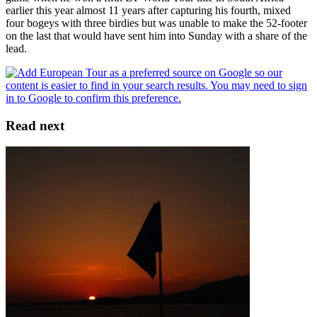
earlier this year almost 11 years after capturing his fourth, mixed
four bogeys with three birdies but was unable to make the 52-footer
on the last that would have sent him into Sunday with a share of the
lead.
Read next