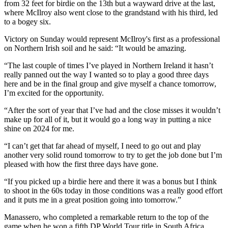
from 32 feet for birdie on the 13th but a wayward drive at the last,
where McIlroy also went close to the grandstand with his third, led
to a bogey six.
Victory on Sunday would represent McIlroy's first as a professional
on Northern Irish soil and he said: “It would be amazing.
“The last couple of times I’ve played in Northern Ireland it hasn’t
really panned out the way I wanted so to play a good three days
here and be in the final group and give myself a chance tomorrow,
I’m excited for the opportunity.
“After the sort of year that I’ve had and the close misses it wouldn’t
make up for all of it, but it would go a long way in putting a nice
shine on 2024 for me.
“I can’t get that far ahead of myself, I need to go out and play
another very solid round tomorrow to try to get the job done but I’m
pleased with how the first three days have gone.
“If you picked up a birdie here and there it was a bonus but I think
to shoot in the 60s today in those conditions was a really good effort
and it puts me in a great position going into tomorrow.”
Manassero, who completed a remarkable return to the top of the
game when he won a fifth DP World Tour title in South Africa