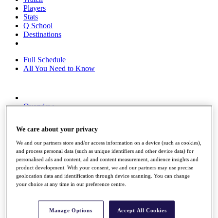
Players
Stats
Q School
Destinations
Full Schedule
All You Need to Know
Overview
Rankings
Race to Dubai Rankings Bonus Pool
We care about your privacy
News
Global Amateur Pathway
We and our partners store and/or access information on a device (such as cookies),
and process personal data (such as unique identifiers and other device data) for
About
personalised ads and content, ad and content measurement, audience insights and
The Tournaments
product development. With your consent, we and our partners may use precise
Past Champions
geolocation data and identification through device scanning. You can change
News
your choice at any time in our preference centre.
Overview
Articles
Manage Options
Accept All Cookies