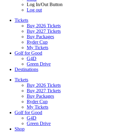
Log In/Out Button
Log out
Tickets
Buy 2026 Tickets
Buy 2027 Tickets
Buy Packages
Ryder Cup
My Tickets
Golf for Good
G4D
Green Drive
Destinations
Tickets
Buy 2026 Tickets
Buy 2027 Tickets
Buy Packages
Ryder Cup
My Tickets
Golf for Good
G4D
Green Drive
Shop