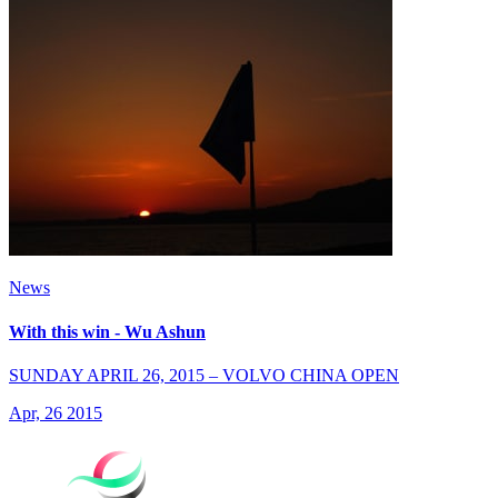
News
With this win - Wu Ashun
SUNDAY APRIL 26, 2015 – VOLVO CHINA OPEN
Apr, 26 2015