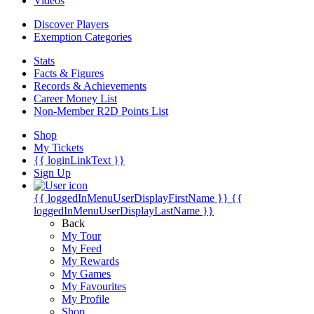
Videos
Discover Players
Exemption Categories
Stats
Facts & Figures
Records & Achievements
Career Money List
Non-Member R2D Points List
Shop
My Tickets
{{ loginLinkText }}
Sign Up
{{ loggedInMenuUserDisplayFirstName }}
{{
loggedInMenuUserDisplayLastName }}
Back
My Tour
My Feed
My Rewards
My Games
My Favourites
My Profile
Shop