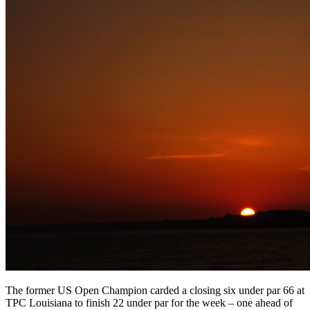
The former US Open Champion carded a closing six under par 66 at
TPC Louisiana to finish 22 under par for the week – one ahead of