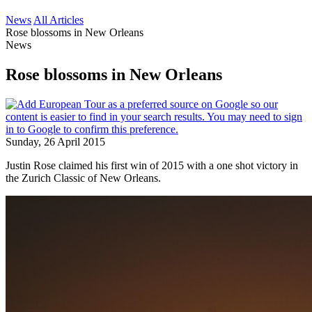
News
All Articles
Rose blossoms in New Orleans
News
Rose blossoms in New Orleans
Sunday, 26 April 2015
Justin Rose claimed his first win of 2015 with a one shot victory in
the Zurich Classic of New Orleans.