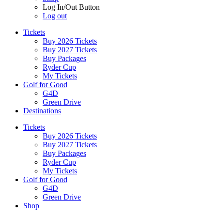
Log In/Out Button
Log out
Tickets
Buy 2026 Tickets
Buy 2027 Tickets
Buy Packages
Ryder Cup
My Tickets
Golf for Good
G4D
Green Drive
Destinations
Tickets
Buy 2026 Tickets
Buy 2027 Tickets
Buy Packages
Ryder Cup
My Tickets
Golf for Good
G4D
Green Drive
Shop