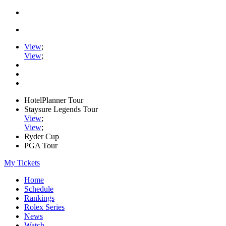
View
;
View
;
HotelPlanner Tour
Staysure Legends Tour
View
;
View
;
Ryder Cup
PGA Tour
My Tickets
Home
Schedule
Rankings
Rolex Series
News
Watch