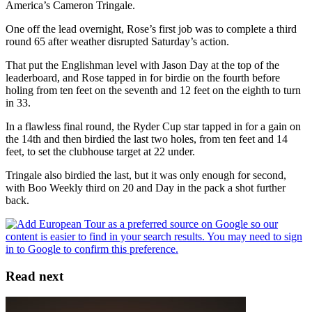
America’s Cameron Tringale.
One off the lead overnight, Rose’s first job was to complete a third
round 65 after weather disrupted Saturday’s action.
That put the Englishman level with Jason Day at the top of the
leaderboard, and Rose tapped in for birdie on the fourth before
holing from ten feet on the seventh and 12 feet on the eighth to turn
in 33.
In a flawless final round, the Ryder Cup star tapped in for a gain on
the 14th and then birdied the last two holes, from ten feet and 14
feet, to set the clubhouse target at 22 under.
Tringale also birdied the last, but it was only enough for second,
with Boo Weekly third on 20 and Day in the pack a shot further
back.
Read next