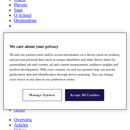
Players
Stats
Q School
Destinations
Full Schedule
All You Need to Know
We care about your privacy
We and our partners store and/or access information on a device (such as cookies),
and process personal data (such as unique identifiers and other device data) for
Overview
personalised ads and content, ad and content measurement, audience insights and
Rankings
product development. With your consent, we and our partners may use precise
Race to Dubai Rankings Bonus Pool
geolocation data and identification through device scanning. You can change
News
your choice at any time in our preference centre.
Global Amateur Pathway
About
Manage Options
Accept All Cookies
The Tournaments
Past Champions
News
Overview
Articles