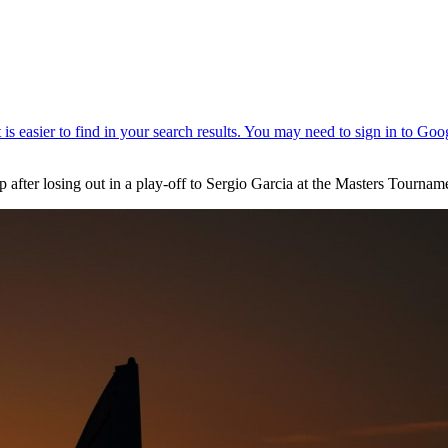
p after losing out in a play-off to Sergio Garcia at the Masters Tournam