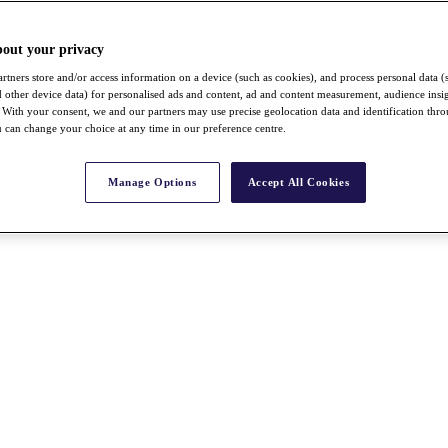
bout your privacy
rtners store and/or access information on a device (such as cookies), and process personal data (
nd other device data) for personalised ads and content, ad and content measurement, audience insi
With your consent, we and our partners may use precise geolocation data and identification thr
 can change your choice at any time in our preference centre.
Manage Options
Accept All Cookies