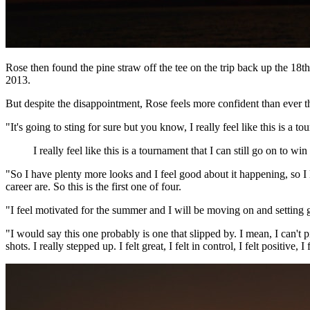
Rose then found the pine straw off the tee on the trip back up the 1
2013.
But despite the disappointment, Rose feels more confident than ever
"It's going to sting for sure but you know, I really feel like this is a 
I really feel like this is a tournament that I can still go on to win
"So I have plenty more looks and I feel good about it happening, so I
career are. So this is the first one of four.
"I feel motivated for the summer and I will be moving on and setting go
"I would say this one probably is one that slipped by. I mean, I can't p
shots. I really stepped up. I felt great, I felt in control, I felt positive, I