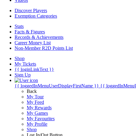
Videos
Discover Players
Exemption Categories
Stats
Facts & Figures
Records & Achievements
Career Money List
Non-Member R2D Points List
Shop
My Tickets
{{ loginLinkText }}
Sign Up
{{ loggedInMenuUserDisplayFirstName }}
{{ loggedInMenu
Back
My Tour
My Feed
My Rewards
My Games
My Favourites
My Profile
Shop
Log In/Out Button