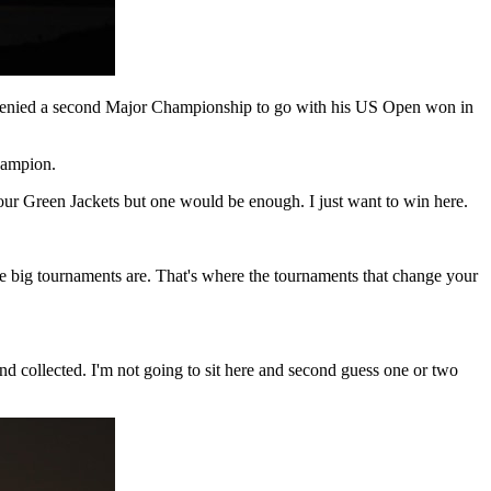
as denied a second Major Championship to go with his US Open won in
hampion.
 or four Green Jackets but one would be enough. I just want to win here.
he big tournaments are. That's where the tournaments that change your
 and collected. I'm not going to sit here and second guess one or two