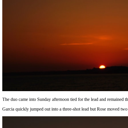
The duo came into Sunday afternoon tied for the lead and remained that
Garcia quickly jumped out into a three-shot lead but Rose moved two 