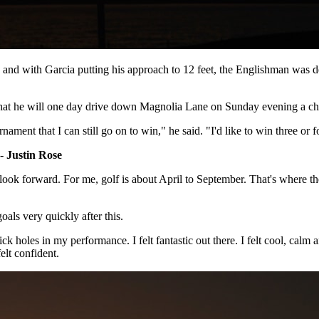
8th and with Garcia putting his approach to 12 feet, the Englishman w
 that he will one day drive down Magnolia Lane on Sunday evening a c
tournament that I can still go on to win," he said. "I'd like to win three
 -
Justin Rose
 look forward. For me, golf is about April to September. That's where t
als very quickly after this.
ick holes in my performance. I felt fantastic out there. I felt cool, calm
 felt confident.