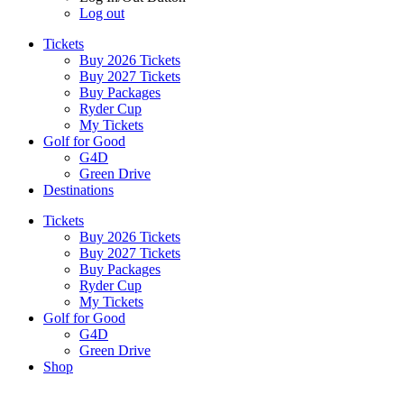
Log out
Tickets
Buy 2026 Tickets
Buy 2027 Tickets
Buy Packages
Ryder Cup
My Tickets
Golf for Good
G4D
Green Drive
Destinations
Tickets
Buy 2026 Tickets
Buy 2027 Tickets
Buy Packages
Ryder Cup
My Tickets
Golf for Good
G4D
Green Drive
Shop