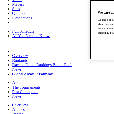
Players
Stats
We care a
Q School
Destinations
We and our pa
identifiers a
development. 
Full Schedule
scanning. You
All You Need to Know
Overview
Rankings
Race to Dubai Rankings Bonus Pool
News
Global Amateur Pathway
About
The Tournaments
Past Champions
News
Overview
Articles