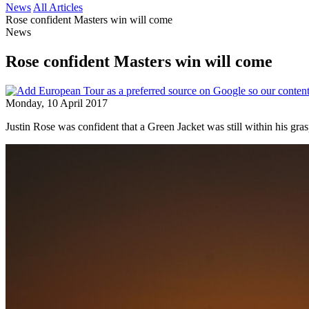
News
All Articles
Rose confident Masters win will come
News
Rose confident Masters win will come
Monday, 10 April 2017
Justin Rose was confident that a Green Jacket was still within his gras