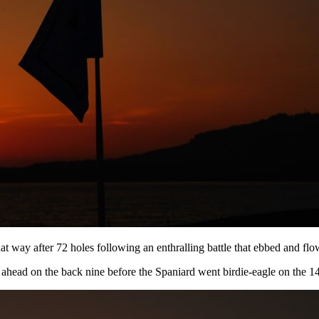
 way after 72 holes following an enthralling battle that ebbed and flow
ahead on the back nine before the Spaniard went birdie-eagle on the 14