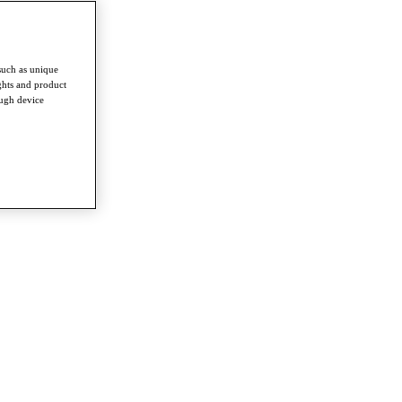
such as unique
ghts and product
ough device