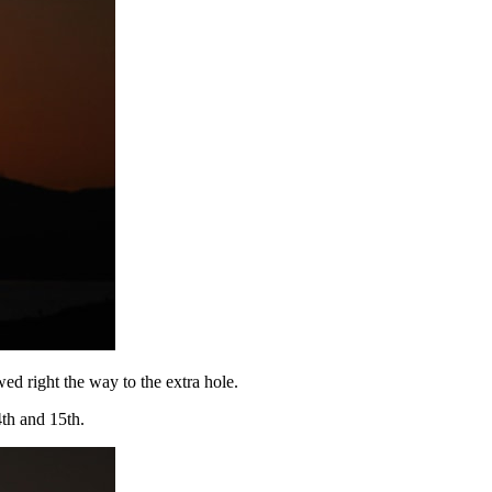
ed right the way to the extra hole.
th and 15th.