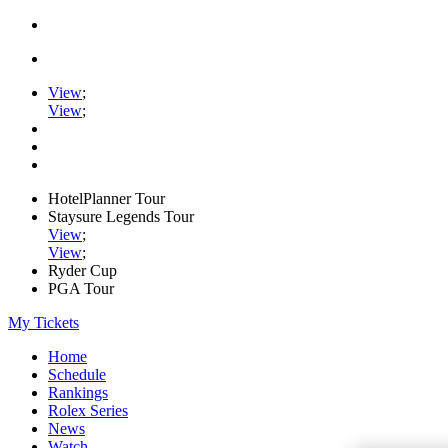
View
;
View
;
HotelPlanner Tour
Staysure Legends Tour
View
;
View
;
Ryder Cup
PGA Tour
My Tickets
Home
Schedule
Rankings
Rolex Series
News
Watch