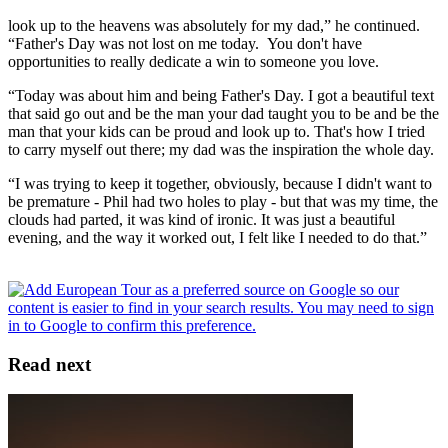
look up to the heavens was absolutely for my dad,” he continued.
“Father's Day was not lost on me today. You don't have
opportunities to really dedicate a win to someone you love.
“Today was about him and being Father's Day. I got a beautiful text
that said go out and be the man your dad taught you to be and be the
man that your kids can be proud and look up to. That's how I tried
to carry myself out there; my dad was the inspiration the whole day.
“I was trying to keep it together, obviously, because I didn't want to
be premature - Phil had two holes to play - but that was my time, the
clouds had parted, it was kind of ironic. It was just a beautiful
evening, and the way it worked out, I felt like I needed to do that.”
Read next