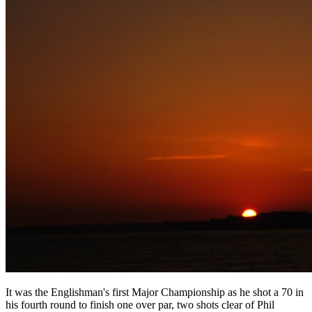
It was the Englishman's first Major Championship as he shot a 70 in
his fourth round to finish one over par, two shots clear of Phil