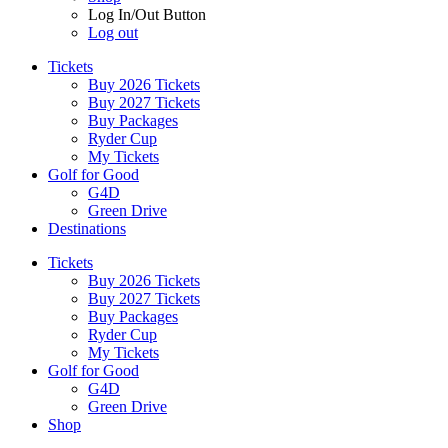
Log In/Out Button
Log out
Tickets
Buy 2026 Tickets
Buy 2027 Tickets
Buy Packages
Ryder Cup
My Tickets
Golf for Good
G4D
Green Drive
Destinations
Tickets
Buy 2026 Tickets
Buy 2027 Tickets
Buy Packages
Ryder Cup
My Tickets
Golf for Good
G4D
Green Drive
Shop