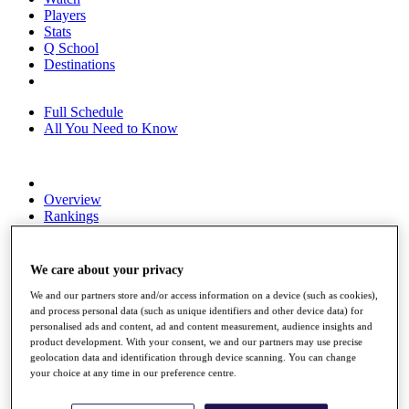
Players
Stats
Q School
Destinations
Full Schedule
All You Need to Know
Overview
Rankings
Race to Dubai Rankings Bonus Pool
News
Global Amateur Pathway
We care about your privacy
About
We and our partners store and/or access information on a device (such as cookies),
The Tournaments
and process personal data (such as unique identifiers and other device data) for
personalised ads and content, ad and content measurement, audience insights and
Past Champions
product development. With your consent, we and our partners may use precise
News
geolocation data and identification through device scanning. You can change
your choice at any time in our preference centre.
Overview
Articles