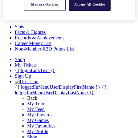
Videos
Manage Options
Accept All Cookies
Discover Players
Exemption Categories
Stats
Facts & Figures
Records & Achievements
Career Money List
Non-Member R2D Points List
Shop
My Tickets
{{ loginLinkText }}
Sign Up
{{ loggedInMenuUserDisplayFirstName }}
{{
loggedInMenuUserDisplayLastName }}
Back
My Tour
My Feed
My Rewards
My Games
My Favourites
My Profile
Shop