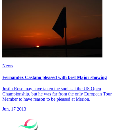
News
Fernandez-Castaño pleased with best Major showing
Justin Rose may have taken the spoils at the US Open
Championship, but he was far from the only European Tour
Member to have reason to be pleased at Merion.
Jun, 17 2013