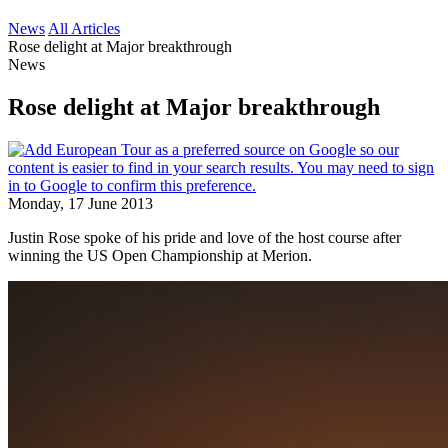
News
All Articles
Rose delight at Major breakthrough
News
Rose delight at Major breakthrough
Monday, 17 June 2013
Justin Rose spoke of his pride and love of the host course after
winning the US Open Championship at Merion.