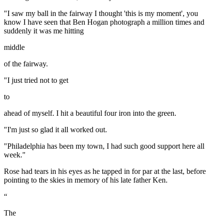
"I saw my ball in the fairway I thought 'this is my moment', you
know I have seen that Ben Hogan photograph a million times and
suddenly it was me hitting
middle
of the fairway.
"I just tried not to get
to
ahead of myself. I hit a beautiful four iron into the green.
"I'm just so glad it all worked out.
"Philadelphia has been my town, I had such good support here all
week."
Rose had tears in his eyes as he tapped in for par at the last, before
pointing to the skies in memory of his late father Ken.
“
The