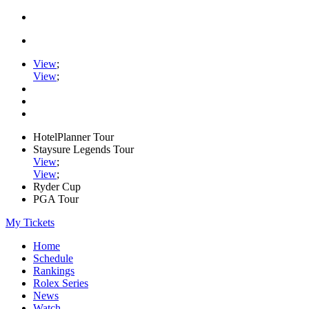
View
;
View
;
HotelPlanner Tour
Staysure Legends Tour
View
;
View
;
Ryder Cup
PGA Tour
My Tickets
Home
Schedule
Rankings
Rolex Series
News
Watch