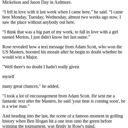
Mickelson and Jason Day in Ardmore.
“I fell in love with it last week when I came here,” he said. “I came
here Monday, Tuesday, Wednesday, almost two weeks ago now. I
saw the place without anybody out here.
“I think that was a big part of my week, to fall in love with a girl
named Merion, I just didn't know her last name.”
Rose revealed how a text message from Adam Scott, who won the
US Masters, boosted his morale after he begin to doubt whether he
would win a Major.
"Well there's no doubt I hadn't really given
myself
many great chances," he added.
"I took a lot of encouragement from Adam Scott. He sent me a
fantastic text after the Masters, he said 'your time is coming soon', he
is a wise man."
And heading into the last, the scene of a famous moment in golfing
history when Ben Hogan hit a one iron onto the green before
winning the tournament, was firmly in Rose's mind.