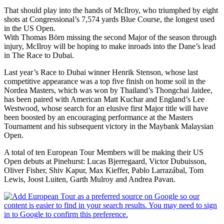
That should play into the hands of McIlroy, who triumphed by eight
shots at Congressional’s 7,574 yards Blue Course, the longest used
in the US Open.
With Thomas Börn missing the second Major of the season through
injury, McIlroy will be hoping to make inroads into the Dane’s lead
in The Race to Dubai.
Last year’s Race to Dubai winner Henrik Stenson, whose last
competitive appearance was a top five finish on home soil in the
Nordea Masters, which was won by Thailand’s Thongchai Jaidee,
has been paired with American Matt Kuchar and England’s Lee
Westwood, whose search for an elusive first Major title will have
been boosted by an encouraging performance at the Masters
Tournament and his subsequent victory in the Maybank Malaysian
Open.
A total of ten European Tour Members will be making their US
Open debuts at Pinehurst: Lucas Bjerregaard, Victor Dubuisson,
Oliver Fisher, Shiv Kapur, Max Kieffer, Pablo Larrazábal, Tom
Lewis, Joost Luiten, Garth Mulroy and Andrea Pavan.