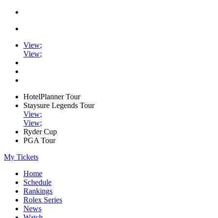
View
;
View
;
HotelPlanner Tour
Staysure Legends Tour
View
;
View
;
Ryder Cup
PGA Tour
My Tickets
Home
Schedule
Rankings
Rolex Series
News
Watch