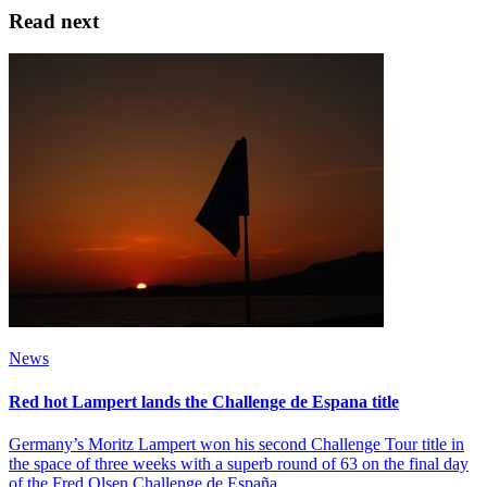
Read next
News
Red hot Lampert lands the Challenge de Espana title
Germany’s Moritz Lampert won his second Challenge Tour title in
the space of three weeks with a superb round of 63 on the final day
of the Fred Olsen Challenge de España.