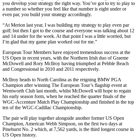
you develop your strategy the right way. You’ve got to try to play to
a number so whether you feel like that number is eight under or
even par, you build your strategy accordingly.
“At Merion last year, I was building my strategy to play even par
golf; but then I got to the course and everyone was talking about 12
and 14 under for the week. At that point I was a little worried, but
I’m glad that my game plan worked out for me.”
European Tour Members have enjoyed tremendous success at the
US Open in recent years, with the Northern Irish duo of Graeme
McDowell and Rory McIlroy having triumphed at Pebble Beach
and Congressional in 2010 and 2011 respectively.
McIlroy heads to North Carolina as the reigning BMW PGA
Champion after winning The European Tour’s flagship event at
Wentworth Club last month, whilst McDowell will hope to regain
his early season form, when he reached the quarter finals of the
WGC-Accenture Match Play Championship and finished in the top
ten of the WGC-Cadillac Championship.
The pair will play together alongside another former US Open
Champion, American Webb Simpson, on the first two days at
Pinehurst No. 2 which, at 7,562 yards, is the third longest course in
US Open history.