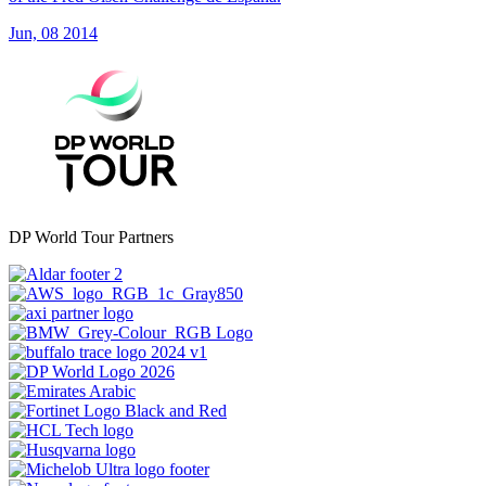
Jun, 08 2014
DP World Tour Partners