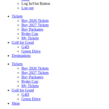
Log In/Out Button
Log out
Tickets
Buy 2026 Tickets
Buy 2027 Tickets
Buy Packages
Ryder Cup
My Tickets
Golf for Good
G4D
Green Drive
Destinations
Tickets
Buy 2026 Tickets
Buy 2027 Tickets
Buy Packages
Ryder Cup
My Tickets
Golf for Good
G4D
Green Drive
Shop