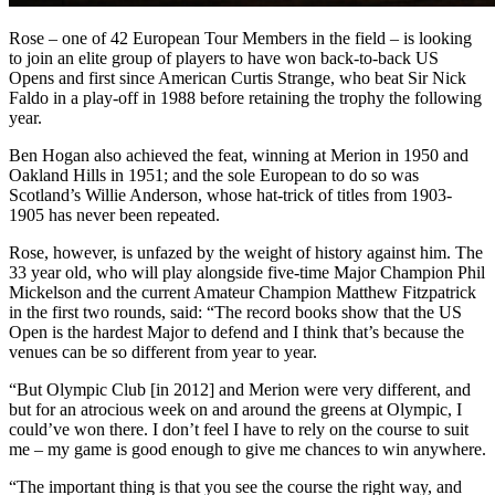
Rose – one of 42 European Tour Members in the field – is looking
to join an elite group of players to have won back-to-back US
Opens and first since American Curtis Strange, who beat Sir Nick
Faldo in a play-off in 1988 before retaining the trophy the following
year.
Ben Hogan also achieved the feat, winning at Merion in 1950 and
Oakland Hills in 1951; and the sole European to do so was
Scotland’s Willie Anderson, whose hat-trick of titles from 1903-
1905 has never been repeated.
Rose, however, is unfazed by the weight of history against him. The
33 year old, who will play alongside five-time Major Champion Phil
Mickelson and the current Amateur Champion Matthew Fitzpatrick
in the first two rounds, said: “The record books show that the US
Open is the hardest Major to defend and I think that’s because the
venues can be so different from year to year.
“But Olympic Club [in 2012] and Merion were very different, and
but for an atrocious week on and around the greens at Olympic, I
could’ve won there. I don’t feel I have to rely on the course to suit
me – my game is good enough to give me chances to win anywhere.
“The important thing is that you see the course the right way, and