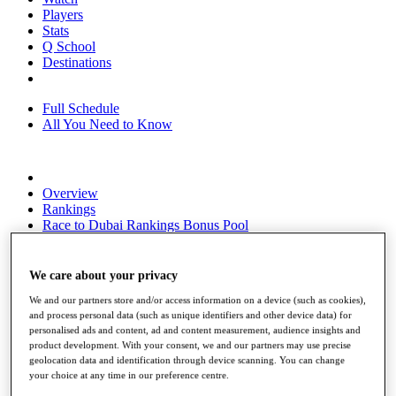
Players
Stats
Q School
Destinations
Full Schedule
All You Need to Know
Overview
Rankings
Race to Dubai Rankings Bonus Pool
News
Global Amateur Pathway
We care about your privacy
About
We and our partners store and/or access information on a device (such as cookies),
The Tournaments
and process personal data (such as unique identifiers and other device data) for
Past Champions
personalised ads and content, ad and content measurement, audience insights and
News
product development. With your consent, we and our partners may use precise
geolocation data and identification through device scanning. You can change
Overview
your choice at any time in our preference centre.
Articles