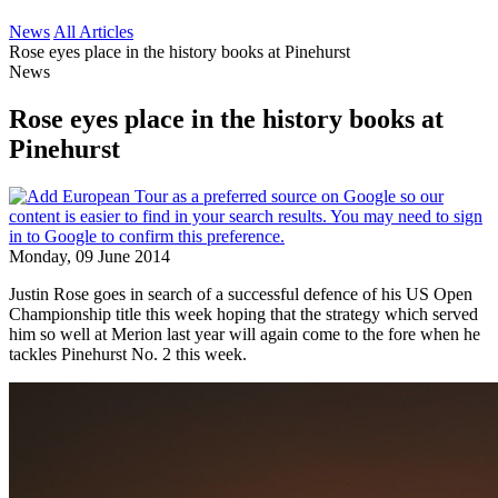
News
All Articles
Rose eyes place in the history books at Pinehurst
News
Rose eyes place in the history books at
Pinehurst
Monday, 09 June 2014
Justin Rose goes in search of a successful defence of his US Open
Championship title this week hoping that the strategy which served
him so well at Merion last year will again come to the fore when he
tackles Pinehurst No. 2 this week.