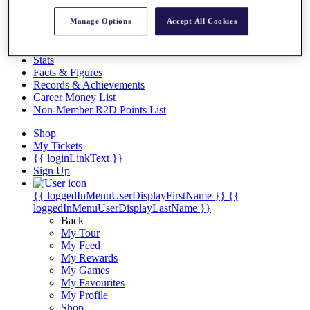
Videos
Manage Options
Accept All Cookies
Discover Players
Exemption Categories
Stats
Facts & Figures
Records & Achievements
Career Money List
Non-Member R2D Points List
Shop
My Tickets
{{ loginLinkText }}
Sign Up
{{ loggedInMenuUserDisplayFirstName }}
{{
loggedInMenuUserDisplayLastName }}
Back
My Tour
My Feed
My Rewards
My Games
My Favourites
My Profile
Shop