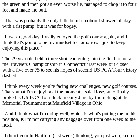
the green and then got an even worse lie, managed to chop it to four
feet and made the putt.
"That was probably the only little bit of emotion I showed all day
with a fist pump, but it was for bogey.
"It was a good day. I really enjoyed the golf course again, and I
think that's going to be my mindset for tomorrow - just to keep
enjoying this place."
The 29 year old held a three shot lead going into the final round at
the Travelers Championship in Connecticut last week but closed
with a five over 75 to see his hopes of second US PGA Tour victory
dashed.
"I think every week you're facing new challenges, new golf courses.
That's what I'm enjoying at the moment," said Rose, who finally
broke his US PGA Tour duck in early June by triumphing at the
Memorial Tournament at Muirfield Village in Ohio.
"And I think what I'm doing well, which is what's putting me in this
position, is I'm not carrying any baggage over from one week to the
next.
"I didn't go into Hartford (last week) thinking, you just won, keep it