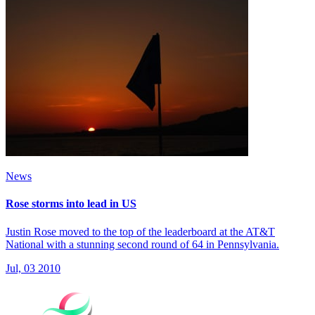
News
Rose storms into lead in US
Justin Rose moved to the top of the leaderboard at the AT&T
National with a stunning second round of 64 in Pennsylvania.
Jul, 03 2010