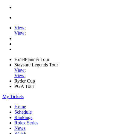
View
;
View
;
HotelPlanner Tour
Staysure Legends Tour
View
;
View
;
Ryder Cup
PGA Tour
My Tickets
Home
Schedule
Rankings
Rolex Series
News
Watch