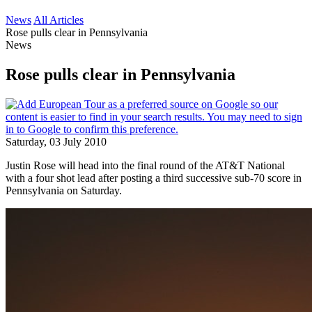
News
All Articles
Rose pulls clear in Pennsylvania
News
Rose pulls clear in Pennsylvania
Saturday, 03 July 2010
Justin Rose will head into the final round of the AT&T National
with a four shot lead after posting a third successive sub-70 score in
Pennsylvania on Saturday.