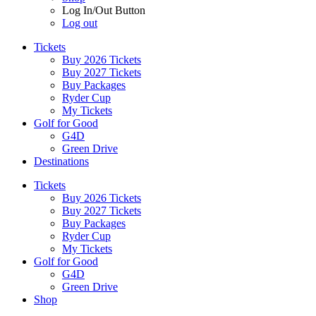
Log In/Out Button
Log out
Tickets
Buy 2026 Tickets
Buy 2027 Tickets
Buy Packages
Ryder Cup
My Tickets
Golf for Good
G4D
Green Drive
Destinations
Tickets
Buy 2026 Tickets
Buy 2027 Tickets
Buy Packages
Ryder Cup
My Tickets
Golf for Good
G4D
Green Drive
Shop