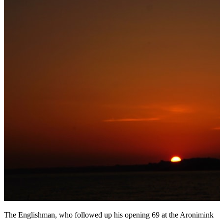
The Englishman, who followed up his opening 69 at the Aronimink