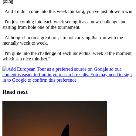
going.
"And I didn't come into this week thinking, you've just blown a win.
"I'm just coming into each week seeing it as a new challenge and
starting from hole one of the tournament."
"Although I'm on a great run, I'm not carrying that run with me
mentally week to week.
"I'm quite into the challenge of each individual week at the moment,
which is a nice mindset."
Read next