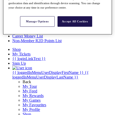
Videos
geolocation data and identification through device scanning. You can change
your choice at any time in our preference centre.
Discover Players
Exemption Categories
Manage Options
Accept All Cookies
Stats
Facts & Figures
Records & Achievements
Career Money List
Non-Member R2D Points List
Shop
My Tickets
{{ loginLinkText }}
Sign Up
{{ loggedInMenuUserDisplayFirstName }}
{{
loggedInMenuUserDisplayLastName }}
Back
My Tour
My Feed
My Rewards
My Games
My Favourites
My Profile
Shop