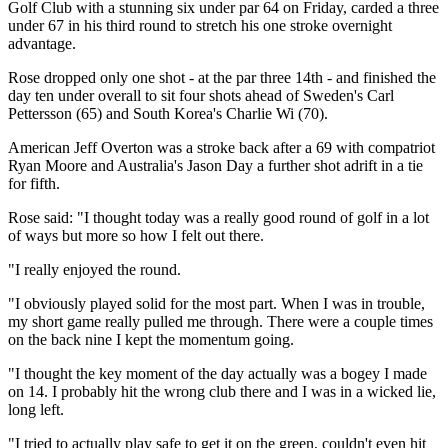
Golf Club with a stunning six under par 64 on Friday, carded a three
under 67 in his third round to stretch his one stroke overnight
advantage.
Rose dropped only one shot - at the par three 14th - and finished the
day ten under overall to sit four shots ahead of Sweden's Carl
Pettersson (65) and South Korea's Charlie Wi (70).
American Jeff Overton was a stroke back after a 69 with compatriot
Ryan Moore and Australia's Jason Day a further shot adrift in a tie
for fifth.
Rose said: "I thought today was a really good round of golf in a lot
of ways but more so how I felt out there.
"I really enjoyed the round.
"I obviously played solid for the most part. When I was in trouble,
my short game really pulled me through. There were a couple times
on the back nine I kept the momentum going.
"I thought the key moment of the day actually was a bogey I made
on 14. I probably hit the wrong club there and I was in a wicked lie,
long left.
"I tried to actually play safe to get it on the green, couldn't even hit