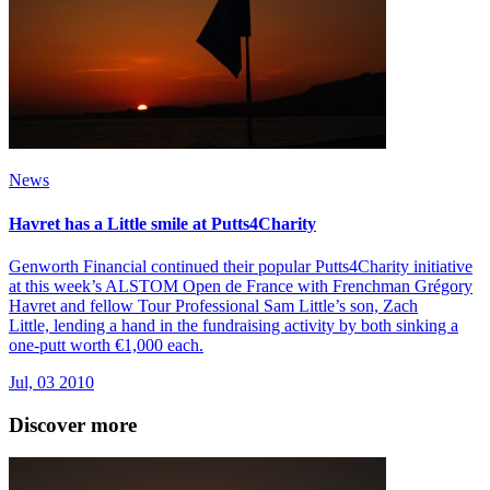
News
Havret has a Little smile at Putts4Charity
Genworth Financial continued their popular Putts4Charity initiative
at this week’s ALSTOM Open de France with Frenchman Grégory
Havret and fellow Tour Professional Sam Little’s son, Zach
Little, lending a hand in the fundraising activity by both sinking a
one-putt worth €1,000 each.
Jul, 03 2010
Discover more