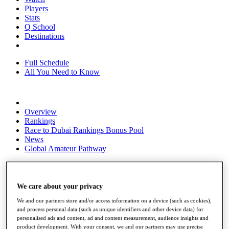
Players
Stats
Q School
Destinations
Full Schedule
All You Need to Know
Overview
Rankings
Race to Dubai Rankings Bonus Pool
News
Global Amateur Pathway
About
The Tournaments
Past Champions
We care about your privacy
News
We and our partners store and/or access information on a device (such as cookies),
and process personal data (such as unique identifiers and other device data) for
Overview
personalised ads and content, ad and content measurement, audience insights and
Articles
product development. With your consent, we and our partners may use precise